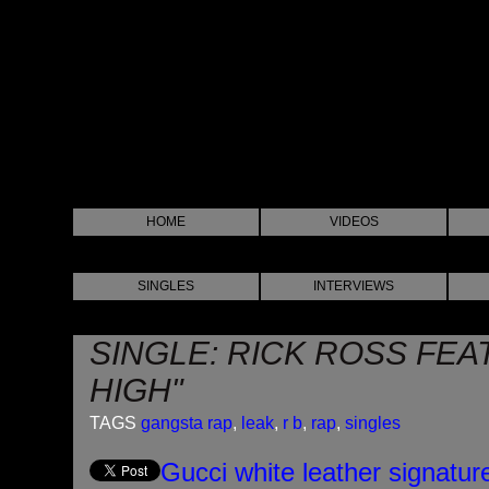
HOME
VIDEOS
SINGLES
INTERVIEWS
SINGLE: RICK ROSS FEA
HIGH"
TAGS
gangsta rap
,
leak
,
r b
,
rap
,
singles
Gucci white leather signatur