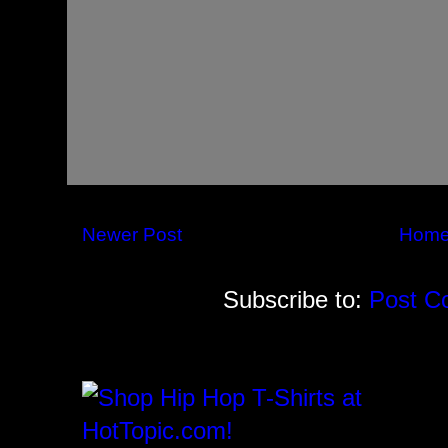
Newer Post
Hom
Subscribe to:
Post C