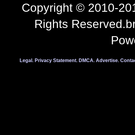
Copyright © 2010-201
Rights Reserved.b
Pow
Legal.
Privacy Statement.
DMCA.
Advertise.
Conta