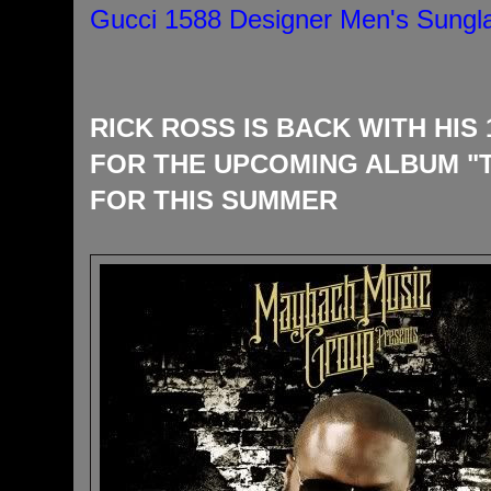
Gucci 1588 Designer Men's Sungl
RICK ROSS IS BACK WITH HIS
FOR THE UPCOMING ALBUM "
FOR THIS SUMMER