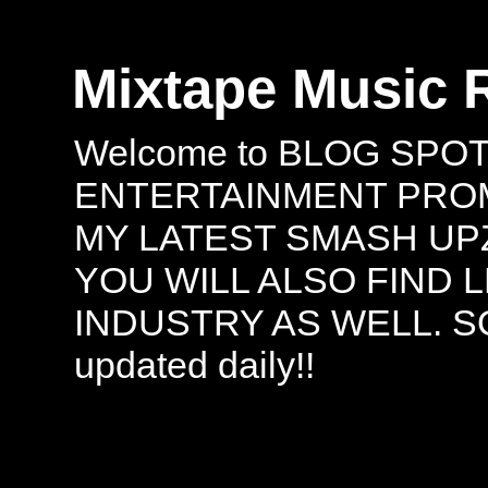
Mixtape Music 
Welcome to BLOG SPO
ENTERTAINMENT PROMO
MY LATEST SMASH UPZ
YOU WILL ALSO FIND 
INDUSTRY AS WELL. S
updated daily!!