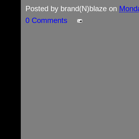
Posted by
brand(N)blaze
on
Monda
0 Comments