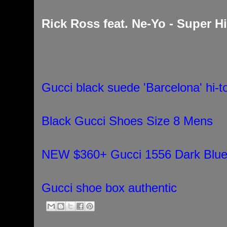
Rick Ross feat. Ne-Yo - Super H
Gucci black suede 'Barcelona' hi-
Black Gucci Shoes Size 8 Mens
NEW $360+ Gucci 1556 Dark Blue 
Gucci shoe box authentic