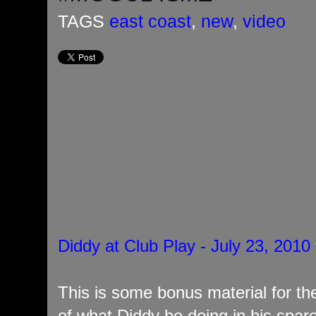
TAGS
east coast
,
new
,
video
Diddy at Club Play - July 23, 2010
This is some bonus material for the
of what Diddy be doing in his spar