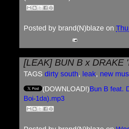
Posted by
brand(N)blaze
on
Thu
[LEAK] BUN B x DRAKE 
TAGS
dirty south
,
leak
,
new mus
(DOWNLOAD!)
Bun B feat. 
Boi-1da).mp3