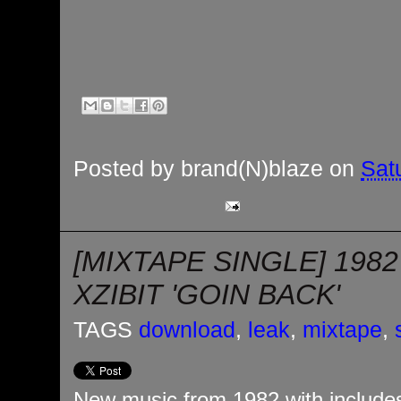
Posted by
brand(N)blaze
on
Sat
[MIXTAPE SINGLE] 1982
XZIBIT 'GOIN BACK'
TAGS
download
,
leak
,
mixtape
,
New music from 1982 with includes