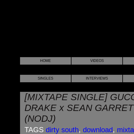
HOME
VIDEOS
SINGLES
INTERVIEWS
[MIXTAPE SINGLE] GUC
DRAKE x SEAN GARRETT
(NODJ)
TAGS
dirty south
,
download
,
mixt