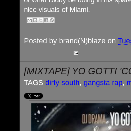
nice visuals of Miami.
Posted by
brand(N)blaze
on
Tue
[MIXTAPE] YO GOTTI 'C
TAGS
dirty south
,
gangsta rap
,
m