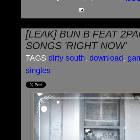
[LEAK] BUN B FEAT 2PA
SONGS 'RIGHT NOW'
TAGS
dirty south
,
download
,
gan
singles