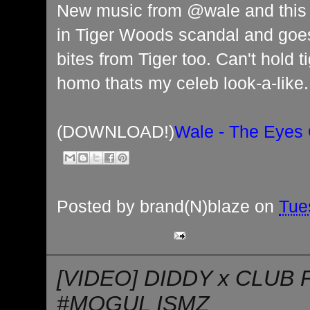
New music from @wale and this t
in Tiger Woods scandal and goe
bites from Tiger too. Can't hold t
homo thats my celeb look-a-like.
(DOWNLOAD!)
Wale - The Eyes 
Posted by
brand(N)blaze
on
Tue
[VIDEO] DIDDY x CLUB 
#MOGUL ISMZ