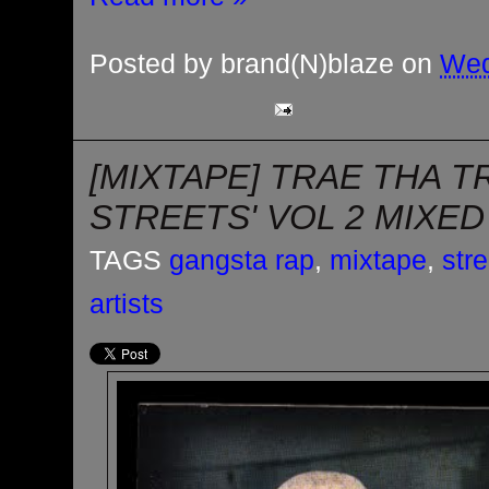
Posted by
brand(N)blaze
on
Wed
[MIXTAPE] TRAE THA T
STREETS' VOL 2 MIXED
TAGS
gangsta rap
,
mixtape
,
str
artists