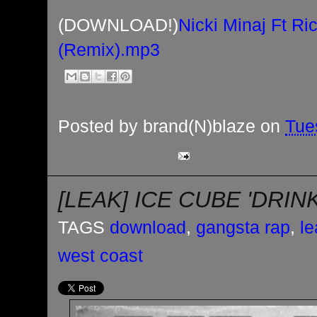
(DOWNLOAD!)
Nicki Minaj Ft R
(Remix).mp3
Posted by
brand(N)blaze
on
Tue
[LEAK] ICE CUBE 'DRIN
TAGS
download
,
gangsta rap
,
le
west coast