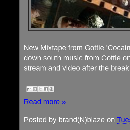
New Mixtape from Gottie 'Cocain
down south music from Gottie on 
stream and video after the break
Read more »
Posted by
brand(N)blaze
on
Tue