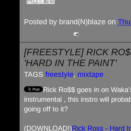
Posted by
brand(N)blaze
on
Thu
[FREESTYLE] RICK RO
'HARD IN THE PAINT'
TAGS
freestyle
,
mixtape
Rick Ro$$ goes in on Waka's 
instrumental , this instro will prob
going off to it?
(DOWNLOAD!)
Rick Ross - Hard I