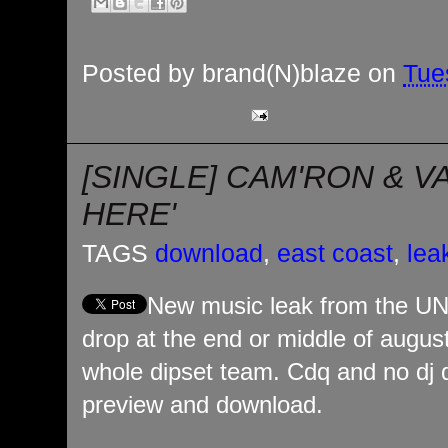
Posted by
brand(N)blaze
on
Tue
[SINGLE] CAM'RON & V
HERE'
TAGS
download
,
east coast
,
lea
New music leak from the UN
drop at the end or middle of august
whole dipset team. Cdq and no dj di
preview and download.