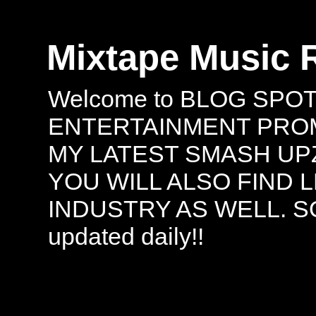
Mixtape Music 
Welcome to BLOG SPO
ENTERTAINMENT PROMO
MY LATEST SMASH UPZ
YOU WILL ALSO FIND 
INDUSTRY AS WELL. S
updated daily!!