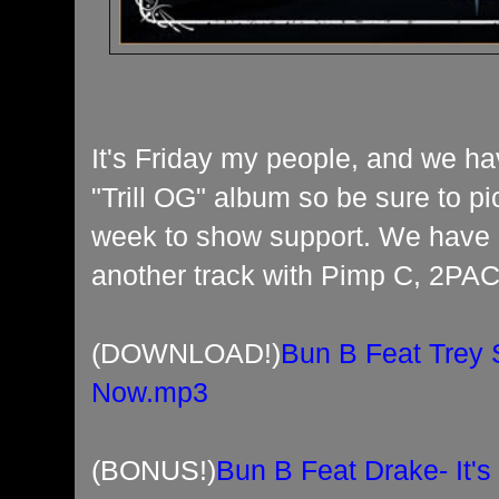
It's Friday my people, and we h
"Trill OG" album so be sure to p
week to show support. We have 
another track with Pimp C, 2PAC
(DOWNLOAD!)
Bun B Feat Trey 
Now.mp3
(BONUS!)
Bun B Feat Drake- It'