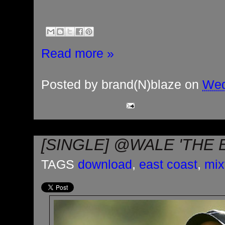
Read more »
Posted by
brand(N)blaze
on
Wed
[SINGLE] @WALE 'THE 
TAGS
download
,
east coast
,
mix