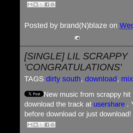
Posted by
brand(N)blaze
on
Wed
[SINGLE] LIL SCRAPPY
'CONGRATULATIONS'
TAGS
dirty south
,
download
,
mix
New music from scrappy hit 
download the track at
usershare
. 
before download or just download! H