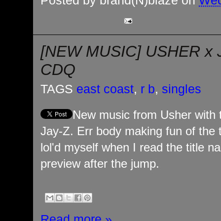
Posted by
brand(N)blaze
on
Wed
[NEW MUSIC] USHER x 
CDQ
TAGS
east coast
,
r b
,
singles
New music from Usher with 
Jay-Z. Err body making fun of the 
lol'd myself when I read the title
preview after the jump.
Read more »