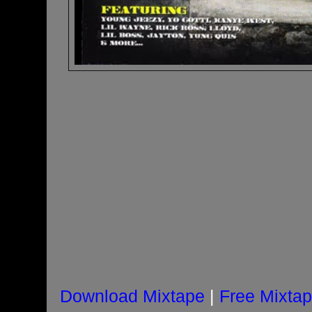
Download Mixtape
|
Free Mixta