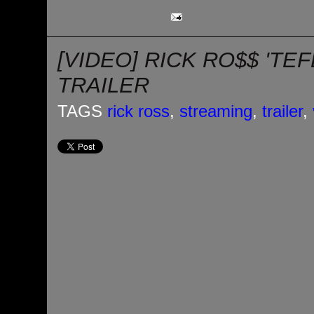
[VIDEO] RICK RO$$ 'TE
TRAILER
TAGS
rick ross
,
streaming
,
trailer
,