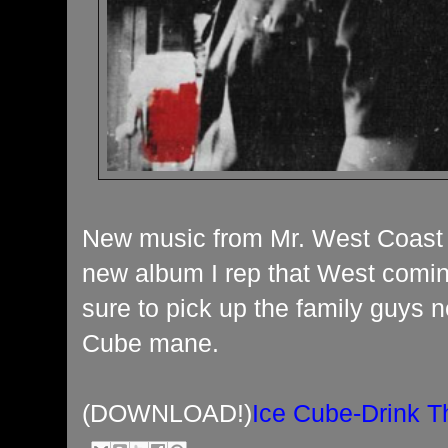
New music from Mr. West Coast c
new album I rep that West comin
sure to pick up the family guys 
Cube mane.
(DOWNLOAD!)
Ice Cube-Drink T