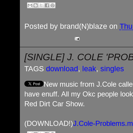
Posted by
brand(N)blaze
on
Thu
[SINGLE] J. COLE 'PRO
TAGS
download
,
leak
,
singles
New music from J.Cole calle
have enuff. All my Okc people look 
Red Dirt Car Show.
(DOWNLOAD!)
J.Cole-Problems.