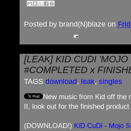
Posted by
brand(N)blaze
on
Frid
[LEAK] KID CUDI 'MOJO
#COMPLETED x FINISH
TAGS
download
,
leak
,
singles
New music from Kid off the
II, look out for the finished produc
(DOWNLOAD!)
KiD CuDi - Mojo S