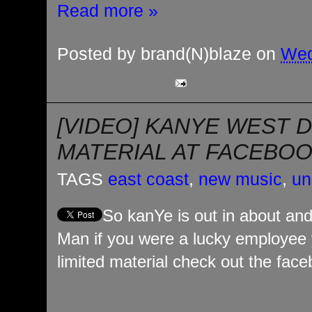
Read more »
Posted by
brand(N)blaze
on
Wed
[VIDEO] KANYE WEST 
MATERIAL AT FACEBO
TAGS
east coast
,
new music
,
un
So kanYe is out in about an
Man if you were a lucky employee
limited material check out the face