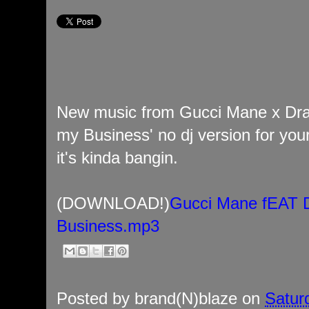
New music from Gucci Mane x Drak
my Business' no dj version for your
it's kinda bangin.
(DOWNLOAD!)
Gucci Mane fEAT D
Business.mp3
Posted by
brand(N)blaze
on
Satur