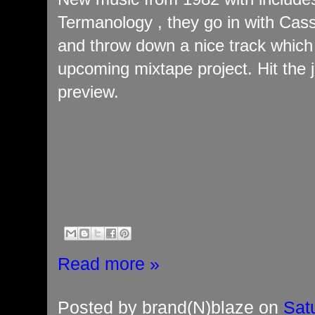
Termanology , they go in with Cass
and throw down a nice track which w
upcoming mixtape project. Hit the 
preview.
Read more »
Posted by
brand(N)blaze
on
Sat