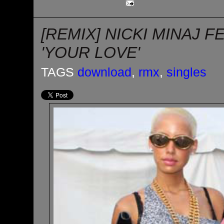
[REMIX] NICKI MINAJ F
'YOUR LOVE'
TAGS
download
,
rmx
,
singles