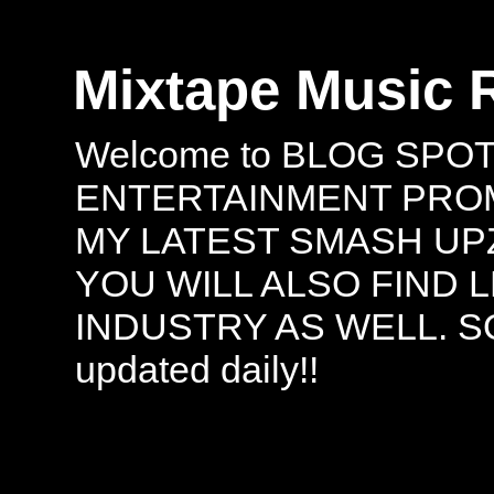
Mixtape Music 
Welcome to BLOG SPO
ENTERTAINMENT PROMO
MY LATEST SMASH UPZ
YOU WILL ALSO FIND 
INDUSTRY AS WELL. S
updated daily!!