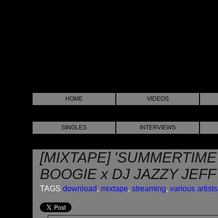
HOME
VIDEOS
SINGLES
INTERVIEWS
[MIXTAPE] 'SUMMERTIME'
BOOGIE x DJ JAZZY JEFF
TAGS
download
,
mixtape
,
streaming
,
various artists