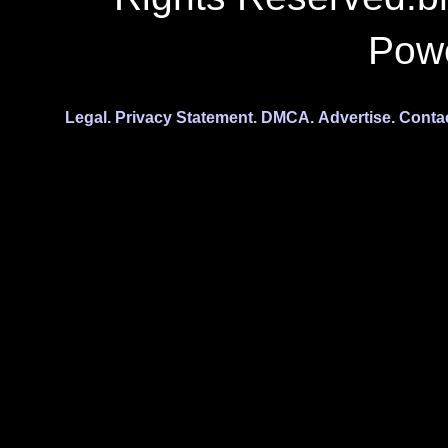
Pow
Legal.
Privacy Statement.
DMCA.
Advertise.
Conta