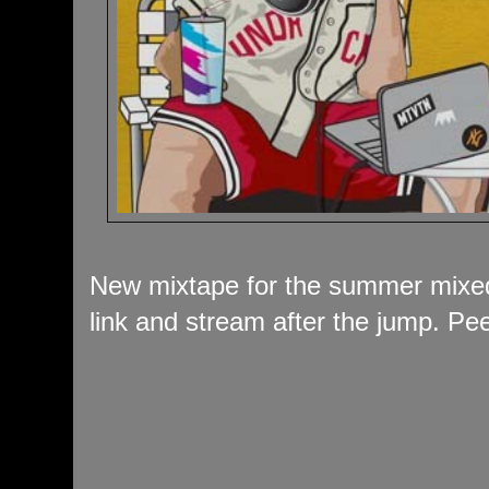
New mixtape for the summer mixed
link and stream after the jump. Pee