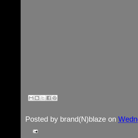
Posted by
brand(N)blaze
on
Wedne