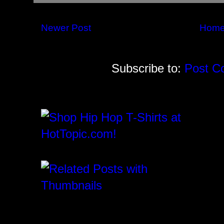
Newer Post
Hom
Subscribe to:
Post C