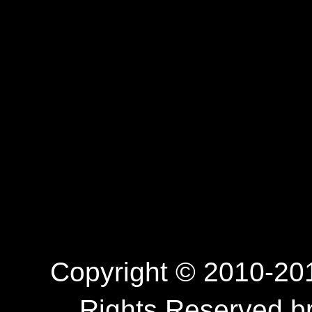
Copyright © 2010-201
Rights Reserved.b