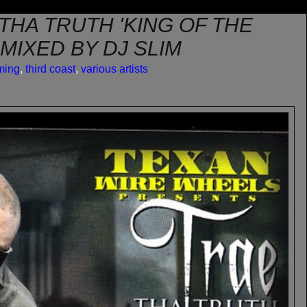
 THA TRUTH 'KING OF THE
 MIXED BY DJ SLIM
ming
,
third coast
,
various artists