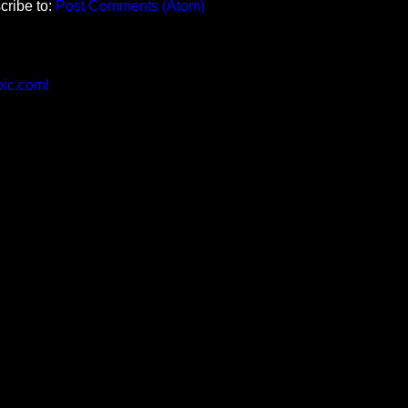
cribe to:
Post Comments (Atom)