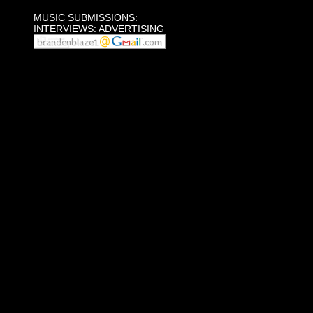
MUSIC SUBMISSIONS:
INTERVIEWS: ADVERTISING