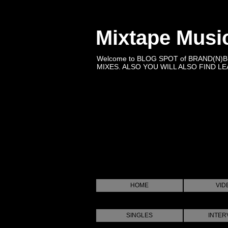
Mixtape Musi
Welcome to BLOG SPOT of BRAND(N)
MIXES. ALSO YOU WILL ALSO FIND LEA
HOME
VID
SINGLES
INTER