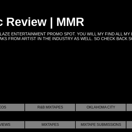
c Review | MMR
BLAZE ENTERTAINMENT PROMO SPOT. YOU WILL MY FIND ALL MY 
KS FROM ARTIST IN THE INDUSTRY AS WELL. SO CHECK BACK SOON 
EOS
R&B MIXTAPES
OKLAHOMA CITY
VIEWS
MIXTAPES
MIXTAPE SUBMISSIONS