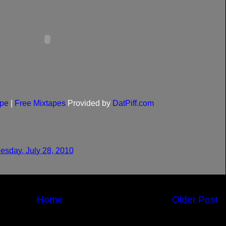
pe
|
Free Mixtapes
Provided by
DatPiff.com
sday, July 28, 2010
Home
Older Post