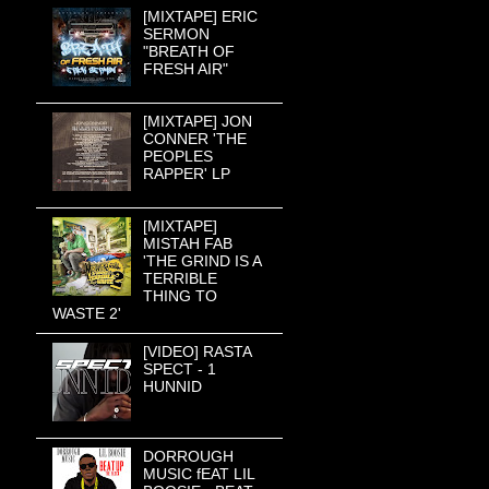
[MIXTAPE] ERIC
SERMON
"BREATH OF
FRESH AIR"
[MIXTAPE] JON
CONNER 'THE
PEOPLES
RAPPER' LP
[MIXTAPE]
MISTAH FAB
'THE GRIND IS A
TERRIBLE
THING TO
WASTE 2'
[VIDEO] RASTA
SPECT - 1
HUNNID
DORROUGH
MUSIC fEAT LIL