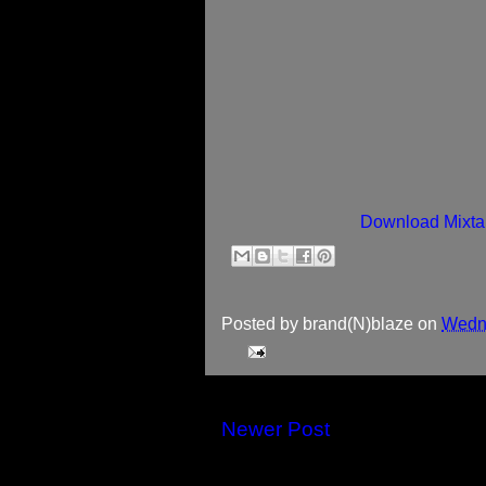
Download Mixta
Posted by
brand(N)blaze
on
Wedne
Newer Post