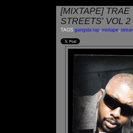
[MIXTAPE] TRAE
STREETS' VOL 2
TAGS
gangsta rap
,
mixtape
,
strea