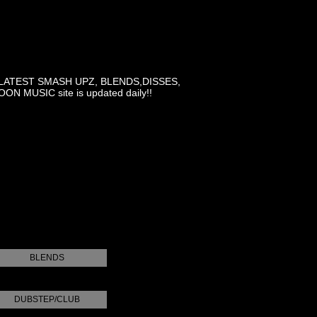
LATEST SMASH UPZ, BLENDS,DISSES,
MUSIC site is updated daily!!
BLENDS
DUBSTEP/CLUB