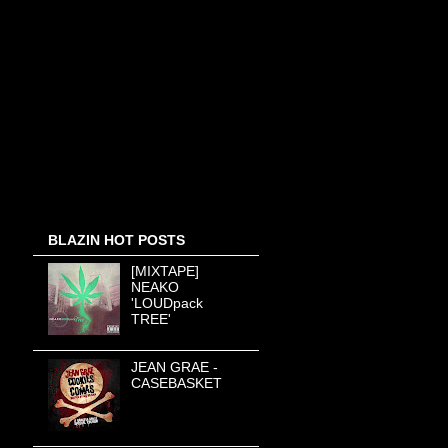
BLAZIN HOT POSTS
[MIXTAPE]
NEAKO
'LOUDpack
TREE'
JEAN GRAE -
CASEBASKET