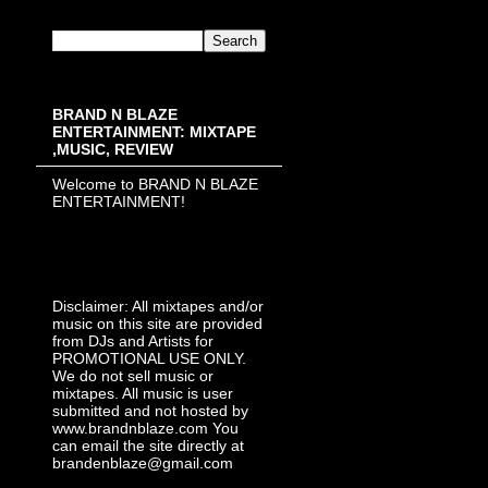
BRAND N BLAZE
ENTERTAINMENT: MIXTAPE
,MUSIC, REVIEW
Welcome to BRAND N BLAZE
ENTERTAINMENT!
Disclaimer: All mixtapes and/or
music on this site are provided
from DJs and Artists for
PROMOTIONAL USE ONLY.
We do not sell music or
mixtapes. All music is user
submitted and not hosted by
www.brandnblaze.com You
can email the site directly at
brandenblaze@gmail.com