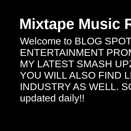
Mixtape Music 
Welcome to BLOG SPO
ENTERTAINMENT PROMO
MY LATEST SMASH UPZ
YOU WILL ALSO FIND 
INDUSTRY AS WELL. S
updated daily!!