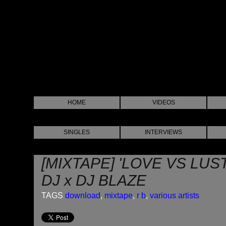
HOME
VIDEOS
SINGLES
INTERVIEWS
[MIXTAPE] 'LOVE VS LUS
DJ x DJ BLAZE
TAGS
download
,
mixtape
,
r b
,
various artists