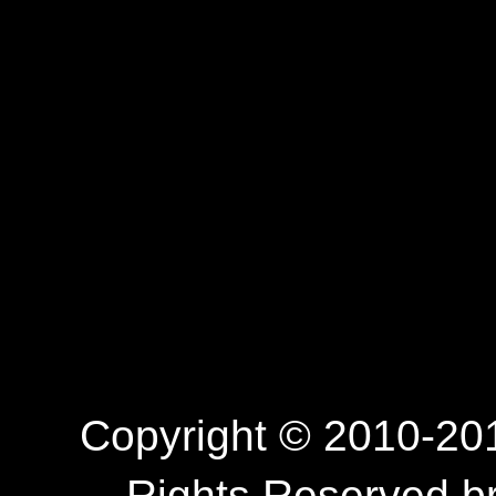
Copyright © 2010-201
Rights Reserved.b