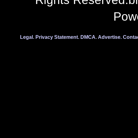
Pow
Legal.
Privacy Statement.
DMCA.
Advertise.
Conta