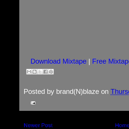
Download Mixtape
|
Free Mixtap
Posted by
brand(N)blaze
on
Thurs
Newer Post
Hom