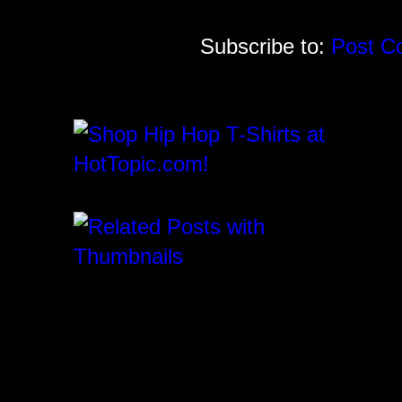
Subscribe to:
Post C