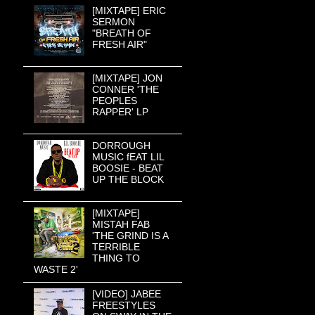
[MIXTAPE] ERIC
SERMON
"BREATH OF
FRESH AIR"
[MIXTAPE] JON
CONNER 'THE
PEOPLES
RAPPER' LP
DORROUGH
MUSIC fEAT LIL
BOOSIE - BEAT
UP THE BLOCK
[MIXTAPE]
MISTAH FAB
'THE GRIND IS A
TERRIBLE
THING TO
WASTE 2'
[VIDEO] JABEE
FREESTYLES