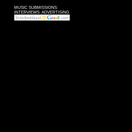
MUSIC SUBMISSIONS:
INTERVIEWS: ADVERTISING