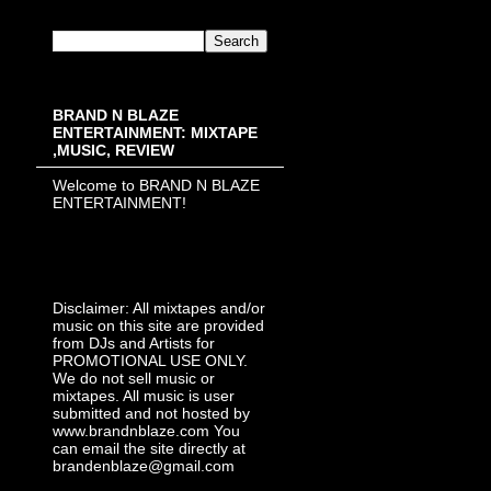
BRAND N BLAZE
ENTERTAINMENT: MIXTAPE
,MUSIC, REVIEW
Welcome to BRAND N BLAZE
ENTERTAINMENT!
Disclaimer: All mixtapes and/or
music on this site are provided
from DJs and Artists for
PROMOTIONAL USE ONLY.
We do not sell music or
mixtapes. All music is user
submitted and not hosted by
www.brandnblaze.com You
can email the site directly at
brandenblaze@gmail.com