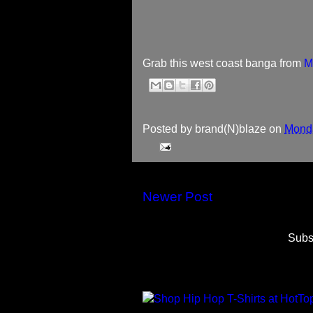
Grab this west coast banga from
M
Posted by
brand(N)blaze
on
Monda
Newer Post
Subs