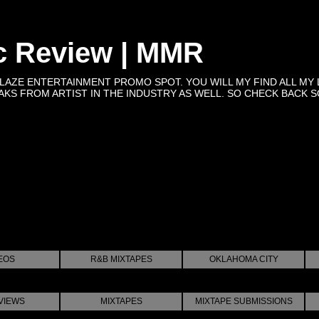
c Review | MMR
BLAZE ENTERTAINMENT PROMO SPOT. YOU WILL MY FIND ALL MY 
KS FROM ARTIST IN THE INDUSTRY AS WELL. SO CHECK BACK SOON 
EOS
R&B MIXTAPES
OKLAHOMA CITY
VIEWS
MIXTAPES
MIXTAPE SUBMISSIONS