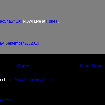
acShawn100
NOW! Live at
iTunes
.
y, September 27, 2010
Home
Older Post
cribe to:
Post Comments (Atom)