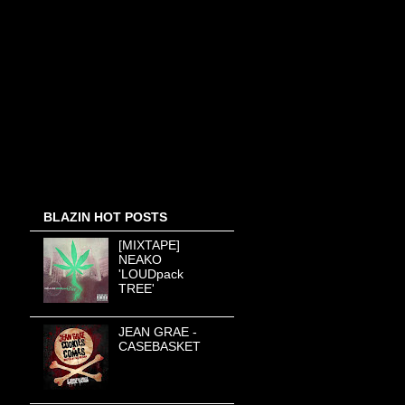
BLAZIN HOT POSTS
[MIXTAPE]
NEAKO
'LOUDpack
TREE'
JEAN GRAE -
CASEBASKET