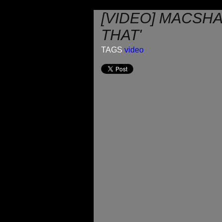
[VIDEO] MACSH
THAT'
TAGS
video