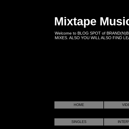
Mixtape Musi
Welcome to BLOG SPOT of BRAND(N)
MIXES. ALSO YOU WILL ALSO FIND LEA
HOME
VID
SINGLES
INTER