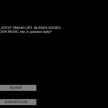
LATEST SMASH UPZ, BLENDS,DISSES,
MUSIC site is updated daily!!
BLENDS
DUBSTEP/CLUB