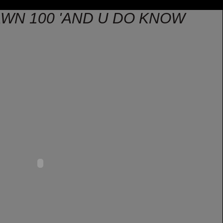
AWN 100 'AND U DO KNOW