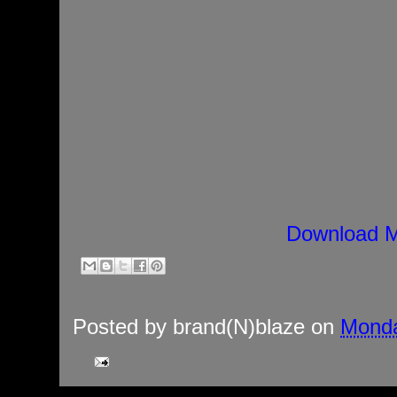
Download M
Posted by
brand(N)blaze
on
Monda