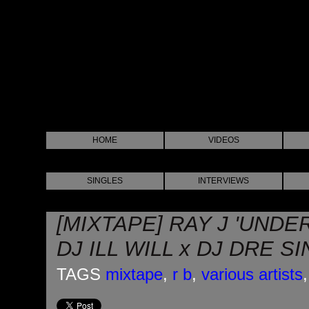
HOME
VIDEOS
SINGLES
INTERVIEWS
[MIXTAPE] RAY J 'UNDE
DJ ILL WILL x DJ DRE S
TAGS
mixtape
,
r b
,
various artists