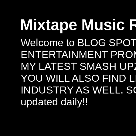
Mixtape Music 
Welcome to BLOG SPO
ENTERTAINMENT PROMO
MY LATEST SMASH UPZ
YOU WILL ALSO FIND 
INDUSTRY AS WELL. S
updated daily!!