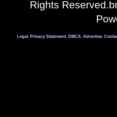
Rights Reserved.b
Pow
Legal.
Privacy Statement.
DMCA.
Advertise.
Conta