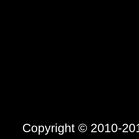
Copyright © 2010-201