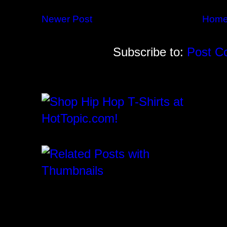
Newer Post
Hom
Subscribe to:
Post C