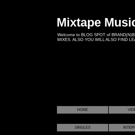
Mixtape Musi
Welcome to BLOG SPOT of BRAND(N)
MIXES. ALSO YOU WILL ALSO FIND LEA
HOME
VID
SINGLES
INTER