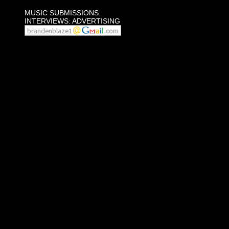
MUSIC SUBMISSIONS:
INTERVIEWS: ADVERTISING