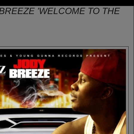
Y BREEZE 'WELCOME TO THE