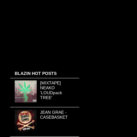
BLAZIN HOT POSTS
[MIXTAPE]
NEAKO
'LOUDpack
TREE'
JEAN GRAE -
CASEBASKET