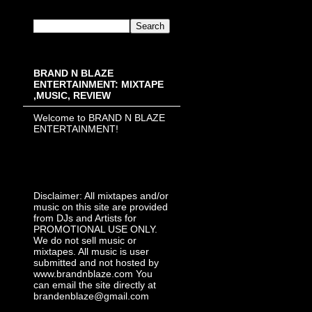
BRAND N BLAZE
ENTERTAINMENT: MIXTAPE
,MUSIC, REVIEW
Welcome to BRAND N BLAZE
ENTERTAINMENT!
Disclaimer: All mixtapes and/or
music on this site are provided
from DJs and Artists for
PROMOTIONAL USE ONLY.
We do not sell music or
mixtapes. All music is user
submitted and not hosted by
www.brandnblaze.com You
can email the site directly at
brandenblaze@gmail.com