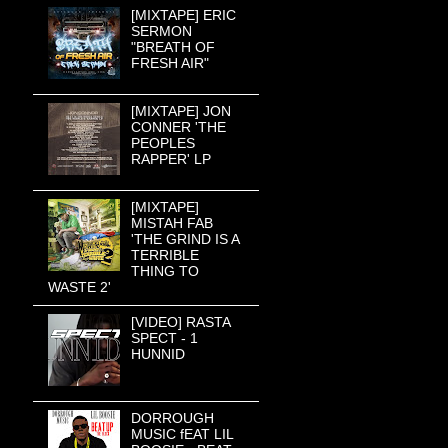
[MIXTAPE] ERIC
SERMON
"BREATH OF
FRESH AIR"
[MIXTAPE] JON
CONNER 'THE
PEOPLES
RAPPER' LP
[MIXTAPE]
MISTAH FAB
'THE GRIND IS A
TERRIBLE
THING TO
WASTE 2'
[VIDEO] RASTA
SPECT - 1
HUNNID
DORROUGH
MUSIC fEAT LIL