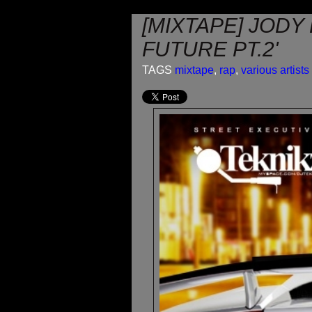
[MIXTAPE] JOD
FUTURE PT.2'
TAGS
mixtape
,
rap
,
various artists