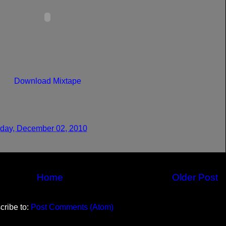
Download Mixtape
day, December 02, 2010
Home
Older Post
cribe to:
Post Comments (Atom)