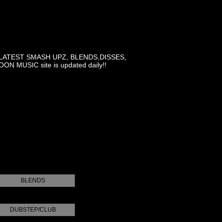
LATEST SMASH UPZ, BLENDS,DISSES,
MUSIC site is updated daily!!
BLENDS
DUBSTEP/CLUB