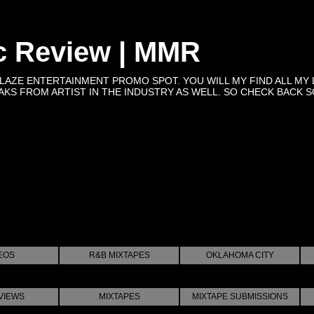
c Review | MMR
BLAZE ENTERTAINMENT PROMO SPOT. YOU WILL MY FIND ALL MY 
KS FROM ARTIST IN THE INDUSTRY AS WELL. SO CHECK BACK SOON 
EOS
R&B MIXTAPES
OKLAHOMA CITY
VIEWS
MIXTAPES
MIXTAPE SUBMISSIONS