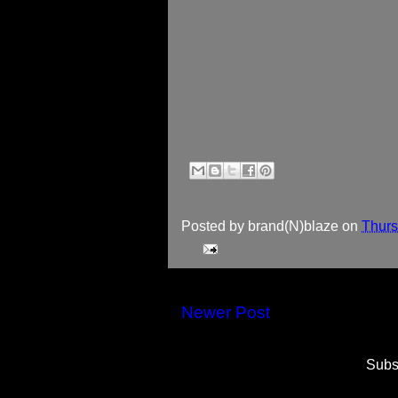
Posted by
brand(N)blaze
on
Thurs
Newer Post
Subs