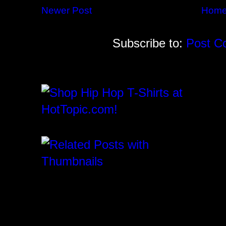
Newer Post
Hom
Subscribe to:
Post C