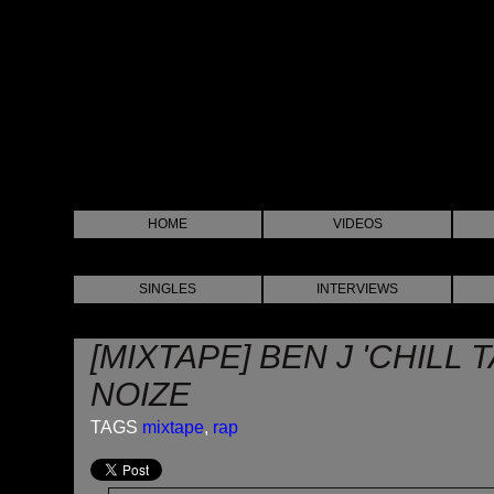
HOME
VIDEOS
SINGLES
INTERVIEWS
[MIXTAPE] BEN J 'CHILL 
NOIZE
TAGS
mixtape
,
rap