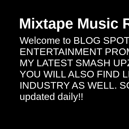
Mixtape Music 
Welcome to BLOG SPO
ENTERTAINMENT PROMO
MY LATEST SMASH UPZ
YOU WILL ALSO FIND 
INDUSTRY AS WELL. S
updated daily!!