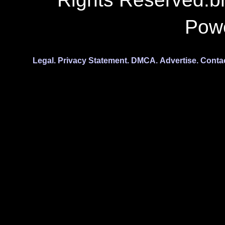
Pow
Legal.
Privacy Statement.
DMCA.
Advertise.
Conta