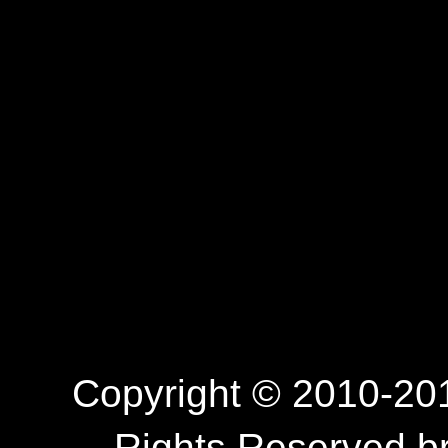
Copyright © 2010-201
Rights Reserved.b