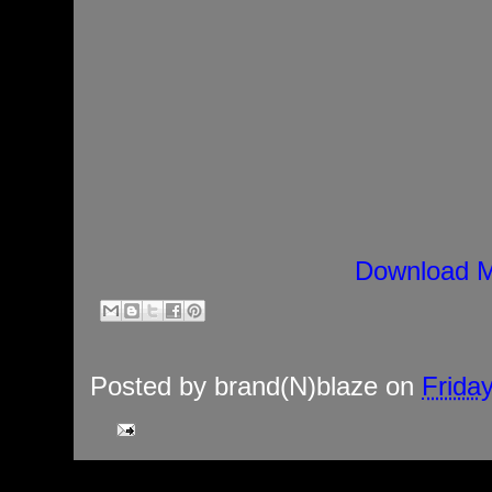
Download M
Posted by
brand(N)blaze
on
Frida