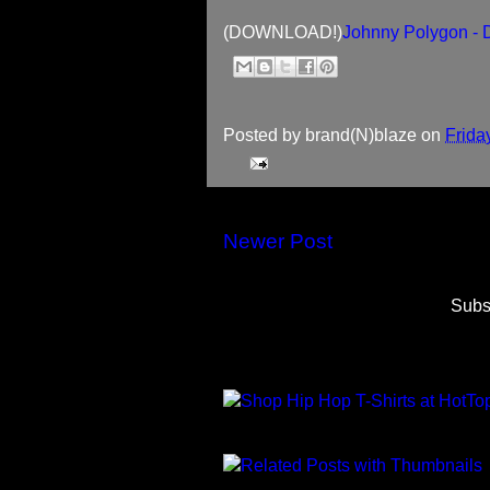
(DOWNLOAD!)
Johnny Polygon -
Posted by
brand(N)blaze
on
Frida
Newer Post
Subs