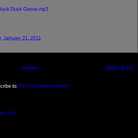
 Duck Duck Goose.mp3
y, January 21, 2011
Home
Older Post
cribe to:
Post Comments (Atom)