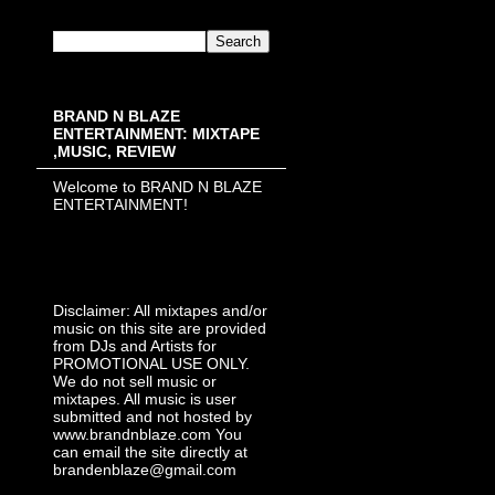
BRAND N BLAZE
ENTERTAINMENT: MIXTAPE
,MUSIC, REVIEW
Welcome to BRAND N BLAZE
ENTERTAINMENT!
Disclaimer: All mixtapes and/or
music on this site are provided
from DJs and Artists for
PROMOTIONAL USE ONLY.
We do not sell music or
mixtapes. All music is user
submitted and not hosted by
www.brandnblaze.com You
can email the site directly at
brandenblaze@gmail.com