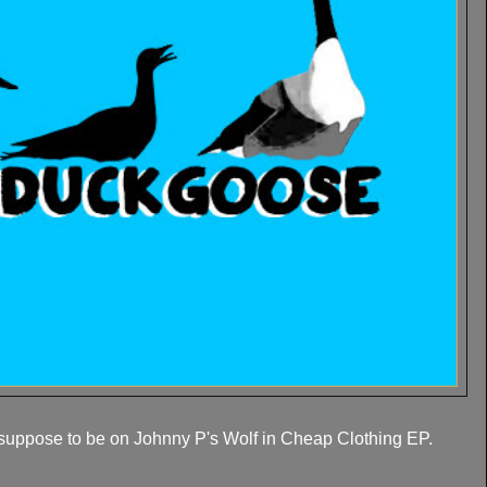
suppose to be on Johnny P's Wolf in Cheap Clothing EP.