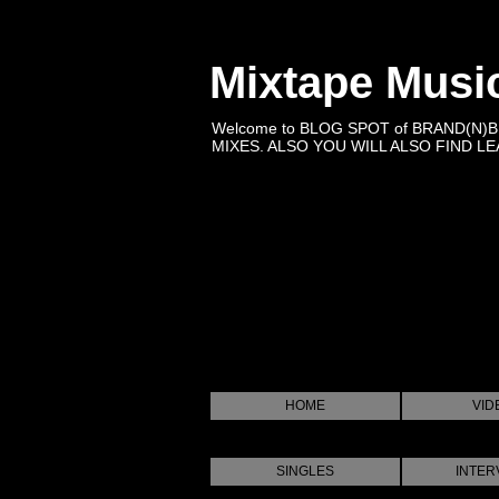
Mixtape Musi
Welcome to BLOG SPOT of BRAND(N)
MIXES. ALSO YOU WILL ALSO FIND LEA
HOME
VID
SINGLES
INTER