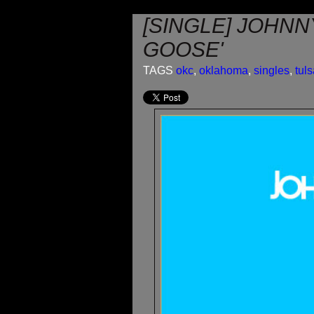
[SINGLE] JOHNN
GOOSE'
TAGS
okc
,
oklahoma
,
singles
,
tul