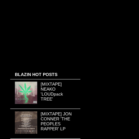
BLAZIN HOT POSTS
[MIXTAPE]
NEAKO
'LOUDpack
TREE'
[MIXTAPE] JON
CONNER 'THE
PEOPLES
RAPPER' LP