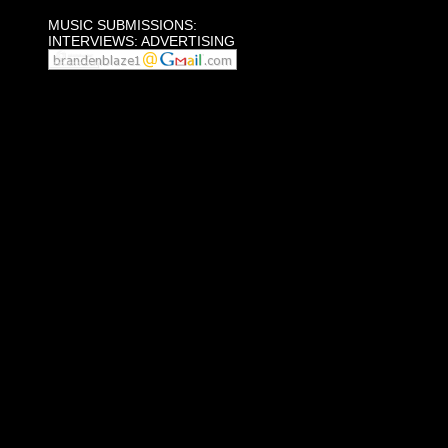
MUSIC SUBMISSIONS:
INTERVIEWS: ADVERTISING