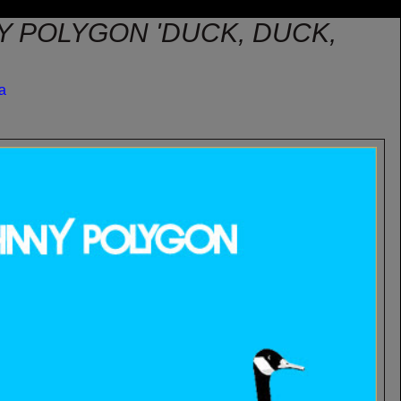
Y POLYGON 'DUCK, DUCK,
sa