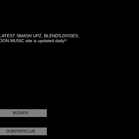
LATEST SMASH UPZ, BLENDS,DISSES,
MUSIC site is updated daily!!
BLENDS
DUBSTEP/CLUB