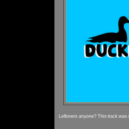
Leftovers anyone? This track was 