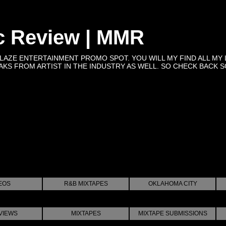
c Review | MMR
BLAZE ENTERTAINMENT PROMO SPOT. YOU WILL MY FIND ALL MY 
KS FROM ARTIST IN THE INDUSTRY AS WELL. SO CHECK BACK SOON 
EOS
R&B MIXTAPES
OKLAHOMA CITY
VIEWS
MIXTAPES
MIXTAPE SUBMISSIONS