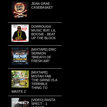
JEAN GRAE -
CASEBASKET
DORROUGH
MUSIC fEAT LIL
BOOSIE - BEAT
UP THE BLOCK
[MIXTAPE] ERIC
SERMON
"BREATH OF
FRESH AIR"
[MIXTAPE]
MISTAH FAB
'THE GRIND IS A
TERRIBLE
THING TO
WASTE 2'
[VIDEO] RASTA
SPECT - 1