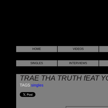
HOME
VIDEOS
SINGLES
INTERVIEWS
TRAE THA TRUTH fEAT YO
TAGS
singles