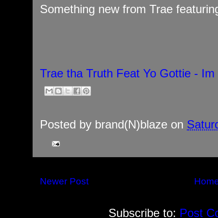
Something new from Trae featuring 
Trae tha Truth Feat Yo Gottie - Im
Posted by
brand(N)blaze
on
Satur
Newer Post
Hom
Subscribe to:
Post C