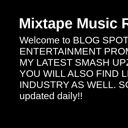
Mixtape Music 
Welcome to BLOG SPO
ENTERTAINMENT PROMO
MY LATEST SMASH UPZ
YOU WILL ALSO FIND 
INDUSTRY AS WELL. S
updated daily!!