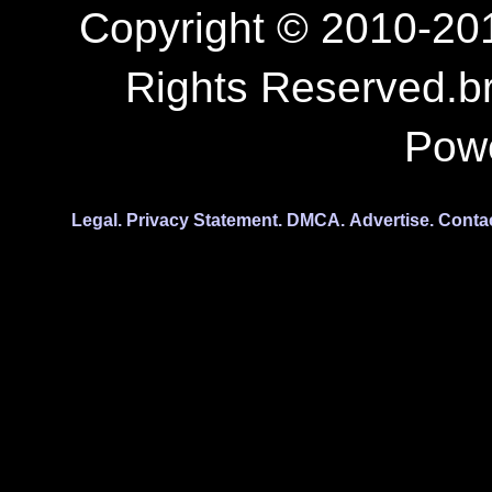
Copyright © 2010-201
Rights Reserved.b
Pow
Legal.
Privacy Statement.
DMCA.
Advertise.
Conta