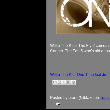
Willie The Kid's The Fly 2 comes n
Conner. The Fab 5 who's old enou
Willie The Kid -One Time feat Jo
Posted by
brand(N)blaze
on
Tuesd