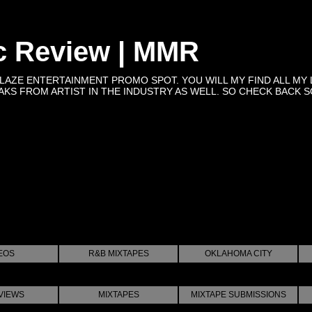
c Review | MMR
BLAZE ENTERTAINMENT PROMO SPOT. YOU WILL MY FIND ALL MY 
KS FROM ARTIST IN THE INDUSTRY AS WELL. SO CHECK BACK SOON 
EOS
R&B MIXTAPES
OKLAHOMA CITY
VIEWS
MIXTAPES
MIXTAPE SUBMISSIONS