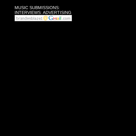
MUSIC SUBMISSIONS:
INTERVIEWS: ADVERTISING