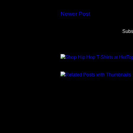
Newer Post
Subs