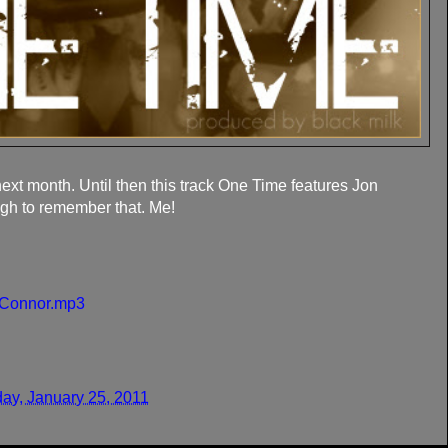
ext month. Until then this track One Time features Jon
gh to remember that. Me!
n Connor.mp3
ay, January 25, 2011