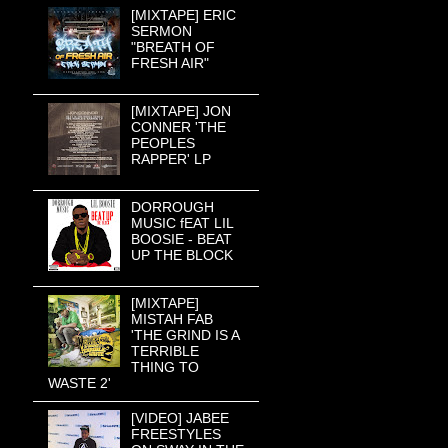
[MIXTAPE] ERIC
SERMON
"BREATH OF
FRESH AIR"
[MIXTAPE] JON
CONNER 'THE
PEOPLES
RAPPER' LP
DORROUGH
MUSIC fEAT LIL
BOOSIE - BEAT
UP THE BLOCK
[MIXTAPE]
MISTAH FAB
'THE GRIND IS A
TERRIBLE
THING TO
WASTE 2'
[VIDEO] JABEE
FREESTYLES