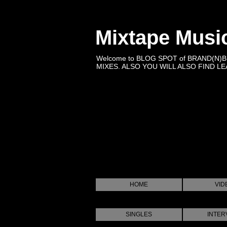
Mixtape Musi
Welcome to BLOG SPOT of BRAND(N)
MIXES. ALSO YOU WILL ALSO FIND LEA
HOME
VID
SINGLES
INTER