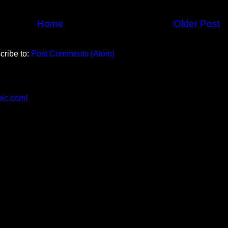
Home
Older Post
cribe to:
Post Comments (Atom)