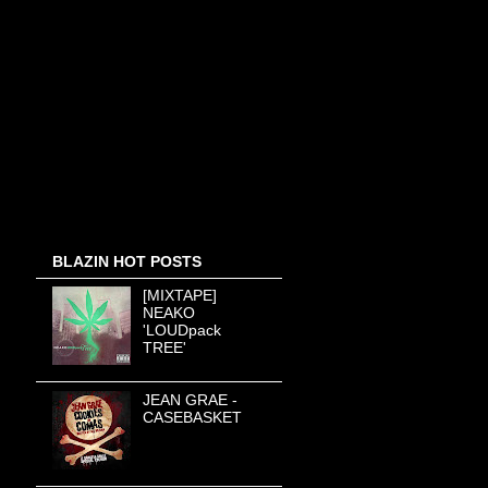
BLAZIN HOT POSTS
[MIXTAPE]
NEAKO
'LOUDpack
TREE'
JEAN GRAE -
CASEBASKET