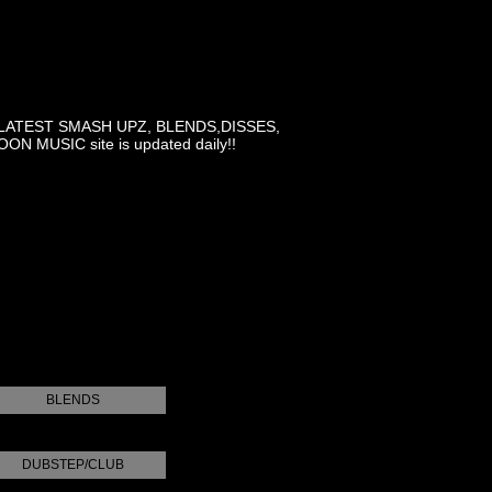
LATEST SMASH UPZ, BLENDS,DISSES,
MUSIC site is updated daily!!
BLENDS
DUBSTEP/CLUB