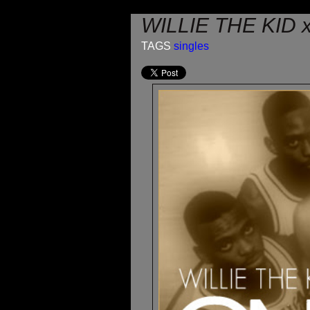
WILLIE THE KID 
TAGS
singles