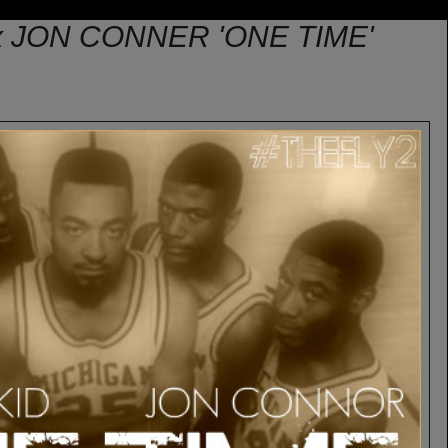
x JON CONNER 'ONE TIME'