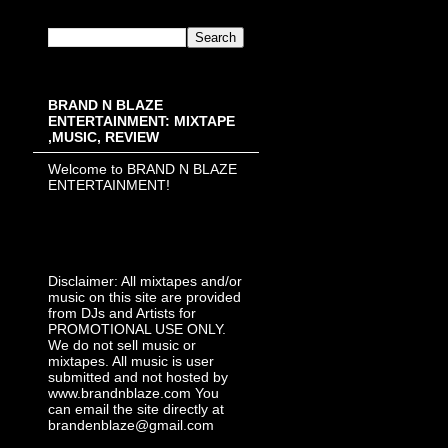
BRAND N BLAZE
ENTERTAINMENT: MIXTAPE
,MUSIC, REVIEW
Welcome to BRAND N BLAZE
ENTERTAINMENT!
Disclaimer: All mixtapes and/or
music on this site are provided
from DJs and Artists for
PROMOTIONAL USE ONLY.
We do not sell music or
mixtapes. All music is user
submitted and not hosted by
www.brandnblaze.com You
can email the site directly at
brandenblaze@gmail.com