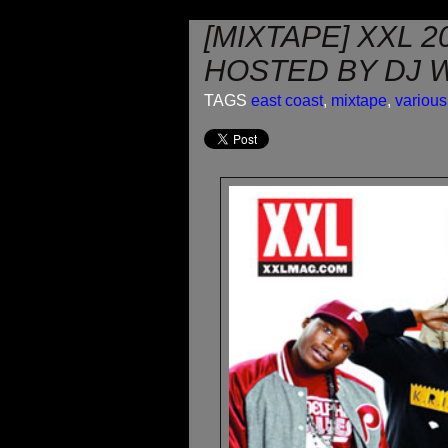
[MIXTAPE] XXL 
HOSTED BY DJ 
TAGS
east coast
,
mixtape
,
various 