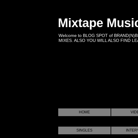
Mixtape Musi
Welcome to BLOG SPOT of BRAND(N)
MIXES. ALSO YOU WILL ALSO FIND LEA
HOME
VID
SINGLES
INTER