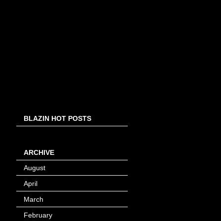
BLAZIN HOT POSTS
ARCHIVE
August
(8)
April
(4)
March
(1)
February
(24)