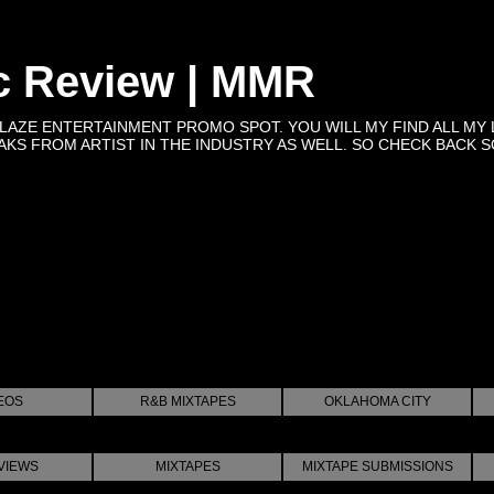
c Review | MMR
BLAZE ENTERTAINMENT PROMO SPOT. YOU WILL MY FIND ALL MY 
KS FROM ARTIST IN THE INDUSTRY AS WELL. SO CHECK BACK SOON 
EOS
R&B MIXTAPES
OKLAHOMA CITY
VIEWS
MIXTAPES
MIXTAPE SUBMISSIONS