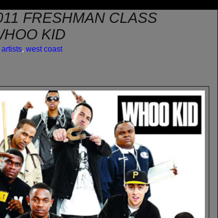
2011 FRESHMAN CLASS
WHOO KID
artists
,
west coast