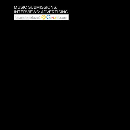
MUSIC SUBMISSIONS:
INTERVIEWS: ADVERTISING