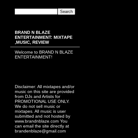
BRAND N BLAZE
ENTERTAINMENT: MIXTAPE
,MUSIC, REVIEW
Welcome to BRAND N BLAZE
ENTERTAINMENT!
Disclaimer: All mixtapes and/or
music on this site are provided
from DJs and Artists for
PROMOTIONAL USE ONLY.
We do not sell music or
mixtapes. All music is user
submitted and not hosted by
www.brandnblaze.com You
can email the site directly at
brandenblaze@gmail.com