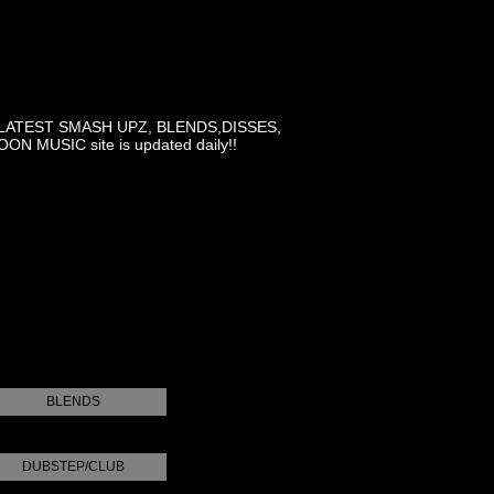
LATEST SMASH UPZ, BLENDS,DISSES,
MUSIC site is updated daily!!
BLENDS
DUBSTEP/CLUB