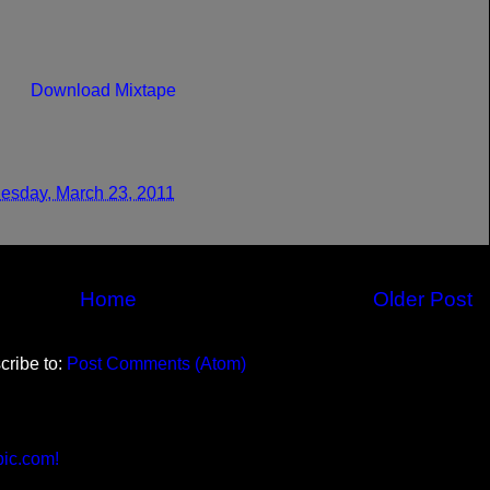
Download Mixtape
sday, March 23, 2011
Home
Older Post
cribe to:
Post Comments (Atom)