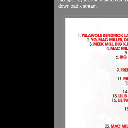
download x stream.