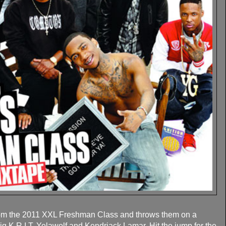
rom the 2011 XXL Freshman Class and throws them on a
ig K.R.I.T, Yelawolf and Kendriack Lamar. Hit the jump for the