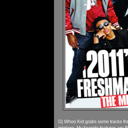
Dj Whoo Kid grabs some tracks f
mixtape. My favorite features are B