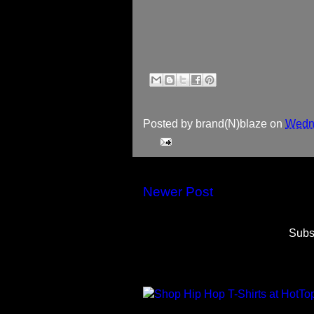
Posted by
brand(N)blaze
on
Wedne
Newer Post
Subs