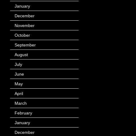
January
(40)
December
(12)
November
(14)
October
(49)
September
(95)
August
(100)
July
(119)
June
(144)
May
(147)
April
(113)
March
(184)
February
(116)
January
(143)
December
(60)