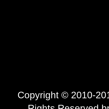
Copyright © 2010-201
Rights Reserved.b