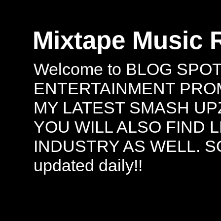
Mixtape Music 
Welcome to BLOG SPO
ENTERTAINMENT PROMO
MY LATEST SMASH UPZ
YOU WILL ALSO FIND 
INDUSTRY AS WELL. S
updated daily!!