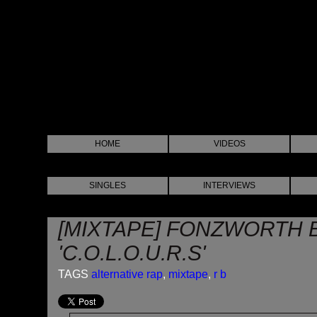
HOME
VIDEOS
SINGLES
INTERVIEWS
[MIXTAPE] FONZWORTH 
'C.O.L.O.U.R.S'
TAGS
alternative rap
,
mixtape
,
r b