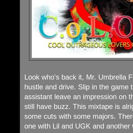
Look who's back it, Mr. Umbrella F
hustle and drive. Slip in the game 
assistant leave an impression on t
still have buzz. This mixtape is alr
some cuts with some majors. Ther
one with Lil and UGK and another