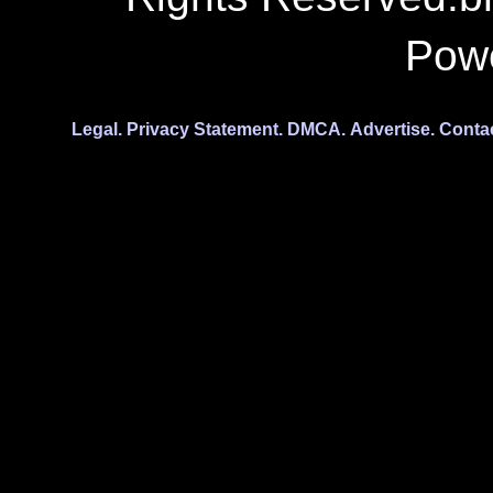
Pow
Legal.
Privacy Statement.
DMCA.
Advertise.
Conta