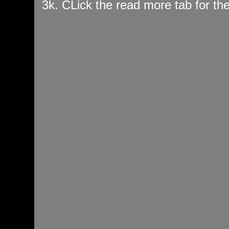
3k. CLick the read more tab for t