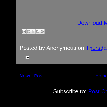
Download M
Posted by
Anonymous
on
Thursday
Newer Post
Hom
Subscribe to:
Post C