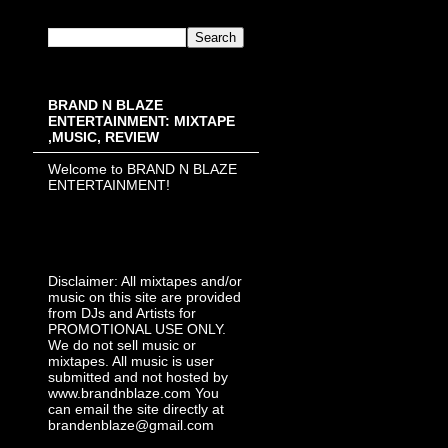
BRAND N BLAZE
ENTERTAINMENT: MIXTAPE
,MUSIC, REVIEW
Welcome to BRAND N BLAZE
ENTERTAINMENT!
Disclaimer: All mixtapes and/or
music on this site are provided
from DJs and Artists for
PROMOTIONAL USE ONLY.
We do not sell music or
mixtapes. All music is user
submitted and not hosted by
www.brandnblaze.com You
can email the site directly at
brandenblaze@gmail.com