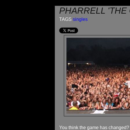
PHARRELL 'THE
TAGS
singles
You think the game has changed? We