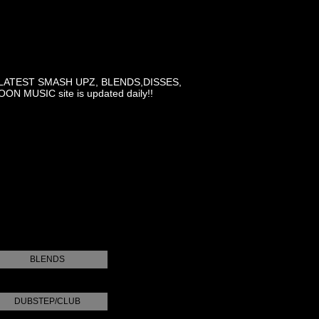
LATEST SMASH UPZ, BLENDS,DISSES,
MUSIC site is updated daily!!
BLENDS
DUBSTEP/CLUB