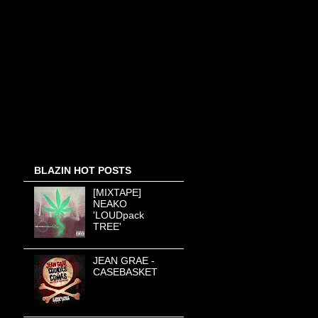
BLAZIN HOT POSTS
[MIXTAPE]
NEAKO
'LOUDpack
TREE'
JEAN GRAE -
CASEBASKET