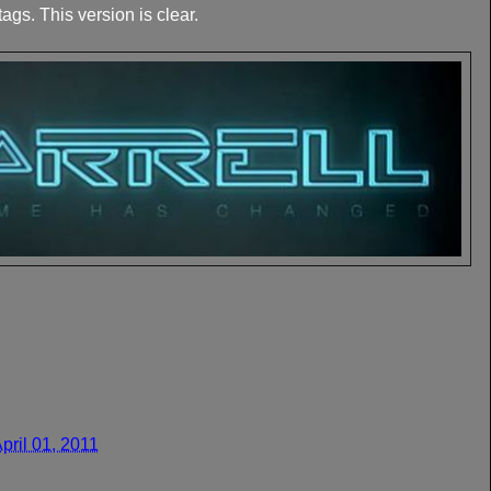
ags. This version is clear.
April 01, 2011