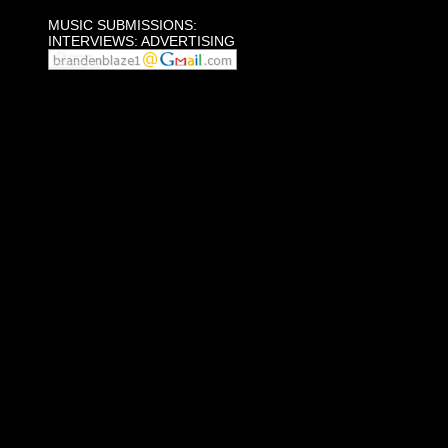
MUSIC SUBMISSIONS:
INTERVIEWS: ADVERTISING