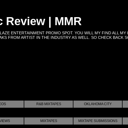
c Review | MMR
BLAZE ENTERTAINMENT PROMO SPOT. YOU WILL MY FIND ALL MY 
KS FROM ARTIST IN THE INDUSTRY AS WELL. SO CHECK BACK SOON 
EOS
R&B MIXTAPES
OKLAHOMA CITY
VIEWS
MIXTAPES
MIXTAPE SUBMISSIONS