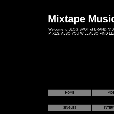
Mixtape Musi
Welcome to BLOG SPOT of BRAND(N)
MIXES. ALSO YOU WILL ALSO FIND LEA
HOME
VID
SINGLES
INTER