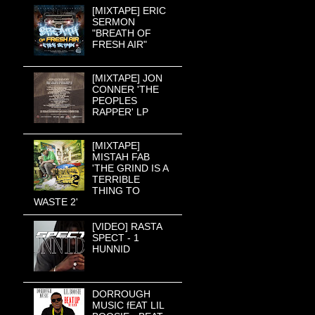
[MIXTAPE] ERIC
SERMON
"BREATH OF
FRESH AIR"
[MIXTAPE] JON
CONNER 'THE
PEOPLES
RAPPER' LP
[MIXTAPE]
MISTAH FAB
'THE GRIND IS A
TERRIBLE
THING TO
WASTE 2'
[VIDEO] RASTA
SPECT - 1
HUNNID
DORROUGH
MUSIC fEAT LIL