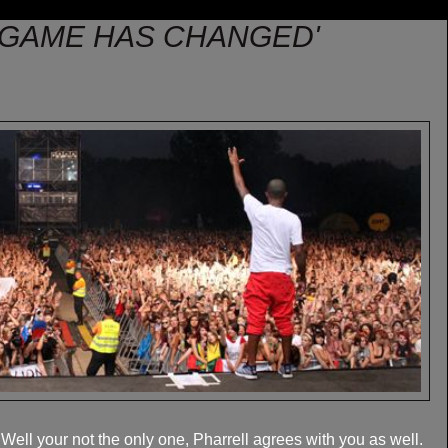
 GAME HAS CHANGED'
ll your not the only one, Pharrell agrees with you as well.