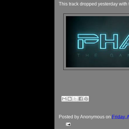
This track dropped yesterday with t
Posted by
Anonymous
on
Friday, 