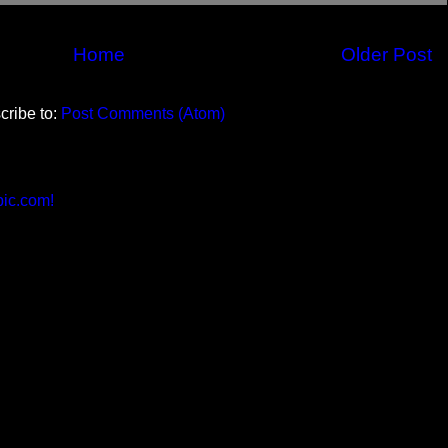
Home
Older Post
cribe to:
Post Comments (Atom)