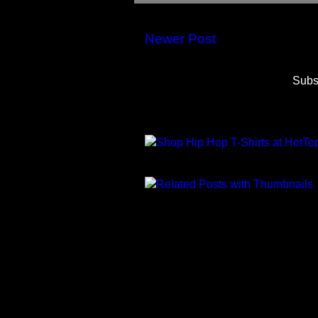
Newer Post
Subs