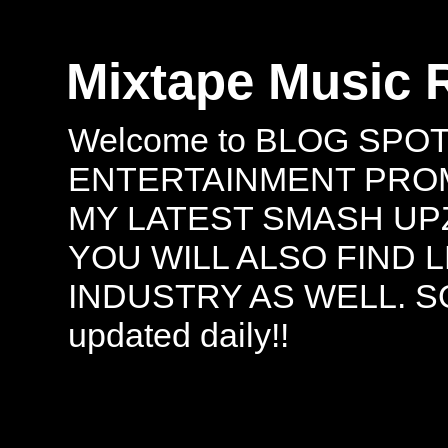
Mixtape Music 
Welcome to BLOG SPO
ENTERTAINMENT PROMO
MY LATEST SMASH UPZ
YOU WILL ALSO FIND 
INDUSTRY AS WELL. S
updated daily!!