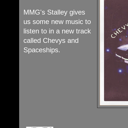
MMG's Stalley gives
us some new music to
listen to in a new track
called Chevys and
Spaceships.