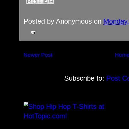
Posted by
Anonymous
on
Monday,
Newer Post
Hom
Subscribe to:
Post C