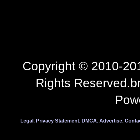
Copyright © 2010-201
Rights Reserved.b
Pow
Legal.
Privacy Statement.
DMCA.
Advertise.
Conta