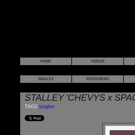
HOME
VIDEOS
SINGLES
INTERVIEWS
STALLEY 'CHEVYS x SPA
TAGS
singles