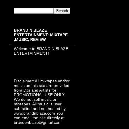
BRAND N BLAZE
ENTERTAINMENT: MIXTAPE
,MUSIC, REVIEW
Welcome to BRAND N BLAZE
ENTERTAINMENT!
Disclaimer: All mixtapes and/or
music on this site are provided
from DJs and Artists for
PROMOTIONAL USE ONLY.
We do not sell music or
mixtapes. All music is user
submitted and not hosted by
www.brandnblaze.com You
can email the site directly at
brandenblaze@gmail.com