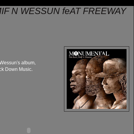
MIF N WESSUN feAT FREEWAY
 Wessun's album,
uck Down Music.