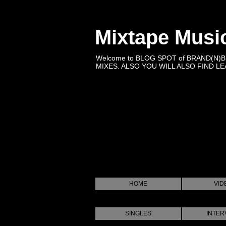
Mixtape Musi
Welcome to BLOG SPOT of BRAND(N)
MIXES. ALSO YOU WILL ALSO FIND LEA
HOME
VID
SINGLES
INTER