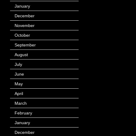
January
(40)
December
(12)
November
(14)
October
(49)
September
(95)
August
(100)
July
(119)
June
(144)
May
(147)
April
(113)
March
(184)
February
(116)
January
(143)
December
(60)