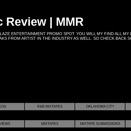
c Review | MMR
BLAZE ENTERTAINMENT PROMO SPOT. YOU WILL MY FIND ALL MY 
KS FROM ARTIST IN THE INDUSTRY AS WELL. SO CHECK BACK SOON 
EOS
R&B MIXTAPES
OKLAHOMA CITY
VIEWS
MIXTAPES
MIXTAPE SUBMISSIONS