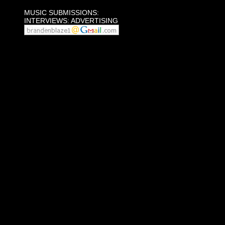
MUSIC SUBMISSIONS:
INTERVIEWS: ADVERTISING