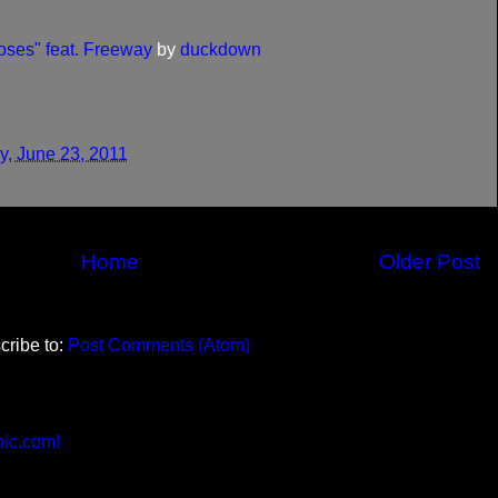
ses" feat. Freeway
by
duckdown
y, June 23, 2011
Home
Older Post
cribe to:
Post Comments (Atom)