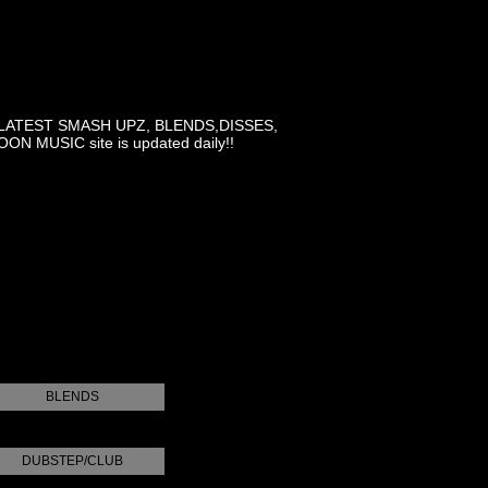
LATEST SMASH UPZ, BLENDS,DISSES,
MUSIC site is updated daily!!
BLENDS
DUBSTEP/CLUB