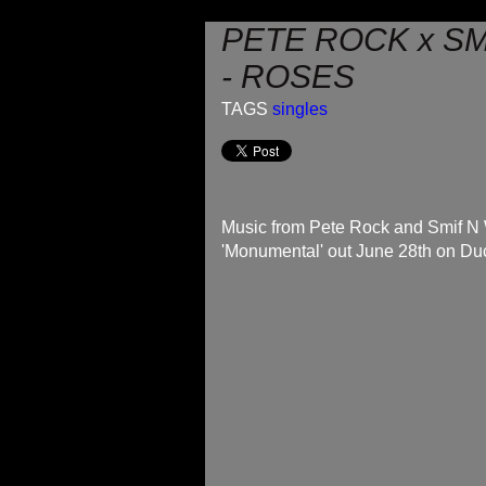
PETE ROCK x S
- ROSES
TAGS
singles
Music from Pete Rock and Smif N
'Monumental' out June 28th on D