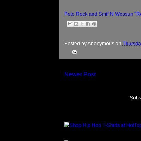
Pete Rock and Smif N Wessun "Ro
Posted by
Anonymous
on
Thursda
Newer Post
Subs