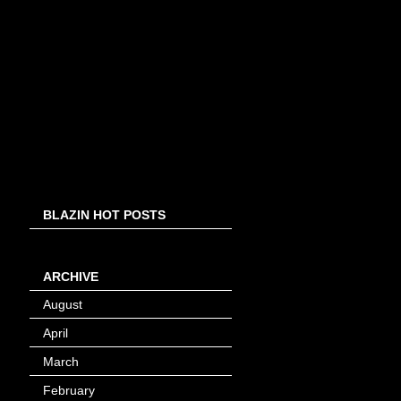
BLAZIN HOT POSTS
ARCHIVE
August
(8)
April
(4)
March
(1)
February
(24)