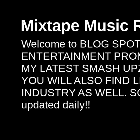
Mixtape Music 
Welcome to BLOG SPO
ENTERTAINMENT PROMO
MY LATEST SMASH UPZ
YOU WILL ALSO FIND 
INDUSTRY AS WELL. S
updated daily!!