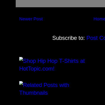
Newer Post
Hom
Subscribe to:
Post C