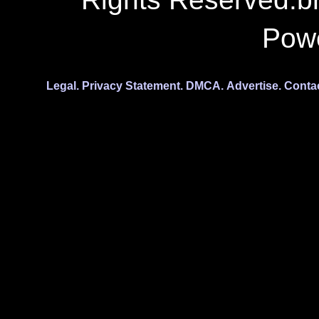
Pow
Legal.
Privacy Statement.
DMCA.
Advertise.
Conta