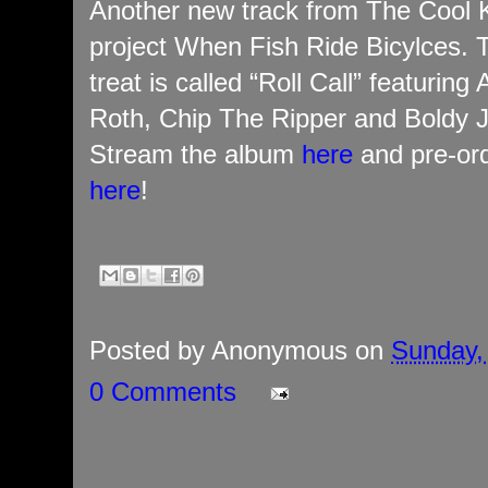
Another new track from The Cool K
project When Fish Ride Bicylces. 
treat is called “Roll Call” featuring
Roth, Chip The Ripper and Boldy 
Stream the album
here
and pre-ord
here
!
Posted by
Anonymous
on
Sunday, 
0 Comments