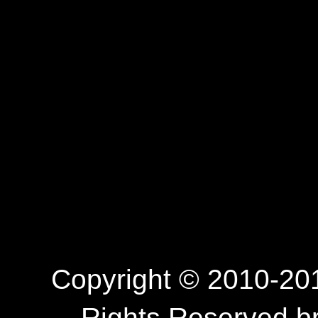
Copyright © 2010-201
Rights Reserved.b