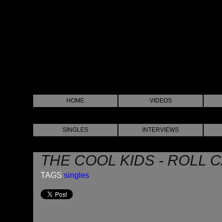
HOME
VIDEOS
SINGLES
INTERVIEWS
THE COOL KIDS - ROLL 
TAGS
singles