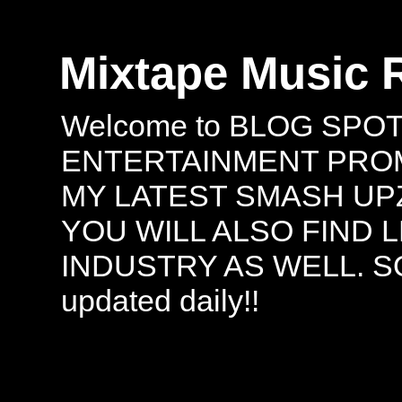
Mixtape Music 
Welcome to BLOG SPO
ENTERTAINMENT PROMO
MY LATEST SMASH UPZ
YOU WILL ALSO FIND 
INDUSTRY AS WELL. S
updated daily!!