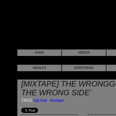
HOME
VIDEOS
SINGLES
INTERVIEWS
[MIXTAPE] THE WRONG
THE WRONG SIDE'
TAGS
hip-hop
,
mixtape