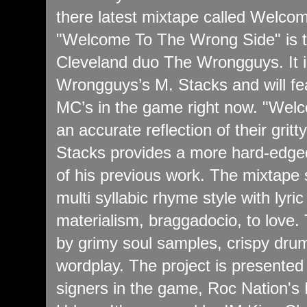
there latest mixtape called Welc
"Welcome To The Wrong Side" is t
Cleveland duo The Wrongguys. It i
Wrongguys’s M. Stacks and will fea
MC’s in the game right now. "Wel
an accurate reflection of their grit
Stacks provides a more hard-edged 
of his previous work. The mixtape
multi syllabic rhyme style with lyri
materialism, braggadocio, to love.
by grimy soul samples, crispy drum
wordplay. The project is presented 
signers in the game, Roc Nation's