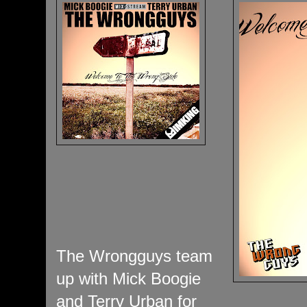
The Wrongguys team
up with Mick Boogie
and Terry Urban for