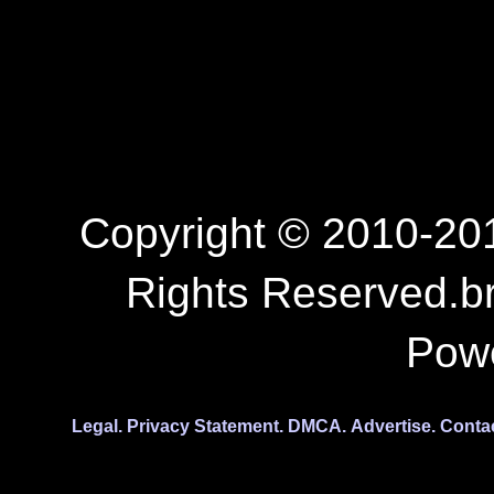
Copyright © 2010-201
Rights Reserved.b
Pow
Legal.
Privacy Statement.
DMCA.
Advertise.
Conta