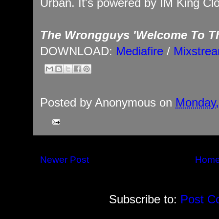
Urban. It's powered by IM King Clo
The Wrongguys 'Welcome To Th
DOWNLOAD:
Mediafire
/
Mixstre
Posted by
Anonymous
on
Monday,
Newer Post
Hom
Subscribe to:
Post C