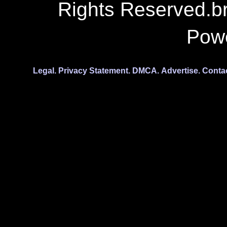
Rights Reserved.b
Pow
Legal.
Privacy Statement.
DMCA.
Advertise.
Conta