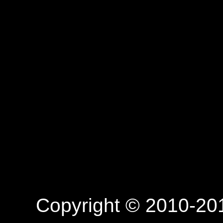
Copyright © 2010-201