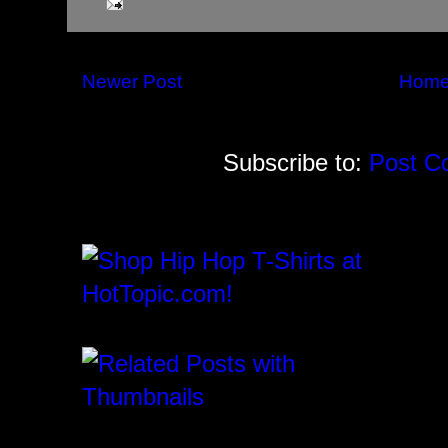
Newer Post
Hom
Subscribe to:
Post C