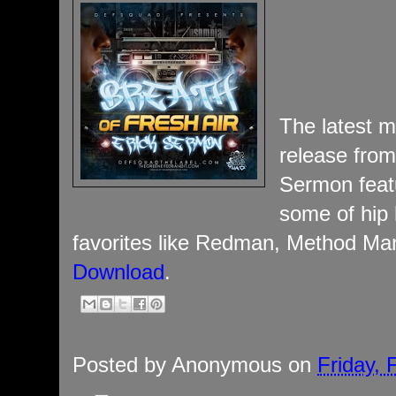
The latest m
release from
Sermon feat
some of hip 
favorites like Redman, Method Ma
Download
.
Posted by
Anonymous
on
Friday, 