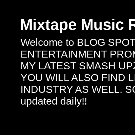
Mixtape Music 
Welcome to BLOG SPO
ENTERTAINMENT PROMO
MY LATEST SMASH UPZ
YOU WILL ALSO FIND 
INDUSTRY AS WELL. S
updated daily!!