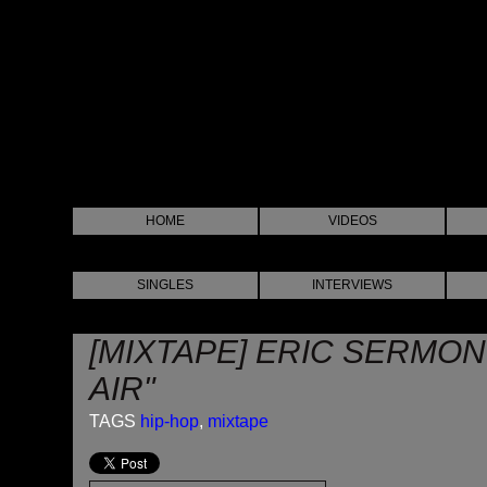
HOME
VIDEOS
SINGLES
INTERVIEWS
[MIXTAPE] ERIC SERMON
AIR"
TAGS
hip-hop
,
mixtape