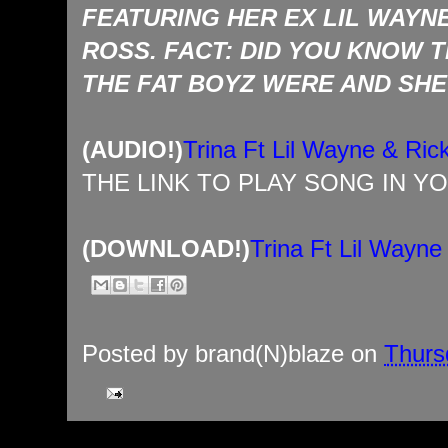
FEATURING HER EX LIL WAYN
ROSS. FACT: DID YOU KNOW 
THE FAT BOYZ WERE AND SHE
(AUDIO!)
Trina Ft Lil Wayne & Ri
THE LINK TO PLAY SONG IN Y
(DOWNLOAD!)
Trina Ft Lil Wayn
Posted by
brand(N)blaze
on
Thursd