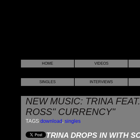
HOME
VIDEOS
SINGLES
INTERVIEWS
NEW MUSIC: TRINA FEAT.
ROSS" CURRENCY"
TAGS
download
,
singles
TRINA DROPS IN WITH 