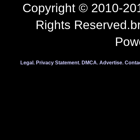
Copyright © 2010-201
Rights Reserved.b
Pow
Legal.
Privacy Statement.
DMCA.
Advertise.
Conta