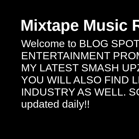
Mixtape Music 
Welcome to BLOG SPO
ENTERTAINMENT PROMO
MY LATEST SMASH UPZ
YOU WILL ALSO FIND 
INDUSTRY AS WELL. S
updated daily!!