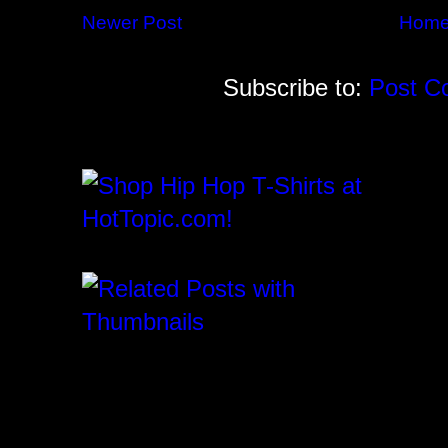
Newer Post
Hom
Subscribe to:
Post C