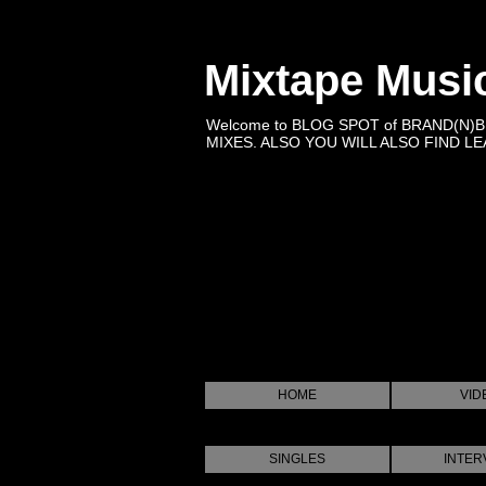
Mixtape Musi
Welcome to BLOG SPOT of BRAND(N)
MIXES. ALSO YOU WILL ALSO FIND LEA
HOME
VID
SINGLES
INTER