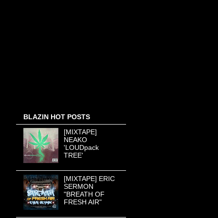
BLAZIN HOT POSTS
[MIXTAPE]
NEAKO
'LOUDpack
TREE'
[MIXTAPE] ERIC
SERMON
"BREATH OF
FRESH AIR"