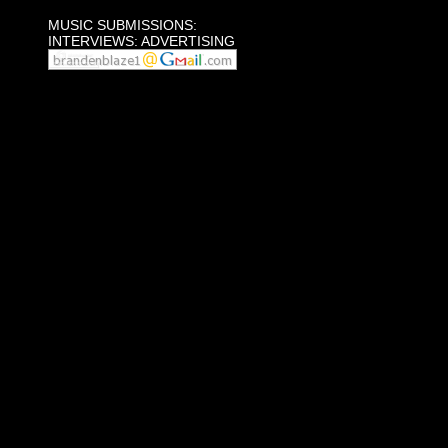
MUSIC SUBMISSIONS:
INTERVIEWS: ADVERTISING