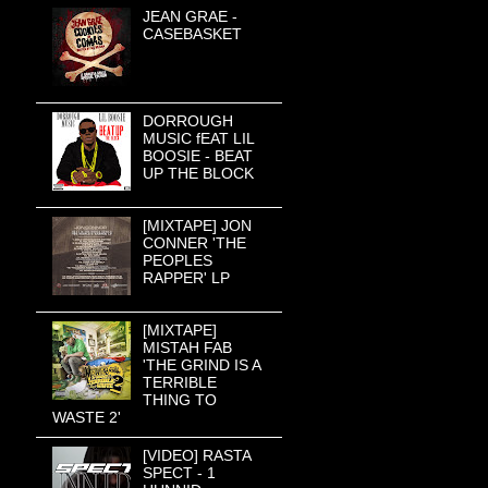
JEAN GRAE -
CASEBASKET
DORROUGH
MUSIC fEAT LIL
BOOSIE - BEAT
UP THE BLOCK
[MIXTAPE] JON
CONNER 'THE
PEOPLES
RAPPER' LP
[MIXTAPE]
MISTAH FAB
'THE GRIND IS A
TERRIBLE
THING TO
WASTE 2'
[VIDEO] RASTA
SPECT - 1