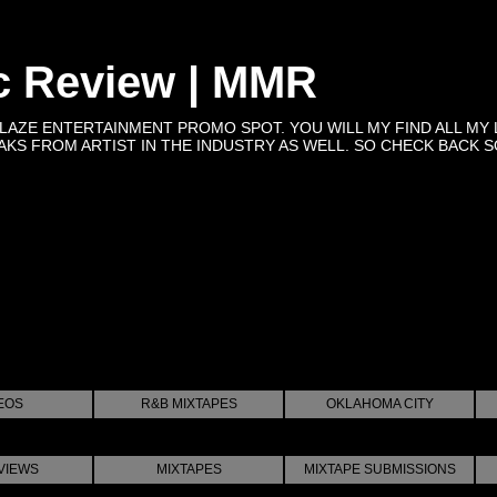
c Review | MMR
BLAZE ENTERTAINMENT PROMO SPOT. YOU WILL MY FIND ALL MY 
KS FROM ARTIST IN THE INDUSTRY AS WELL. SO CHECK BACK SOON 
EOS
R&B MIXTAPES
OKLAHOMA CITY
VIEWS
MIXTAPES
MIXTAPE SUBMISSIONS