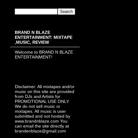
BRAND N BLAZE
ENTERTAINMENT: MIXTAPE
,MUSIC, REVIEW
Welcome to BRAND N BLAZE
ENTERTAINMENT!
Disclaimer: All mixtapes and/or
music on this site are provided
from DJs and Artists for
PROMOTIONAL USE ONLY.
We do not sell music or
mixtapes. All music is user
submitted and not hosted by
www.brandnblaze.com You
can email the site directly at
brandenblaze@gmail.com