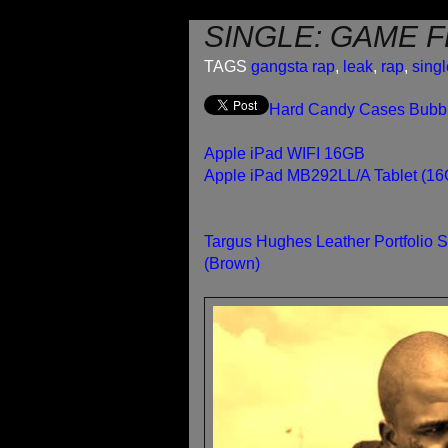
SINGLE: GAME F
TAGS
gangsta rap
,
leak
,
rap
,
sing
Hard Candy Cases Bubble
Apple iPad WIFI 16GB
Apple iPad MB292LL/A Tablet (16G
Targus Hughes Leather Portfolio 
(Brown)