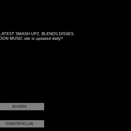
LATEST SMASH UPZ, BLENDS,DISSES,
MUSIC site is updated daily!!
BLENDS
DUBSTEP/CLUB