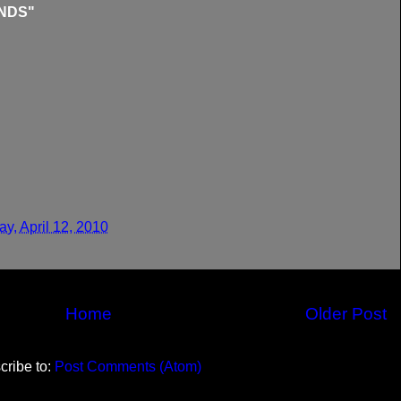
NDS"
y, April 12, 2010
Home
Older Post
cribe to:
Post Comments (Atom)