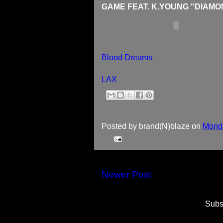
GAME FEAT. K.YOUNG "DIAMO
Blood Dreams
LAX
Posted by
brand(N)blaze
on
Monda
Newer Post
Subs