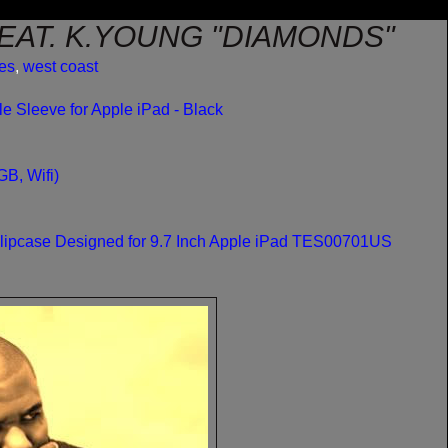
EAT. K.YOUNG "DIAMONDS"
les
,
west coast
 Sleeve for Apple iPad - Black
B, Wifi)
Slipcase Designed for 9.7 Inch Apple iPad TES00701US