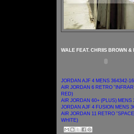
WALE FEAT. CHRIIS BROWN &
JORDAN AJF 4 MENS 364342-16
AIR JORDAN 6 RETRO "INFRARE
RED)
AIR JORDAN 60+ (PLUS) MENS 
JORDAN AJF 4 FUSION MENS 36
AIR JORDAN 11 RETRO "SPACE 
WHITE)