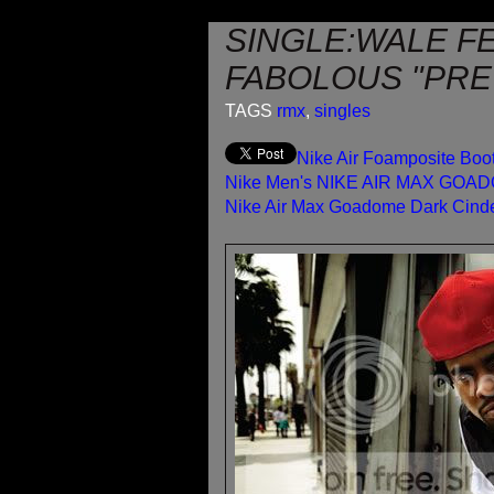
SINGLE:WALE FE
FABOLOUS "PRET
TAGS
rmx
,
singles
Nike Air Foamposite Bo
Nike Men's NIKE AIR MAX GOA
Nike Air Max Goadome Dark Cind