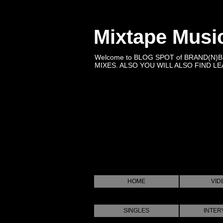
Mixtape Musi
Welcome to BLOG SPOT of BRAND(N)
MIXES. ALSO YOU WILL ALSO FIND LEA
HOME
VID
SINGLES
INTER