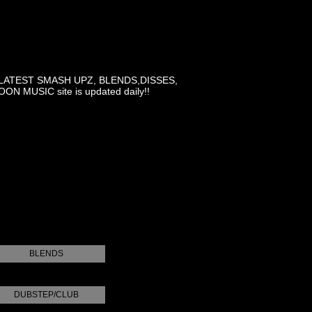
LATEST SMASH UPZ, BLENDS,DISSES,
MUSIC site is updated daily!!
BLENDS
DUBSTEP/CLUB