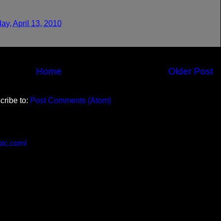
ay, April 13, 2010
Home
Older Post
cribe to:
Post Comments (Atom)