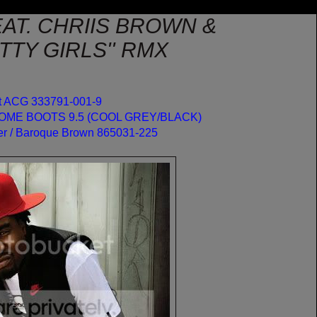
AT. CHRIIS BROWN &
TY GIRLS'' RMX
ot ACG 333791-001-9
DOME BOOTS 9.5 (COOL GREY/BLACK)
er / Baroque Brown 865031-225