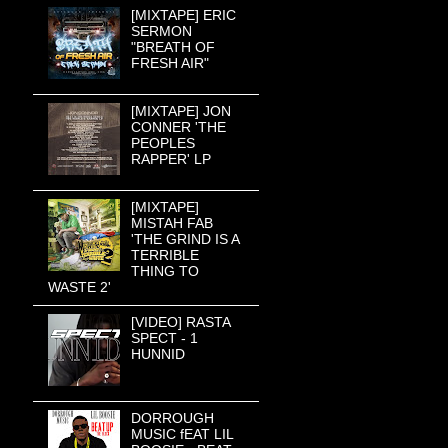
[MIXTAPE] ERIC
SERMON
"BREATH OF
FRESH AIR"
[MIXTAPE] JON
CONNER 'THE
PEOPLES
RAPPER' LP
[MIXTAPE]
MISTAH FAB
'THE GRIND IS A
TERRIBLE
THING TO
WASTE 2'
[VIDEO] RASTA
SPECT - 1
HUNNID
DORROUGH
MUSIC fEAT LIL