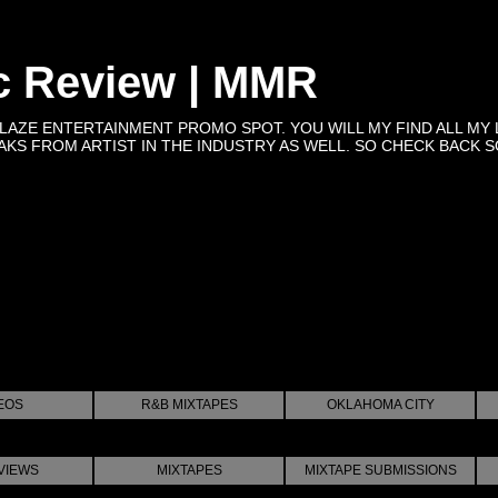
c Review | MMR
BLAZE ENTERTAINMENT PROMO SPOT. YOU WILL MY FIND ALL MY 
KS FROM ARTIST IN THE INDUSTRY AS WELL. SO CHECK BACK SOON 
EOS
R&B MIXTAPES
OKLAHOMA CITY
VIEWS
MIXTAPES
MIXTAPE SUBMISSIONS