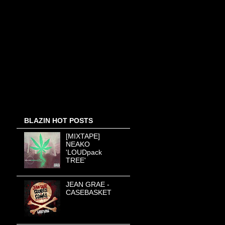
BLAZIN HOT POSTS
[MIXTAPE]
NEAKO
'LOUDpack
TREE'
JEAN GRAE -
CASEBASKET