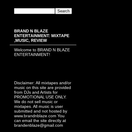
BRAND N BLAZE
ENTERTAINMENT: MIXTAPE
,MUSIC, REVIEW
Welcome to BRAND N BLAZE
ENTERTAINMENT!
Disclaimer: All mixtapes and/or
music on this site are provided
from DJs and Artists for
PROMOTIONAL USE ONLY.
We do not sell music or
mixtapes. All music is user
submitted and not hosted by
www.brandnblaze.com You
can email the site directly at
brandenblaze@gmail.com