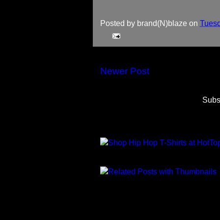
Posted by
brand(N)blaze
on
Tuesd
Newer Post
Subs