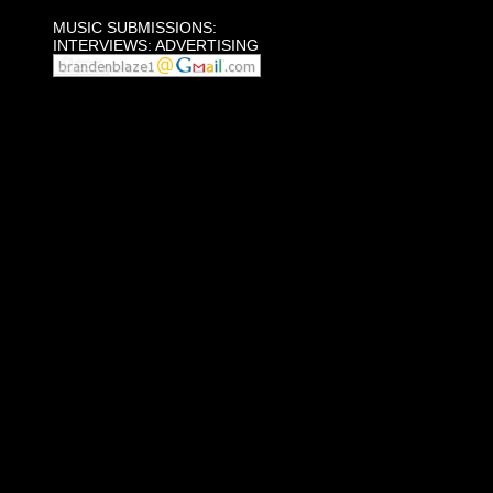
MUSIC SUBMISSIONS:
INTERVIEWS: ADVERTISING