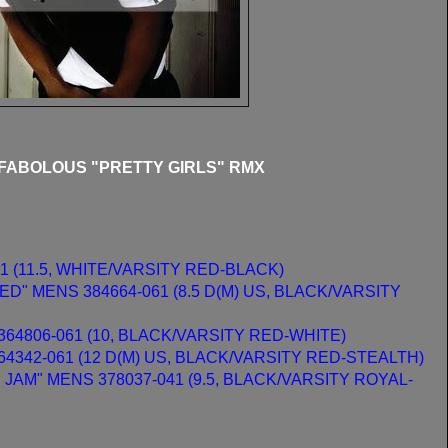
 FABOLOUS "PRETTY GIRLS" RMX
1 (11.5, WHITE/VARSITY RED-BLACK)
D" MENS 384664-061 (8.5 D(M) US, BLACK/VARSITY
364806-061 (10, BLACK/VARSITY RED-WHITE)
4342-061 (12 D(M) US, BLACK/VARSITY RED-STEALTH)
JAM" MENS 378037-041 (9.5, BLACK/VARSITY ROYAL-