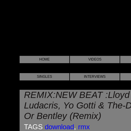
HOME
VIDEOS
SINGLES
INTERVIEWS
REMIX:NEW BEAT :Lloyd B
Ludacris, Yo Gotti & The
Or Bentley (Remix)
TAGS
download
,
rmx