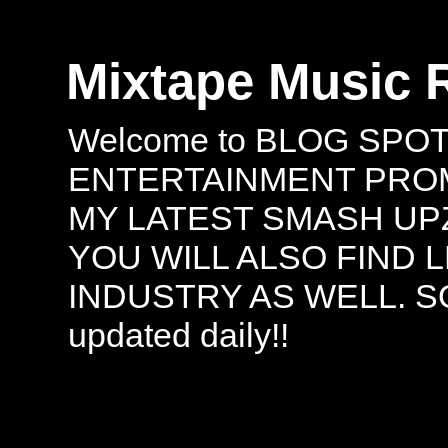
Mixtape Music 
Welcome to BLOG SPO
ENTERTAINMENT PROMO
MY LATEST SMASH UPZ
YOU WILL ALSO FIND 
INDUSTRY AS WELL. S
updated daily!!