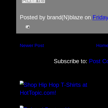
Posted by
brand(N)blaze
on
Frida
Newer Post
Hom
Subscribe to:
Post C