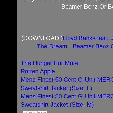
Beamer Benz Or Be
(DOWNLOAD!)
Lloyd Banks feat. 
The-Dream - Beamer Benz O
The Hunger For More
Rotten Apple
Mens Finest 50 Cent G-Unit M
Sweatshirt Jacket (Size: L)
Mens Finest 50 Cent G-Unit M
Sweatshirt Jacket (Size: M)