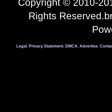
Copyright © 2010-201
Rights Reserved.b
Pow
Legal.
Privacy Statement.
DMCA.
Advertise.
Conta