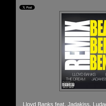
Lloyd Banks feat. Jadakiss, Luda