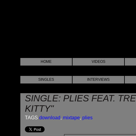
HOME
VIDEOS
SINGLES
INTERVIEWS
SINGLE: PLIES FEAT. TRE
KITTY"
TAGS
download
,
mixtape
,
plies