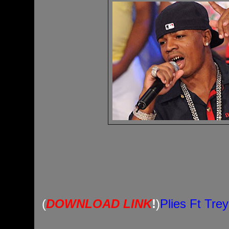
(
DOWNLOAD LINK
!
)
Plies Ft Tre