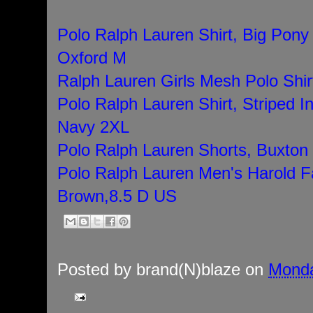
Polo Ralph Lauren Shirt, Big Pony 
Oxford M
Ralph Lauren Girls Mesh Polo Shir
Polo Ralph Lauren Shirt, Striped I
Navy 2XL
Polo Ralph Lauren Shorts, Buxton 
Polo Ralph Lauren Men's Harold F
Brown,8.5 D US
Posted by
brand(N)blaze
on
Monda