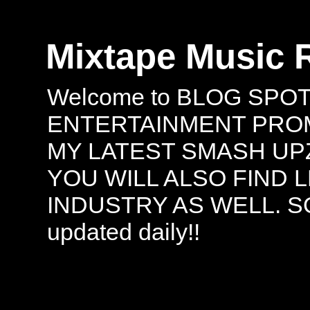
Mixtape Music 
Welcome to BLOG SPO
ENTERTAINMENT PROMO
MY LATEST SMASH UPZ
YOU WILL ALSO FIND 
INDUSTRY AS WELL. S
updated daily!!