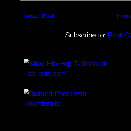
Newer Post
Hom
Subscribe to:
Post C