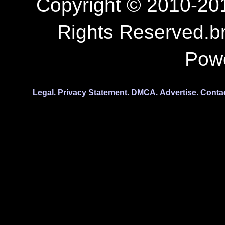
Copyright © 2010-201
Rights Reserved.b
Pow
Legal.
Privacy Statement.
DMCA.
Advertise.
Conta