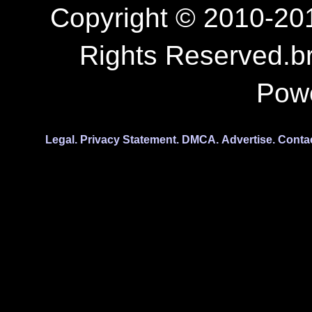
Copyright © 2010-201
Rights Reserved.b
Pow
Legal.
Privacy Statement.
DMCA.
Advertise.
Conta