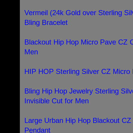
Vermeil (24k Gold over Sterling Sil
Bling Bracelet
Blackout Hip Hop Micro Pave CZ C
Men
HIP HOP Sterling Silver CZ Micro 
Bling Hip Hop Jewelry Sterling Silv
Invisible Cut for Men
Large Urban Hip Hop Blackout CZ
Pendant