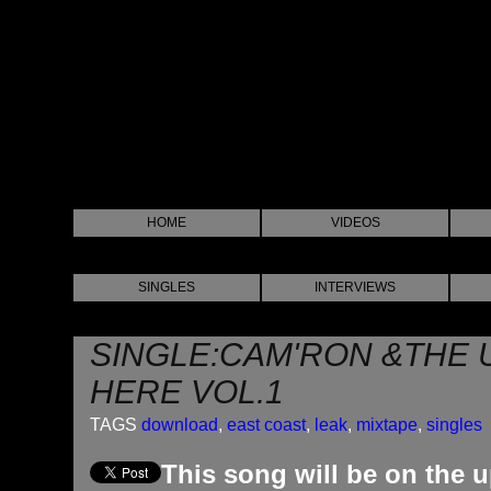
HOME
VIDEOS
SINGLES
INTERVIEWS
SINGLE:CAM'RON &THE U
HERE VOL.1
TAGS
download
,
east coast
,
leak
,
mixtape
,
singles
This song will be on the 