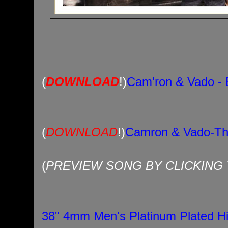
(
DOWNLOAD
!)
Cam'ron & Vado - 
(
DOWNLOAD
!)
Camron & Vado-Th
(
PREVIEW SONG BY CLICKING T
38" 4mm Men's Platinum Plated H