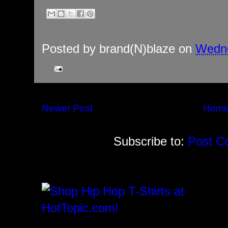
Posted by
brand(N)blaze
on
Wedne
Newer Post
Hom
Subscribe to:
Post C