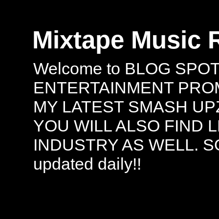
Mixtape Music 
Welcome to BLOG SPO
ENTERTAINMENT PROMO
MY LATEST SMASH UPZ
YOU WILL ALSO FIND 
INDUSTRY AS WELL. S
updated daily!!