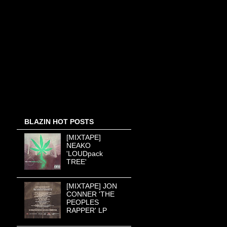
BLAZIN HOT POSTS
[MIXTAPE]
NEAKO
'LOUDpack
TREE'
[MIXTAPE] JON
CONNER 'THE
PEOPLES
RAPPER' LP