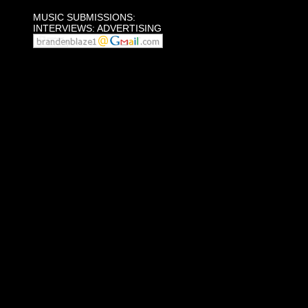
MUSIC SUBMISSIONS:
INTERVIEWS: ADVERTISING