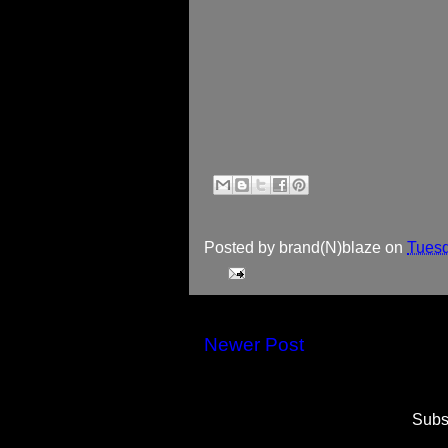
Posted by
brand(N)blaze
on
Tuesd
Newer Post
Subs