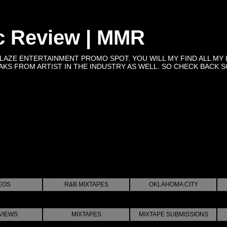
c Review | MMR
BLAZE ENTERTAINMENT PROMO SPOT. YOU WILL MY FIND ALL MY 
KS FROM ARTIST IN THE INDUSTRY AS WELL. SO CHECK BACK SOON 
EOS
R&B MIXTAPES
OKLAHOMA CITY
VIEWS
MIXTAPES
MIXTAPE SUBMISSIONS