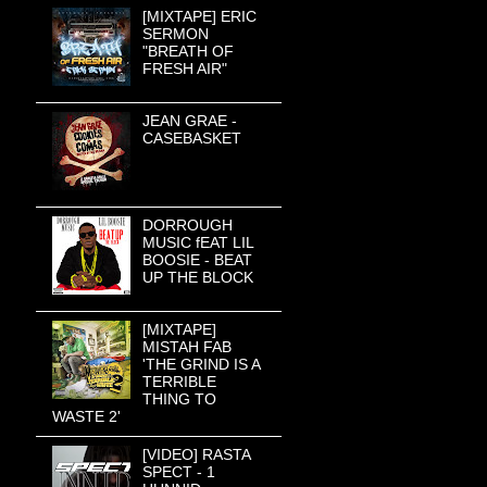
[MIXTAPE] ERIC
SERMON
"BREATH OF
FRESH AIR"
JEAN GRAE -
CASEBASKET
DORROUGH
MUSIC fEAT LIL
BOOSIE - BEAT
UP THE BLOCK
[MIXTAPE]
MISTAH FAB
'THE GRIND IS A
TERRIBLE
THING TO
WASTE 2'
[VIDEO] RASTA
SPECT - 1