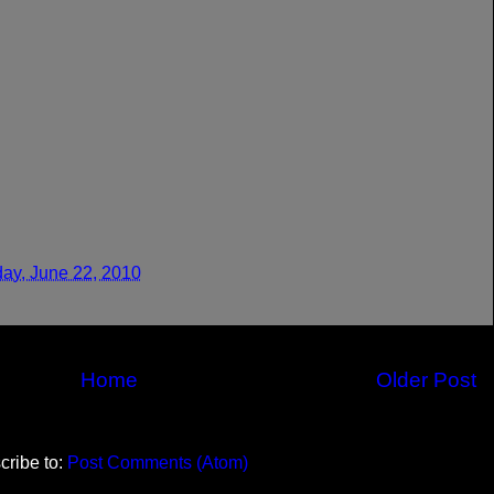
ay, June 22, 2010
Home
Older Post
cribe to:
Post Comments (Atom)