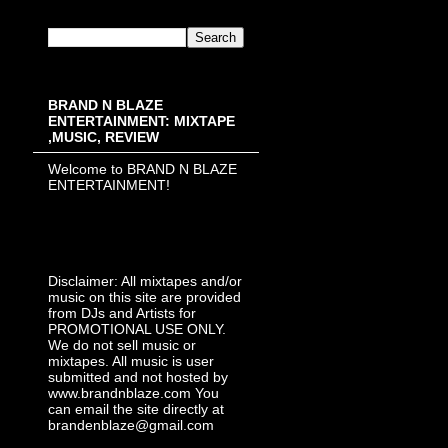
BRAND N BLAZE
ENTERTAINMENT: MIXTAPE
,MUSIC, REVIEW
Welcome to BRAND N BLAZE
ENTERTAINMENT!
Disclaimer: All mixtapes and/or
music on this site are provided
from DJs and Artists for
PROMOTIONAL USE ONLY.
We do not sell music or
mixtapes. All music is user
submitted and not hosted by
www.brandnblaze.com You
can email the site directly at
brandenblaze@gmail.com