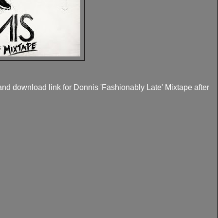
and download link for Donnis 'Fashionably Late' Mixtape after