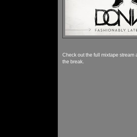
Check out the full mixtape stream 
the break.