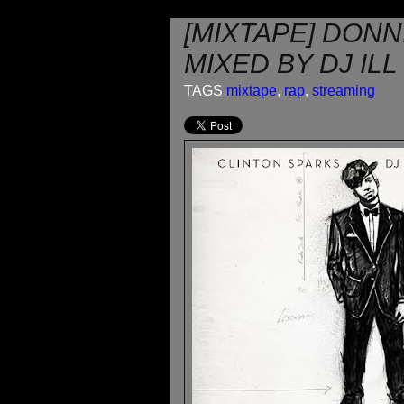
[MIXTAPE] DONN
MIXED BY DJ IL
TAGS
mixtape
,
rap
,
streaming