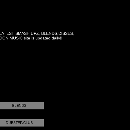
LATEST SMASH UPZ, BLENDS,DISSES,
MUSIC site is updated daily!!
BLENDS
DUBSTEP/CLUB