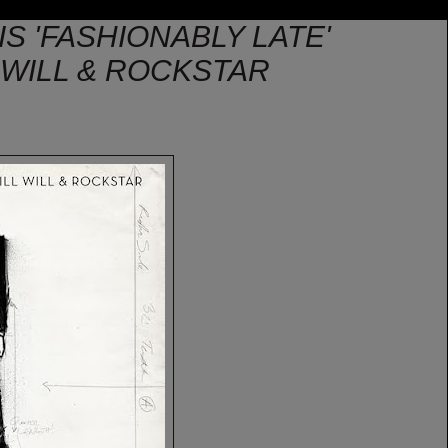
IS 'FASHIONABLY LATE'
L WILL & ROCKSTAR