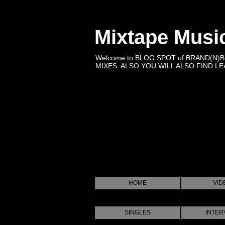
Mixtape Musi
Welcome to BLOG SPOT of BRAND(N)
MIXES. ALSO YOU WILL ALSO FIND LEA
HOME
VID
SINGLES
INTER