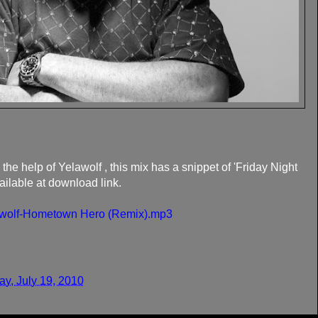
the help of Yelawolf , this mix has a snippet of 'Friday Night
ilable at download link.
elawolf-Hometown Hero (Remix).mp3
y, July 19, 2010