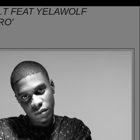
.I.T FEAT YELAWOLF
RO'