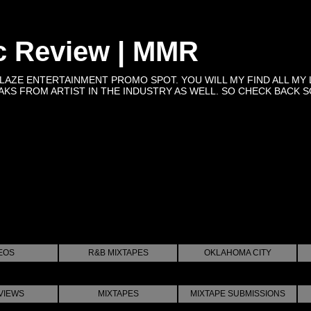
c Review | MMR
BLAZE ENTERTAINMENT PROMO SPOT. YOU WILL MY FIND ALL MY 
KS FROM ARTIST IN THE INDUSTRY AS WELL. SO CHECK BACK SOON 
EOS
R&B MIXTAPES
OKLAHOMA CITY
VIEWS
MIXTAPES
MIXTAPE SUBMISSIONS