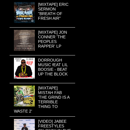
[MIXTAPE] ERIC
SERMON
"BREATH OF
FRESH AIR"
[MIXTAPE] JON
CONNER 'THE
PEOPLES
RAPPER' LP
DORROUGH
MUSIC fEAT LIL
BOOSIE - BEAT
UP THE BLOCK
[MIXTAPE]
MISTAH FAB
'THE GRIND IS A
TERRIBLE
THING TO
WASTE 2'
[VIDEO] JABEE
FREESTYLES