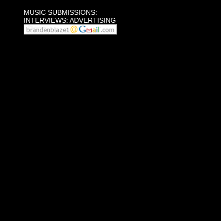
MUSIC SUBMISSIONS:
INTERVIEWS: ADVERTISING