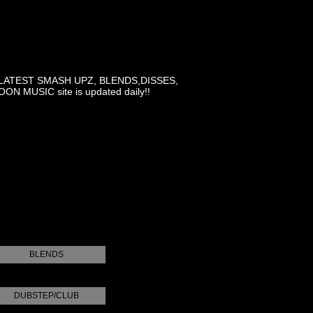
LATEST SMASH UPZ, BLENDS,DISSES,
MUSIC site is updated daily!!
BLENDS
DUBSTEP/CLUB