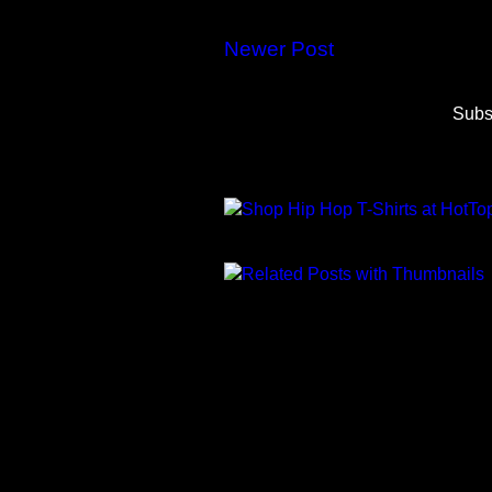
Newer Post
Subs