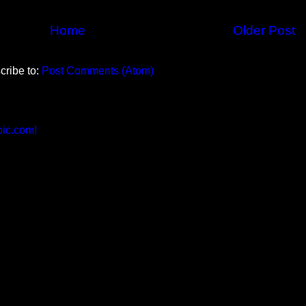
Home
Older Post
cribe to:
Post Comments (Atom)