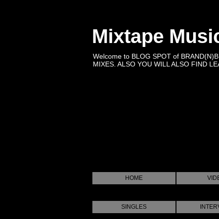
Mixtape Musi
Welcome to BLOG SPOT of BRAND(N)
MIXES. ALSO YOU WILL ALSO FIND LEA
HOME
VID
SINGLES
INTER