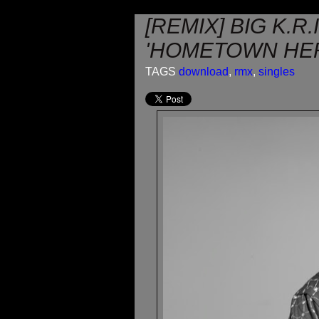
[REMIX] BIG K.R
'HOMETOWN HE
TAGS
download
,
rmx
,
singles