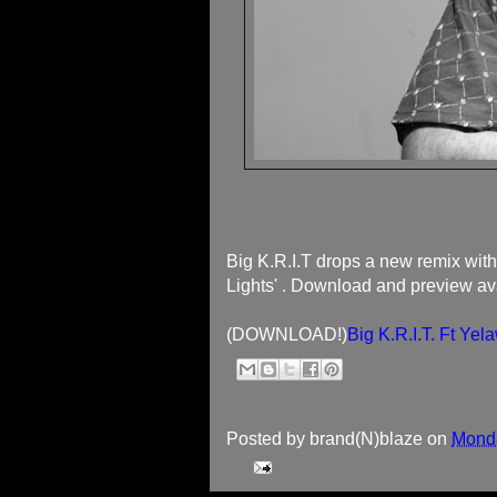
Big K.R.I.T drops a new remix with 
Lights' . Download and preview ava
(DOWNLOAD!)
Big K.R.I.T. Ft Y
Posted by
brand(N)blaze
on
Monda