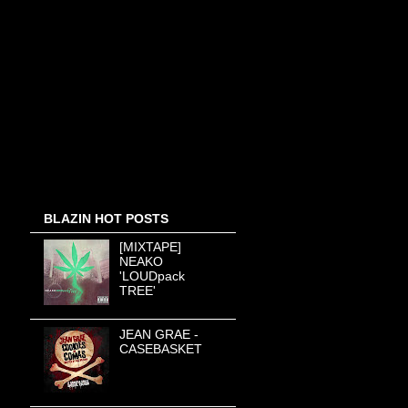
BLAZIN HOT POSTS
[MIXTAPE]
NEAKO
'LOUDpack
TREE'
JEAN GRAE -
CASEBASKET