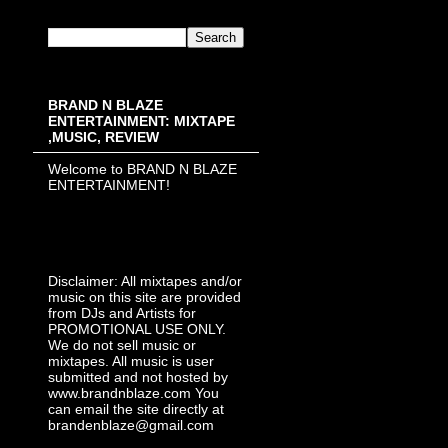
BRAND N BLAZE
ENTERTAINMENT: MIXTAPE
,MUSIC, REVIEW
Welcome to BRAND N BLAZE
ENTERTAINMENT!
Disclaimer: All mixtapes and/or
music on this site are provided
from DJs and Artists for
PROMOTIONAL USE ONLY.
We do not sell music or
mixtapes. All music is user
submitted and not hosted by
www.brandnblaze.com You
can email the site directly at
brandenblaze@gmail.com