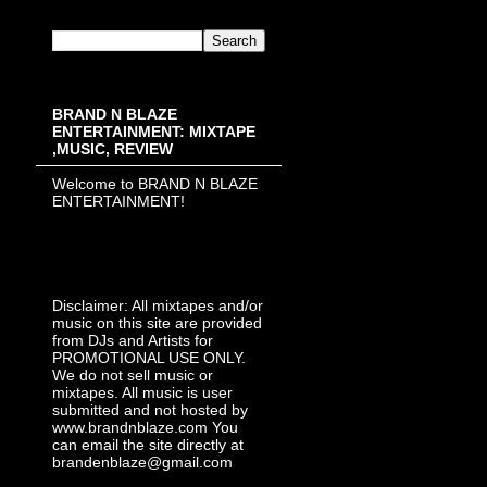
BRAND N BLAZE
ENTERTAINMENT: MIXTAPE
,MUSIC, REVIEW
Welcome to BRAND N BLAZE
ENTERTAINMENT!
Disclaimer: All mixtapes and/or
music on this site are provided
from DJs and Artists for
PROMOTIONAL USE ONLY.
We do not sell music or
mixtapes. All music is user
submitted and not hosted by
www.brandnblaze.com You
can email the site directly at
brandenblaze@gmail.com