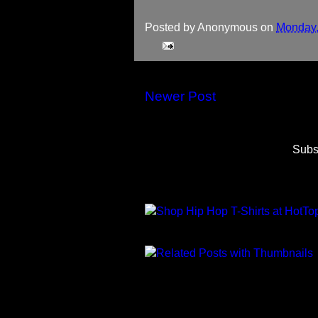
Posted by
Anonymous
on
Monday,
Newer Post
Subs