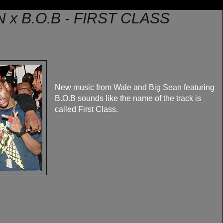
 x B.O.B - FIRST CLASS
New music from Wale and Big Sean featuring
B.O.B sounds like the name of the track is
called First Class.