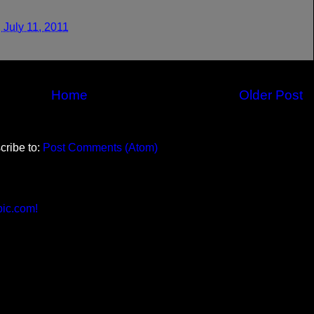
 July 11, 2011
Home
Older Post
cribe to:
Post Comments (Atom)