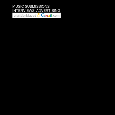
MUSIC SUBMISSIONS:
INTERVIEWS: ADVERTISING