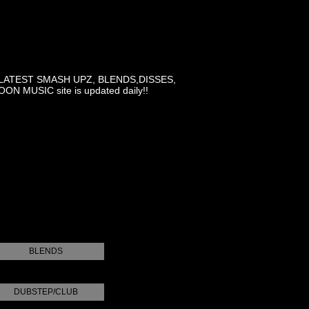
LATEST SMASH UPZ, BLENDS,DISSES,
MUSIC site is updated daily!!
BLENDS
DUBSTEP/CLUB