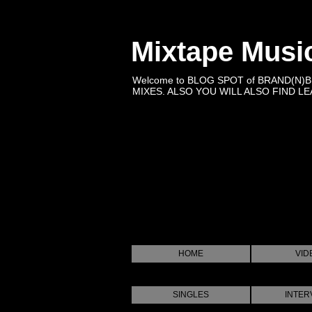
Mixtape Musi
Welcome to BLOG SPOT of BRAND(N)
MIXES. ALSO YOU WILL ALSO FIND LEA
HOME
VID
SINGLES
INTER