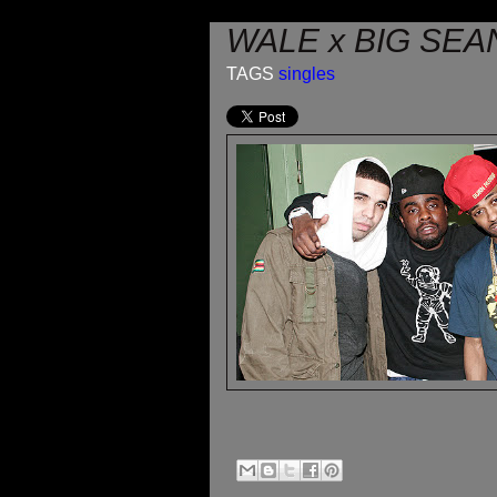
WALE x BIG SEAN
TAGS
singles