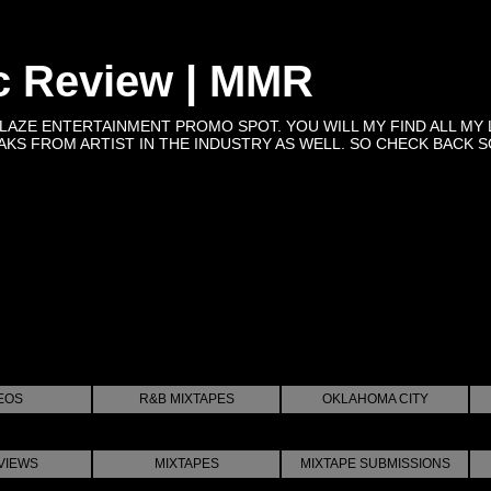
c Review | MMR
BLAZE ENTERTAINMENT PROMO SPOT. YOU WILL MY FIND ALL MY 
KS FROM ARTIST IN THE INDUSTRY AS WELL. SO CHECK BACK SOON 
EOS
R&B MIXTAPES
OKLAHOMA CITY
VIEWS
MIXTAPES
MIXTAPE SUBMISSIONS