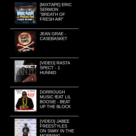
[MIXTAPE] ERIC
SERMON
"BREATH OF
FRESH AIR"
JEAN GRAE -
CASEBASKET
[VIDEO] RASTA
SPECT - 1
HUNNID
DORROUGH
MUSIC fEAT LIL
BOOSIE - BEAT
UP THE BLOCK
[VIDEO] JABEE
FREESTYLES
ON SWAY IN THE
MORNING