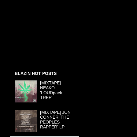
BLAZIN HOT POSTS
[MIXTAPE]
NEAKO
'LOUDpack
TREE'
[MIXTAPE] JON
CONNER 'THE
PEOPLES
RAPPER' LP