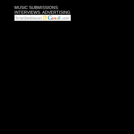
MUSIC SUBMISSIONS:
INTERVIEWS: ADVERTISING