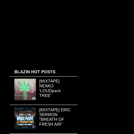
BLAZIN HOT POSTS
[MIXTAPE]
NEAKO
'LOUDpack
TREE'
[MIXTAPE] ERIC
SERMON
"BREATH OF
FRESH AIR"