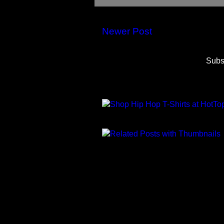
Newer Post
Subs