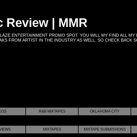
c Review | MMR
BLAZE ENTERTAINMENT PROMO SPOT. YOU WILL MY FIND ALL MY 
KS FROM ARTIST IN THE INDUSTRY AS WELL. SO CHECK BACK SOON 
EOS
R&B MIXTAPES
OKLAHOMA CITY
VIEWS
MIXTAPES
MIXTAPE SUBMISSIONS