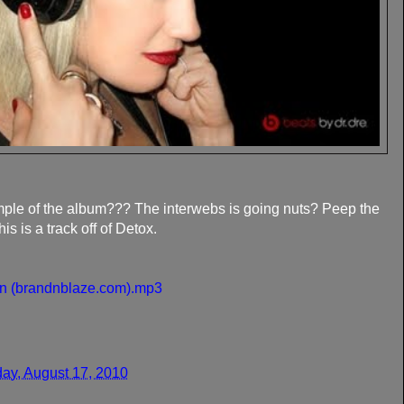
mple of the album??? The interwebs is going nuts? Peep the
 is a track off of Detox.
On (brandnblaze.com).mp3
ay, August 17, 2010