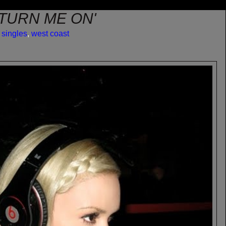
'TURN ME ON'
,
singles
,
west coast