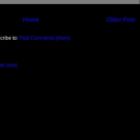
Home
Older Post
cribe to:
Post Comments (Atom)