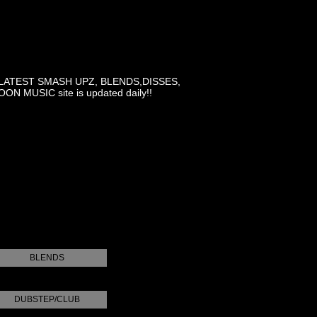
LATEST SMASH UPZ, BLENDS,DISSES,
MUSIC site is updated daily!!
BLENDS
DUBSTEP/CLUB