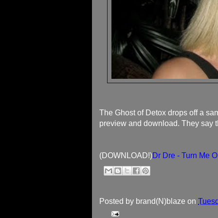
The Ghost of Detox drops off a sa
preview and download. They say this
(DOWNLOAD!)
Dr Dre - Turn Me 
Posted by
brand(N)blaze
on
Tuesd