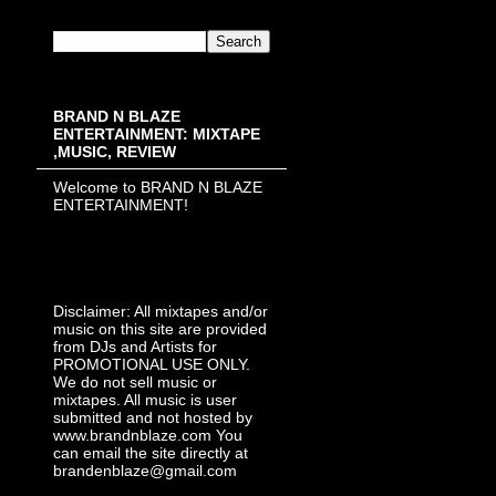
BRAND N BLAZE
ENTERTAINMENT: MIXTAPE
,MUSIC, REVIEW
Welcome to BRAND N BLAZE
ENTERTAINMENT!
Disclaimer: All mixtapes and/or
music on this site are provided
from DJs and Artists for
PROMOTIONAL USE ONLY.
We do not sell music or
mixtapes. All music is user
submitted and not hosted by
www.brandnblaze.com You
can email the site directly at
brandenblaze@gmail.com