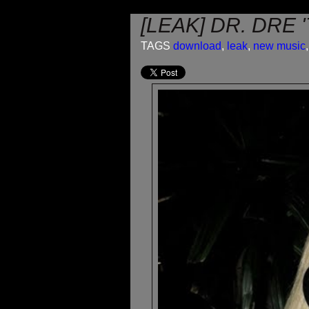
[LEAK] DR. DRE 
TAGS
download
,
leak
,
new music