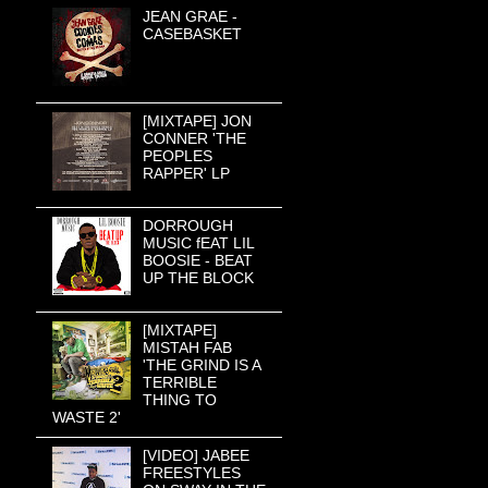
JEAN GRAE -
CASEBASKET
[MIXTAPE] JON
CONNER 'THE
PEOPLES
RAPPER' LP
DORROUGH
MUSIC fEAT LIL
BOOSIE - BEAT
UP THE BLOCK
[MIXTAPE]
MISTAH FAB
'THE GRIND IS A
TERRIBLE
THING TO
WASTE 2'
[VIDEO] JABEE
FREESTYLES