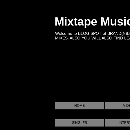
Mixtape Musi
Welcome to BLOG SPOT of BRAND(N)
MIXES. ALSO YOU WILL ALSO FIND LEA
HOME
VID
SINGLES
INTER