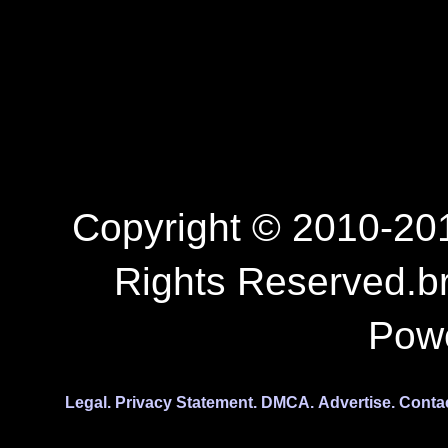
Copyright © 2010-201
Rights Reserved.b
Pow
Legal.
Privacy Statement.
DMCA.
Advertise.
Conta