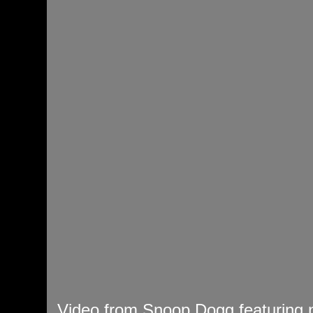
Video from Snoop Dogg featuring n