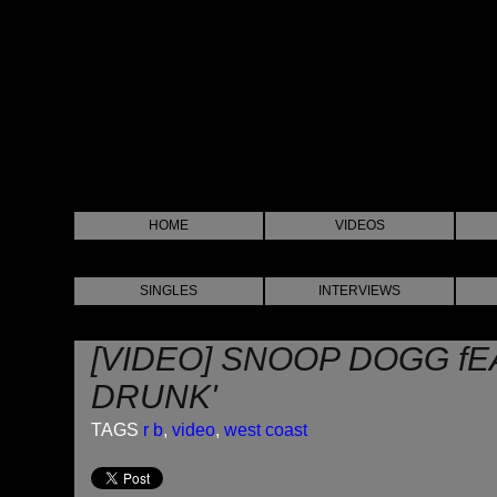
HOME
VIDEOS
SINGLES
INTERVIEWS
[VIDEO] SNOOP DOGG fE
DRUNK'
TAGS
r b
,
video
,
west coast