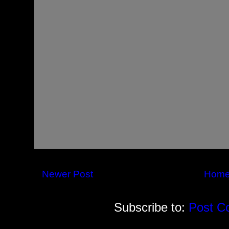
Newer Post
Hom
Subscribe to:
Post C