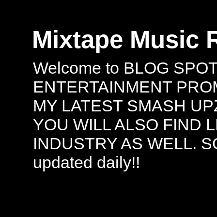
Mixtape Music 
Welcome to BLOG SPO
ENTERTAINMENT PROMO
MY LATEST SMASH UPZ
YOU WILL ALSO FIND 
INDUSTRY AS WELL. S
updated daily!!