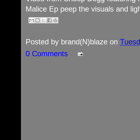
Malice Ep peep the visuals and ligh
Posted by
brand(N)blaze
on
Tuesd
0 Comments