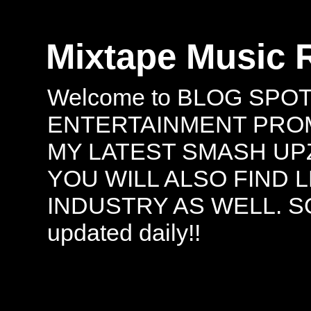
Mixtape Music 
Welcome to BLOG SPO
ENTERTAINMENT PROMO
MY LATEST SMASH UPZ
YOU WILL ALSO FIND 
INDUSTRY AS WELL. S
updated daily!!