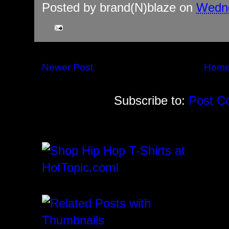
Posted by
brand(N)blaze
on
Wedne
Newer Post
Hom
Subscribe to:
Post C