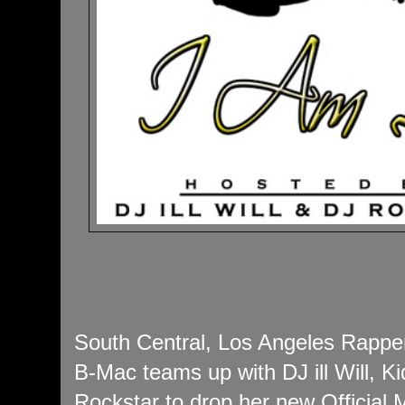
South Central, Los Angeles Rappe
B-Mac teams up with DJ ill Will, 
Rockstar to drop her new Official