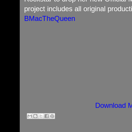
project includes all original product
BMacTheQueen
Download M