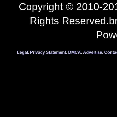
Copyright © 2010-201
Rights Reserved.b
Pow
Legal.
Privacy Statement.
DMCA.
Advertise.
Conta