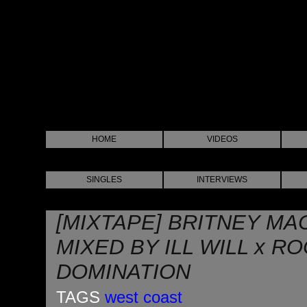
HOME
VIDEOS
SINGLES
INTERVIEWS
[MIXTAPE] BRITNEY MAC
MIXED BY ILL WILL x R
DOMINATION
TAGS
west coast