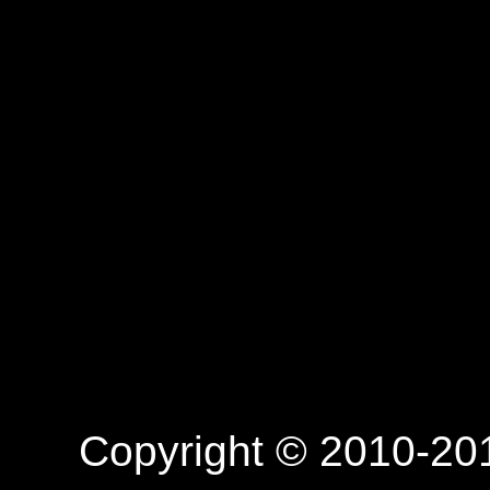
Copyright © 2010-201