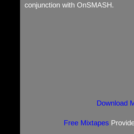
conjunction with OnSMASH.
Download M
Free Mixtapes
Provid