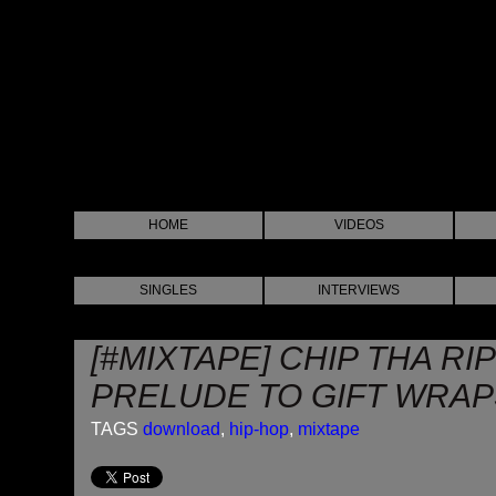
HOME
VIDEOS
SINGLES
INTERVIEWS
[#MIXTAPE] CHIP THA RI
PRELUDE TO GIFT WRAP
TAGS
download
,
hip-hop
,
mixtape