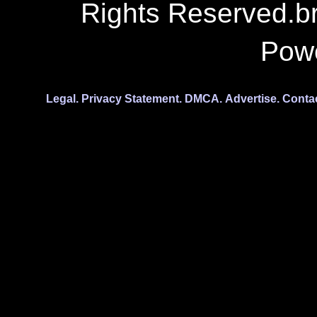
Rights Reserved.b
Pow
Legal.
Privacy Statement.
DMCA.
Advertise.
Conta