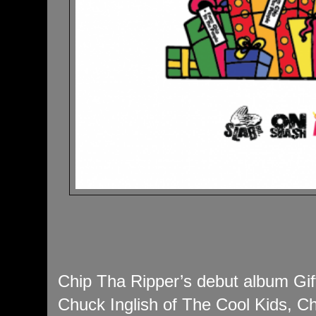
Chip Tha Ripper’s debut album Gif
Chuck Inglish of The Cool Kids, Ch