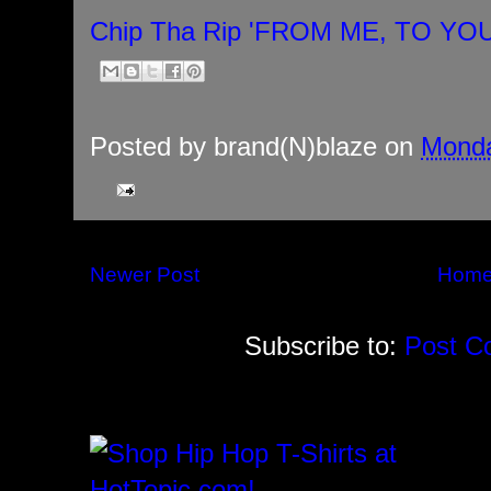
Chip Tha Rip 'FROM ME, TO YO
Posted by
brand(N)blaze
on
Monda
Newer Post
Hom
Subscribe to:
Post C