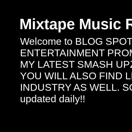
Mixtape Music 
Welcome to BLOG SPO
ENTERTAINMENT PROMO
MY LATEST SMASH UPZ
YOU WILL ALSO FIND 
INDUSTRY AS WELL. S
updated daily!!