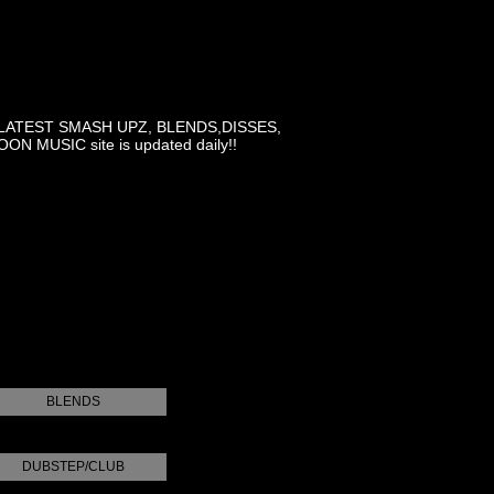
LATEST SMASH UPZ, BLENDS,DISSES,
MUSIC site is updated daily!!
BLENDS
DUBSTEP/CLUB