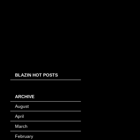
BLAZIN HOT POSTS
ARCHIVE
August
(8)
April
(4)
March
(1)
February
(24)