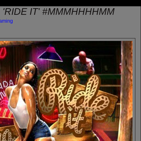
A 'RIDE IT' #MMMHHHHMM
eaming