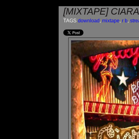
[MIXTAPE] CIAR
TAGS
download
,
mixtape
,
r b
,
str