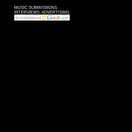
MUSIC SUBMISSIONS:
INTERVIEWS: ADVERTISING