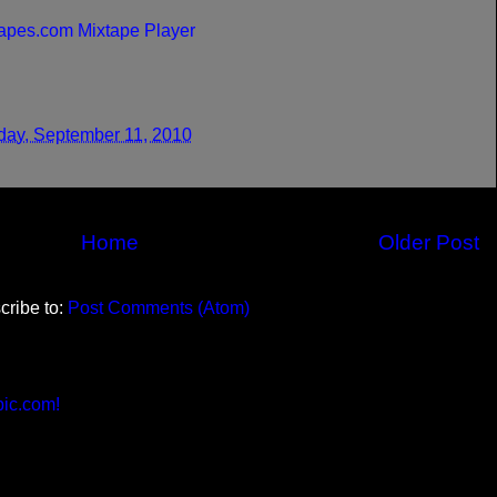
apes.com Mixtape Player
day, September 11, 2010
Home
Older Post
cribe to:
Post Comments (Atom)