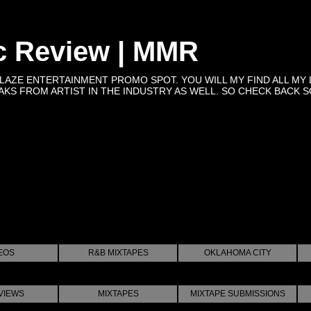
c Review | MMR
BLAZE ENTERTAINMENT PROMO SPOT. YOU WILL MY FIND ALL MY 
KS FROM ARTIST IN THE INDUSTRY AS WELL. SO CHECK BACK SOON 
EOS
R&B MIXTAPES
OKLAHOMA CITY
VIEWS
MIXTAPES
MIXTAPE SUBMISSIONS