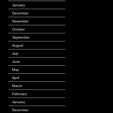
January
(40)
December
(12)
November
(14)
October
(49)
September
(95)
August
(100)
July
(119)
June
(144)
May
(147)
April
(113)
March
(184)
February
(116)
January
(143)
December
(60)