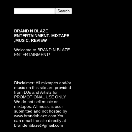
BRAND N BLAZE
ENTERTAINMENT: MIXTAPE
,MUSIC, REVIEW
Welcome to BRAND N BLAZE
ENTERTAINMENT!
Disclaimer: All mixtapes and/or
music on this site are provided
from DJs and Artists for
PROMOTIONAL USE ONLY.
We do not sell music or
mixtapes. All music is user
submitted and not hosted by
www.brandnblaze.com You
can email the site directly at
brandenblaze@gmail.com