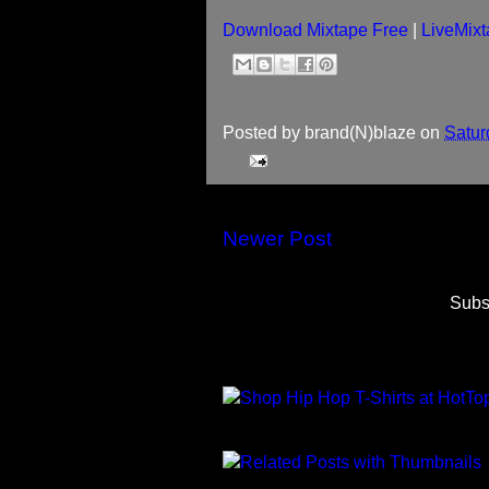
Download Mixtape Free
|
LiveMixt
Posted by
brand(N)blaze
on
Satur
Newer Post
Subs