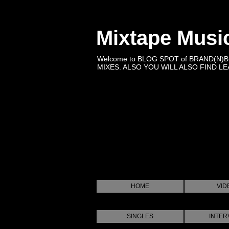
Mixtape Musi
Welcome to BLOG SPOT of BRAND(N)
MIXES. ALSO YOU WILL ALSO FIND LEA
HOME
VID
SINGLES
INTER