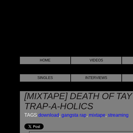
HOME
VIDEOS
SINGLES
INTERVIEWS
[MIXTAPE] DEATH OF TAY
TRAP-A-HOLICS
TAGS
download
,
gangsta rap
,
mixtape
,
streaming