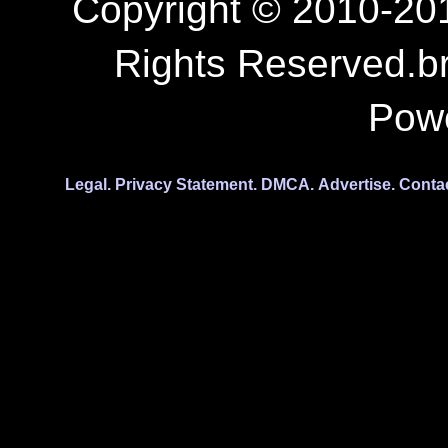
Copyright © 2010-201
Rights Reserved.b
Pow
Legal.
Privacy Statement.
DMCA.
Advertise.
Conta