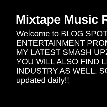
Mixtape Music 
Welcome to BLOG SPO
ENTERTAINMENT PROMO
MY LATEST SMASH UPZ
YOU WILL ALSO FIND 
INDUSTRY AS WELL. S
updated daily!!