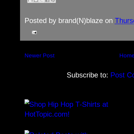
Posted by
brand(N)blaze
on
Thurs
Newer Post
Hom
Subscribe to:
Post C