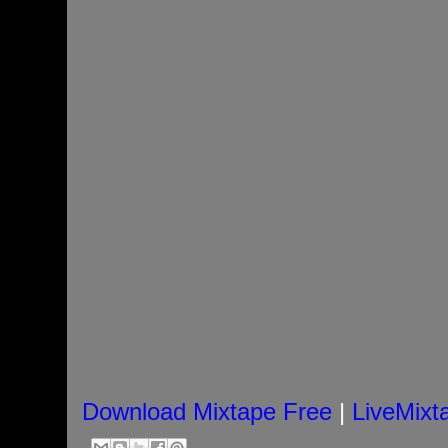
Download Mixtape Free
|
LiveMixt