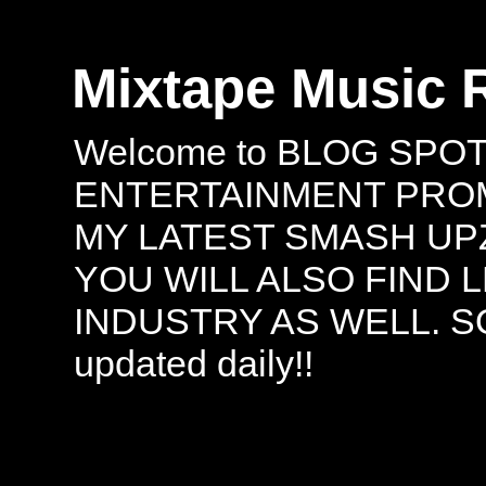
Mixtape Music 
Welcome to BLOG SPO
ENTERTAINMENT PROMO
MY LATEST SMASH UPZ
YOU WILL ALSO FIND 
INDUSTRY AS WELL. S
updated daily!!