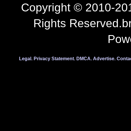
Copyright © 2010-201
Rights Reserved.b
Pow
Legal.
Privacy Statement.
DMCA.
Advertise.
Conta