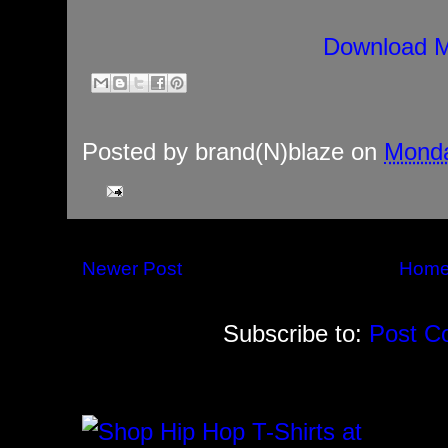
Download M
Posted by
brand(N)blaze
on
Monda
Newer Post
Hom
Subscribe to:
Post C