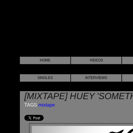
HOME
VIDEOS
SINGLES
INTERVIEWS
[MIXTAPE] HUEY 'SOMET
TAGS
mixtape