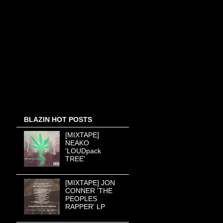
BLAZIN HOT POSTS
[MIXTAPE]
NEAKO
'LOUDpack
TREE'
[MIXTAPE] JON
CONNER 'THE
PEOPLES
RAPPER' LP