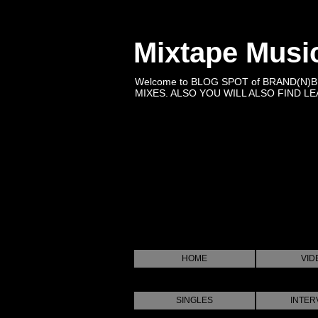
Mixtape Musi
Welcome to BLOG SPOT of BRAND(N)
MIXES. ALSO YOU WILL ALSO FIND LEA
HOME
VID
SINGLES
INTER