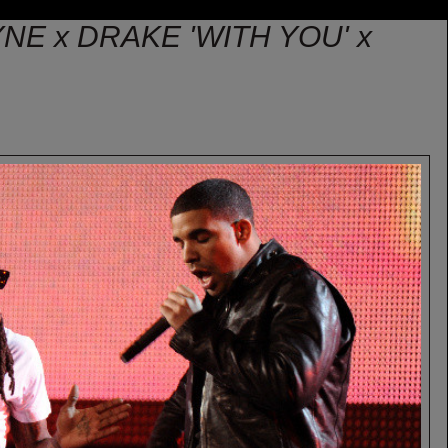
YNE x DRAKE 'WITH YOU' x