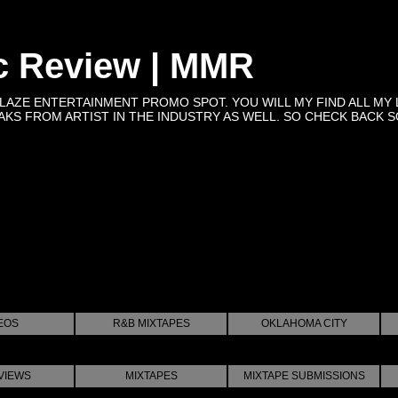
c Review | MMR
BLAZE ENTERTAINMENT PROMO SPOT. YOU WILL MY FIND ALL MY 
KS FROM ARTIST IN THE INDUSTRY AS WELL. SO CHECK BACK SOON 
EOS
R&B MIXTAPES
OKLAHOMA CITY
VIEWS
MIXTAPES
MIXTAPE SUBMISSIONS