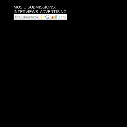
MUSIC SUBMISSIONS:
INTERVIEWS: ADVERTISING