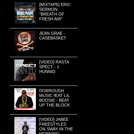
[MIXTAPE] ERIC
SERMON
"BREATH OF
FRESH AIR"
JEAN GRAE -
CASEBASKET
[VIDEO] RASTA
SPECT - 1
HUNNID
DORROUGH
MUSIC fEAT LIL
BOOSIE - BEAT
UP THE BLOCK
[VIDEO] JABEE
FREESTYLES
ON SWAY IN THE
MORNING