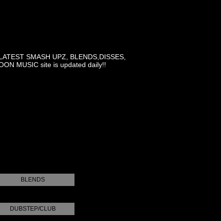
LATEST SMASH UPZ, BLENDS,DISSES,
MUSIC site is updated daily!!
BLENDS
DUBSTEP/CLUB