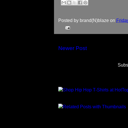
Posted by
brand(N)blaze
on
Frida
Newer Post
Subs