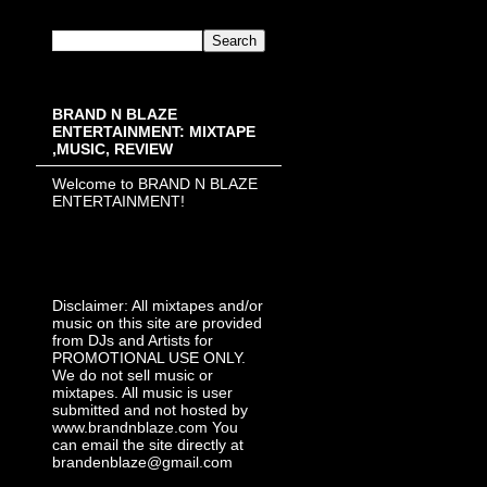
BRAND N BLAZE
ENTERTAINMENT: MIXTAPE
,MUSIC, REVIEW
Welcome to BRAND N BLAZE
ENTERTAINMENT!
Disclaimer: All mixtapes and/or
music on this site are provided
from DJs and Artists for
PROMOTIONAL USE ONLY.
We do not sell music or
mixtapes. All music is user
submitted and not hosted by
www.brandnblaze.com You
can email the site directly at
brandenblaze@gmail.com