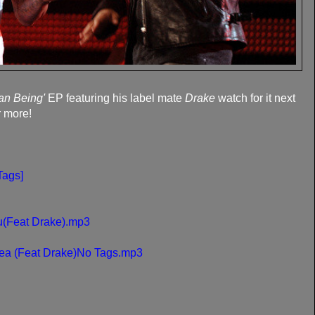
an Being'
EP featuring his label mate
Drake
watch for it next
r more!
Tags]
u(Feat Drake).mp3
ea (Feat Drake)No Tags.mp3