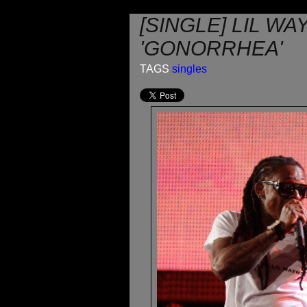
[SINGLE] LIL WA
'GONORRHEA'
TAGS
singles