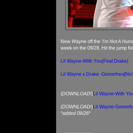
New
Wayne
off the
'I'm Not A Hum
week on the 09/28. Hit the jump fo
Lil Wayne-With You(Feat Drake)
Lil Wayne x Drake -Gonorrhea[No
(
DOWNLOAD
!)
Lil Wayne-With Yo
(
DOWNLOAD
!)
Lil Wayne-Gonorrh
*added 09/26*