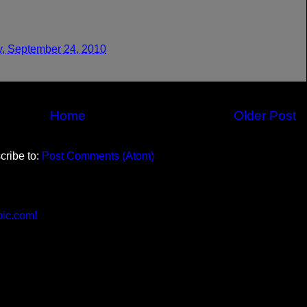
y, September 24, 2010
Home
Older Post
cribe to:
Post Comments (Atom)