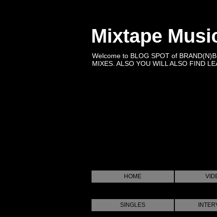
Mixtape Musi
Welcome to BLOG SPOT of BRAND(N)
MIXES. ALSO YOU WILL ALSO FIND LEA
HOME
VID
SINGLES
INTER