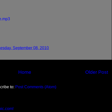
re.mp3
sday, September 08, 2010
Home
Older Post
cribe to:
Post Comments (Atom)