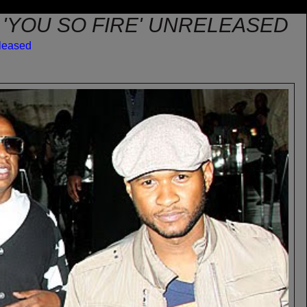
 'YOU SO FIRE' UNRELEASED
leased