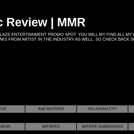
c Review | MMR
BLAZE ENTERTAINMENT PROMO SPOT. YOU WILL MY FIND ALL MY 
KS FROM ARTIST IN THE INDUSTRY AS WELL. SO CHECK BACK SOON 
EOS
R&B MIXTAPES
OKLAHOMA CITY
VIEWS
MIXTAPES
MIXTAPE SUBMISSIONS