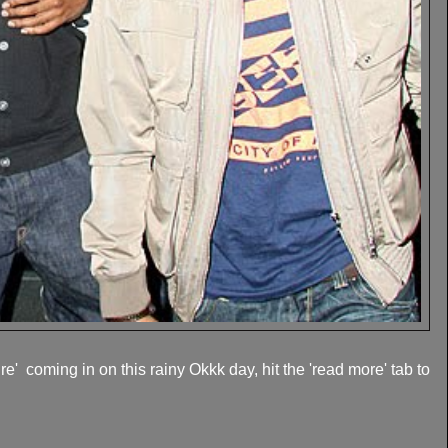
e' coming in on this rainy Okkk day, hit the 'read more' tab to