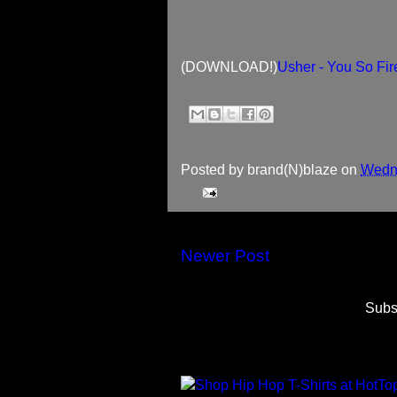
(DOWNLOAD!)
Usher - You So Fi
Posted by
brand(N)blaze
on
Wedne
Newer Post
Subs