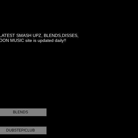
LATEST SMASH UPZ, BLENDS,DISSES,
MUSIC site is updated daily!!
BLENDS
DUBSTEP/CLUB