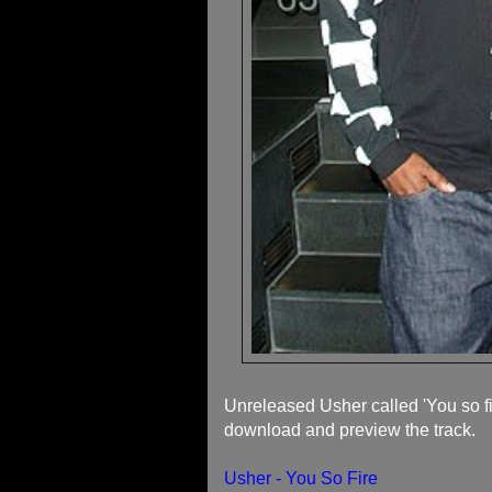
Unreleased Usher called 'You so fir
download and preview the track.
Usher - You So Fire