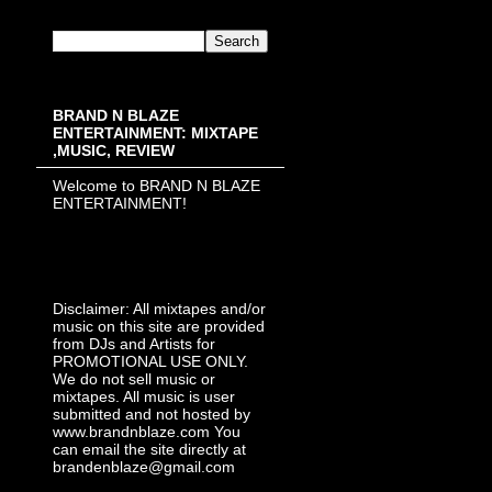
BRAND N BLAZE
ENTERTAINMENT: MIXTAPE
,MUSIC, REVIEW
Welcome to BRAND N BLAZE
ENTERTAINMENT!
Disclaimer: All mixtapes and/or
music on this site are provided
from DJs and Artists for
PROMOTIONAL USE ONLY.
We do not sell music or
mixtapes. All music is user
submitted and not hosted by
www.brandnblaze.com You
can email the site directly at
brandenblaze@gmail.com