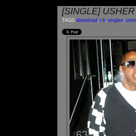
[SINGLE] USHER
TAGS
download
,
r b
,
singles
,
unre