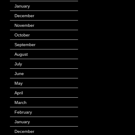
January
(40)
December
(12)
November
(14)
October
(49)
September
(95)
August
(100)
July
(119)
June
(144)
May
(147)
April
(113)
March
(184)
February
(116)
January
(143)
December
(60)