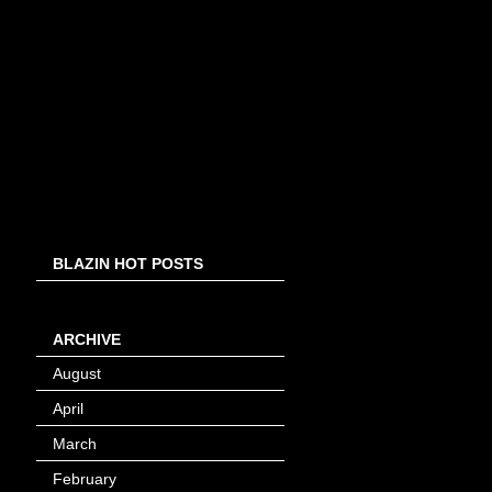
BLAZIN HOT POSTS
ARCHIVE
August
(8)
April
(4)
March
(1)
February
(24)