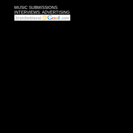
MUSIC SUBMISSIONS:
INTERVIEWS: ADVERTISING