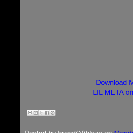
Download M
LIL META on