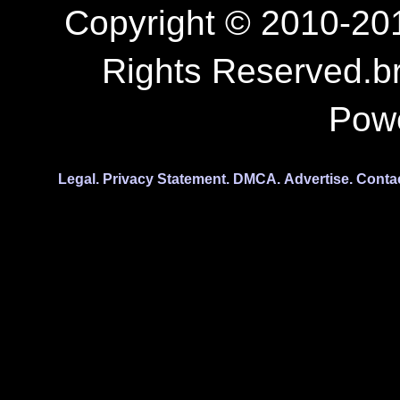
Copyright © 2010-201
Rights Reserved.b
Pow
Legal.
Privacy Statement.
DMCA.
Advertise.
Conta