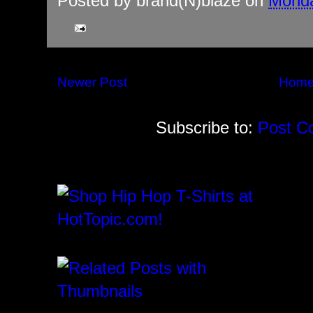
Posted by
brand(N)blaze
on
Monda
Newer Post
Hom
Subscribe to:
Post C