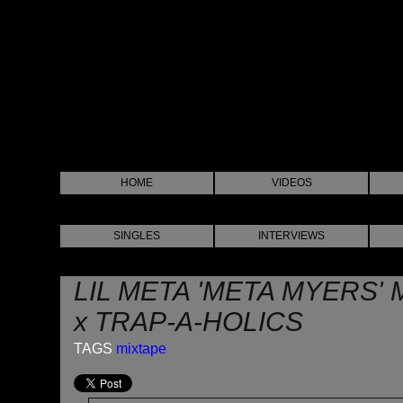
HOME
VIDEOS
SINGLES
INTERVIEWS
LIL META 'META MYERS' 
x TRAP-A-HOLICS
TAGS
mixtape