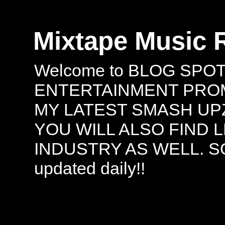
Mixtape Music 
Welcome to BLOG SPO
ENTERTAINMENT PROMO
MY LATEST SMASH UPZ
YOU WILL ALSO FIND 
INDUSTRY AS WELL. S
updated daily!!