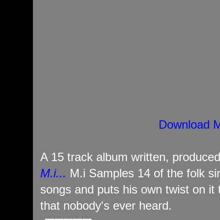
Download M
A 15 track album written, produce
M.i...
M.i Samples 14 of the folk s
songs and puts his own twist on it 
that nobody's ever heard.