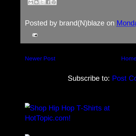
Posted by
brand(N)blaze
on
Monda
Newer Post
Hom
Subscribe to:
Post C