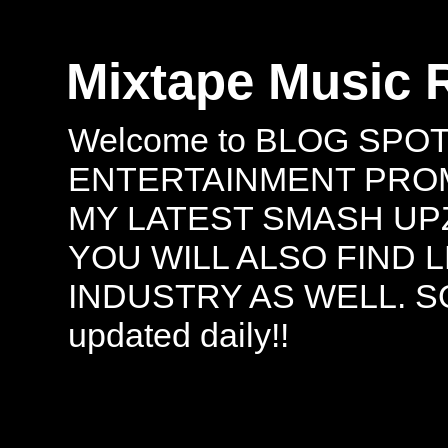
Mixtape Music 
Welcome to BLOG SPO
ENTERTAINMENT PROMO
MY LATEST SMASH UPZ
YOU WILL ALSO FIND 
INDUSTRY AS WELL. S
updated daily!!