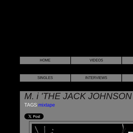
HOME
VIDEOS
SINGLES
INTERVIEWS
M. i 'THE JACK JOHNSON
TAGS
mixtape