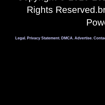
Copyright © 2010-201
Rights Reserved.b
Pow
Legal.
Privacy Statement.
DMCA.
Advertise.
Conta