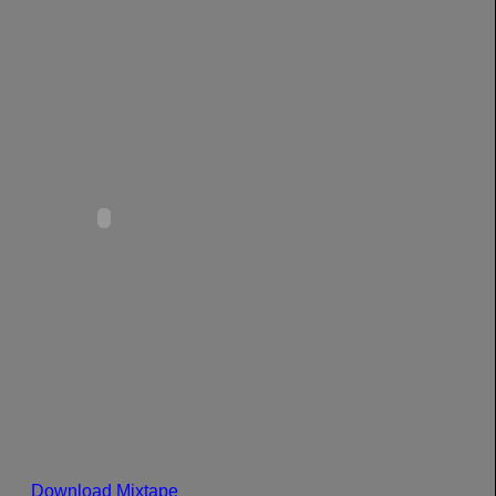
Download Mixtape