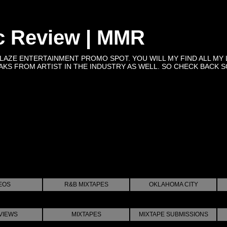
c Review | MMR
BLAZE ENTERTAINMENT PROMO SPOT. YOU WILL MY FIND ALL MY 
KS FROM ARTIST IN THE INDUSTRY AS WELL. SO CHECK BACK SOON 
EOS
R&B MIXTAPES
OKLAHOMA CITY
VIEWS
MIXTAPES
MIXTAPE SUBMISSIONS