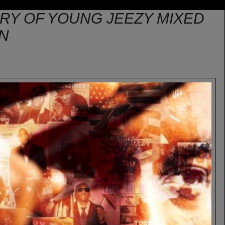
ORY OF YOUNG JEEZY MIXED
IN