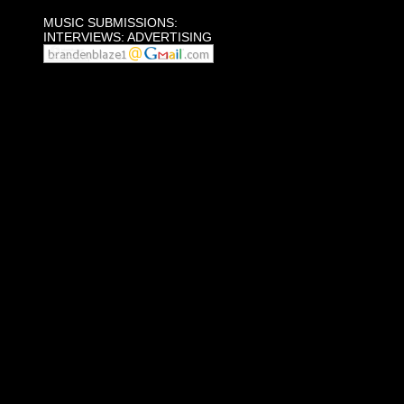
MUSIC SUBMISSIONS:
INTERVIEWS: ADVERTISING