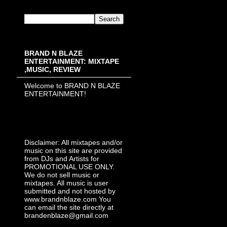
BRAND N BLAZE
ENTERTAINMENT: MIXTAPE
,MUSIC, REVIEW
Welcome to BRAND N BLAZE
ENTERTAINMENT!
Disclaimer: All mixtapes and/or
music on this site are provided
from DJs and Artists for
PROMOTIONAL USE ONLY.
We do not sell music or
mixtapes. All music is user
submitted and not hosted by
www.brandnblaze.com You
can email the site directly at
brandenblaze@gmail.com