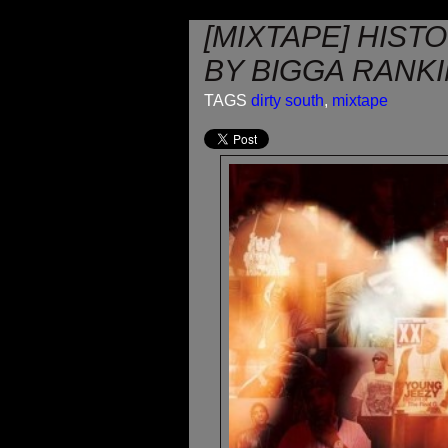
[MIXTAPE] HIST
BY BIGGA RANK
TAGS
dirty south
,
mixtape