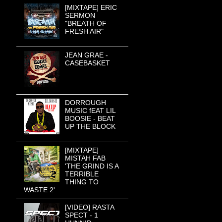
[MIXTAPE] ERIC
SERMON
"BREATH OF
FRESH AIR"
JEAN GRAE -
CASEBASKET
DORROUGH
MUSIC fEAT LIL
BOOSIE - BEAT
UP THE BLOCK
[MIXTAPE]
MISTAH FAB
'THE GRIND IS A
TERRIBLE
THING TO
WASTE 2'
[VIDEO] RASTA
SPECT - 1