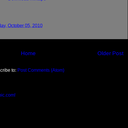
ay, October 05, 2010
Home
Older Post
cribe to:
Post Comments (Atom)