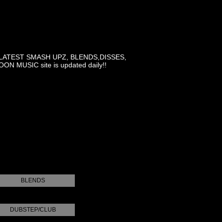
LATEST SMASH UPZ, BLENDS,DISSES,
MUSIC site is updated daily!!
BLENDS
DUBSTEP/CLUB