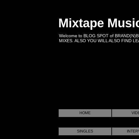
Mixtape Musi
Welcome to BLOG SPOT of BRAND(N)
MIXES. ALSO YOU WILL ALSO FIND LEA
HOME
VID
SINGLES
INTER