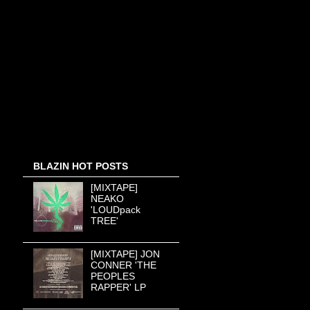
BLAZIN HOT POSTS
[MIXTAPE]
NEAKO
'LOUDpack
TREE'
[MIXTAPE] JON
CONNER 'THE
PEOPLES
RAPPER' LP