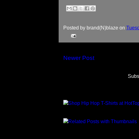
Posted by
brand(N)blaze
on
Tuesd
Newer Post
Subs