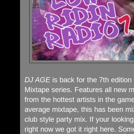
DJ AGE
is back for the 7th edition
Mixtape series. Features all new m
from the hottest artists in the game
average mixtape, this has been mi
club style party mix. If your looking
right now we got it right here. Som