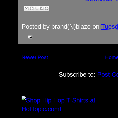
Posted by
brand(N)blaze
on
Tuesd
Newer Post
Hom
Subscribe to:
Post C