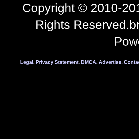
Copyright © 2010-201
Rights Reserved.b
Pow
Legal.
Privacy Statement.
DMCA.
Advertise.
Conta