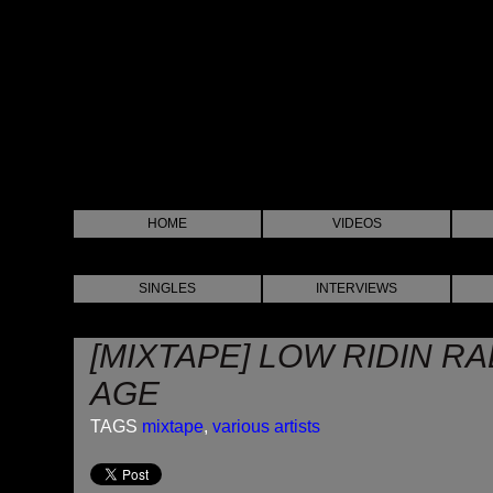
HOME
VIDEOS
SINGLES
INTERVIEWS
[MIXTAPE] LOW RIDIN RA
AGE
TAGS
mixtape
,
various artists