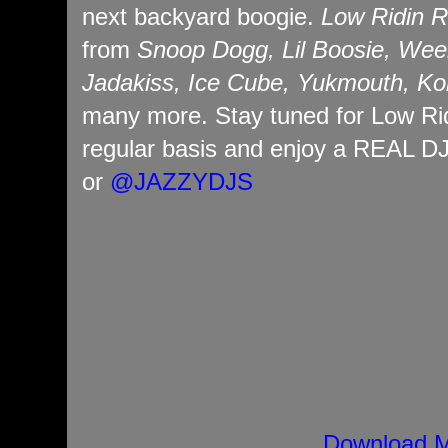
next backyard boogie.
Low Ridin R
from
Snoop Dogg, Lil Boosie, Wee
Jadakiss, Ice Cube, Yukmouth, Ko
many more. Stay tuned for Low Ri
regular basis and enjoy a REAL D
or
@JAZZYDJS
Download M