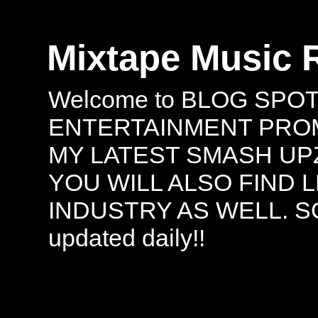
Mixtape Music 
Welcome to BLOG SPO
ENTERTAINMENT PROMO
MY LATEST SMASH UPZ
YOU WILL ALSO FIND 
INDUSTRY AS WELL. S
updated daily!!