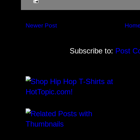
Newer Post
Hom
Subscribe to:
Post C