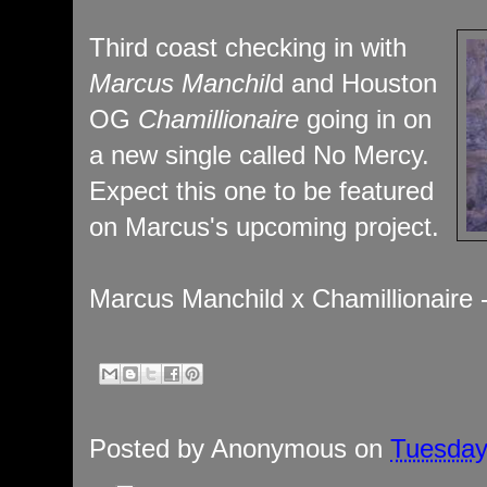
Third coast checking in with
Marcus Manchil
d and Houston
OG
Chamillionaire
going in on
a new single called No Mercy.
Expect this one to be featured
on Marcus's upcoming project.
Marcus Manchild x Chamillionaire
Posted by
Anonymous
on
Tuesday,