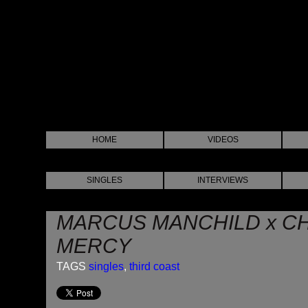
HOME
VIDEOS
SINGLES
INTERVIEWS
MARCUS MANCHILD x CH
MERCY
TAGS
singles
,
third coast