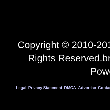
Copyright © 2010-201
Rights Reserved.b
Pow
Legal.
Privacy Statement.
DMCA.
Advertise.
Conta