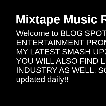
Mixtape Music 
Welcome to BLOG SPO
ENTERTAINMENT PROMO
MY LATEST SMASH UPZ
YOU WILL ALSO FIND 
INDUSTRY AS WELL. S
updated daily!!