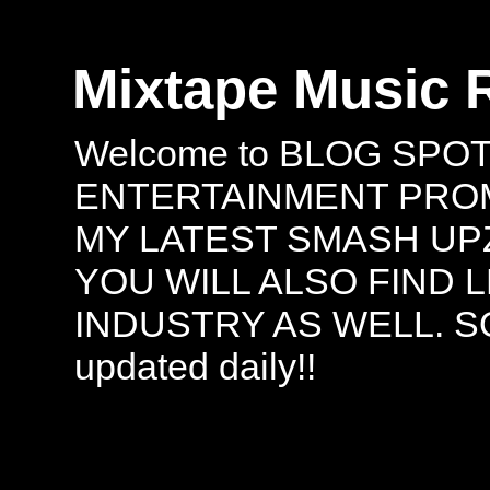
Mixtape Music 
Welcome to BLOG SPO
ENTERTAINMENT PROMO
MY LATEST SMASH UPZ
YOU WILL ALSO FIND 
INDUSTRY AS WELL. S
updated daily!!