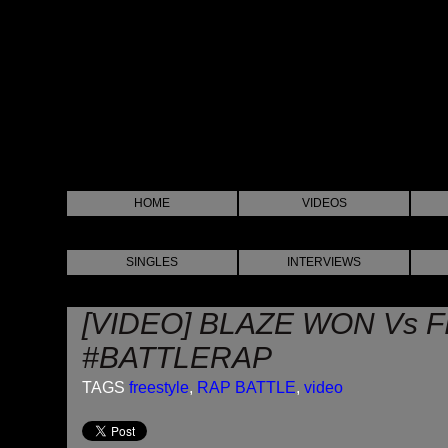
HOME
VIDEOS
SINGLES
INTERVIEWS
[VIDEO] BLAZE WON Vs 
#BATTLERAP
TAGS
freestyle
,
RAP BATTLE
,
video