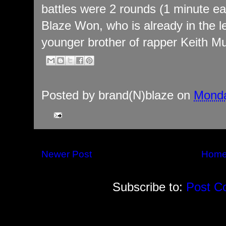
battles were 2 rounds (1 minute ea
Blaze Won, who is already in the 
younger brother of rapper Keith Mu
Posted by
brand(N)blaze
on
Monda
Newer Post
Hom
Subscribe to:
Post C