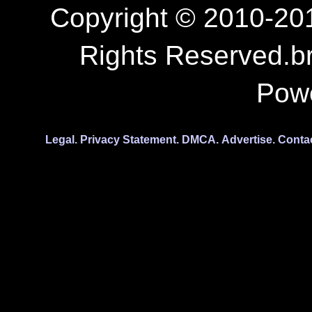
Copyright © 2010-201
Rights Reserved.b
Pow
Legal.
Privacy Statement.
DMCA.
Advertise.
Conta