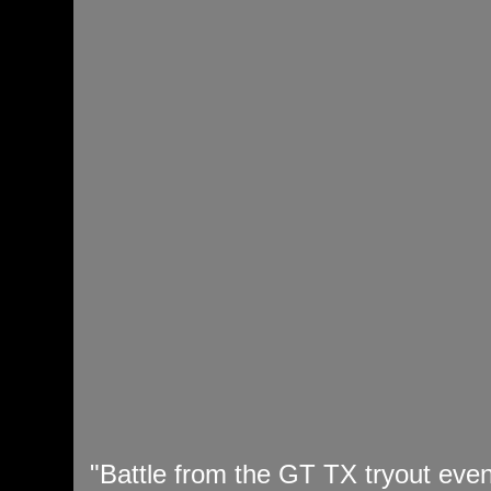
"Battle from the GT TX tryout even