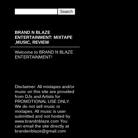
BRAND N BLAZE
ENTERTAINMENT: MIXTAPE
,MUSIC, REVIEW
Welcome to BRAND N BLAZE
ENTERTAINMENT!
Disclaimer: All mixtapes and/or
music on this site are provided
from DJs and Artists for
PROMOTIONAL USE ONLY.
We do not sell music or
mixtapes. All music is user
submitted and not hosted by
www.brandnblaze.com You
can email the site directly at
brandenblaze@gmail.com