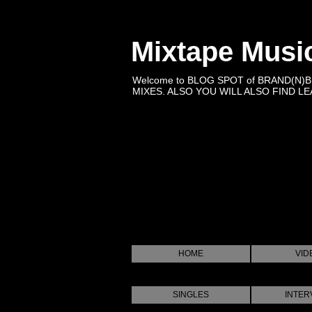
Mixtape Musi
Welcome to BLOG SPOT of BRAND(N)
MIXES. ALSO YOU WILL ALSO FIND LEA
HOME
VID
SINGLES
INTER