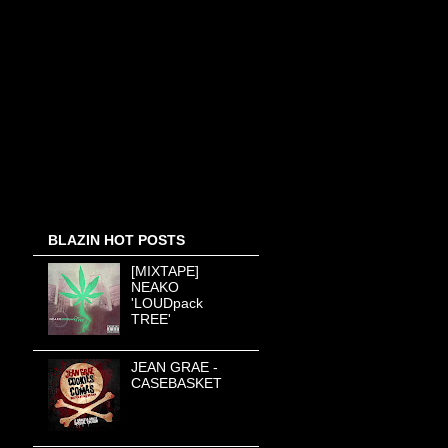
BLAZIN HOT POSTS
[MIXTAPE]
NEAKO
'LOUDpack
TREE'
JEAN GRAE -
CASEBASKET