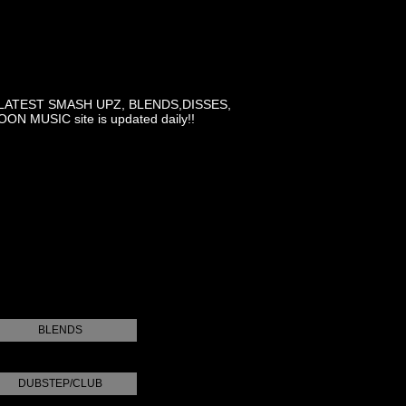
LATEST SMASH UPZ, BLENDS,DISSES,
MUSIC site is updated daily!!
BLENDS
DUBSTEP/CLUB