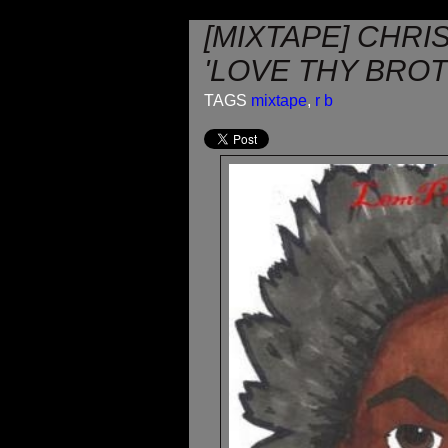
[MIXTAPE] CHRI
'LOVE THY BRO
TAGS
mixtape
,
r b