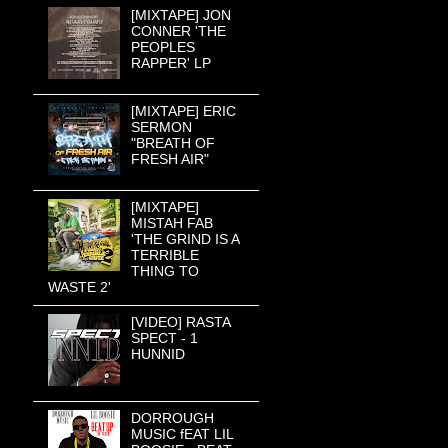
[MIXTAPE] JON
CONNER 'THE
PEOPLES
RAPPER' LP
[MIXTAPE] ERIC
SERMON
"BREATH OF
FRESH AIR"
[MIXTAPE]
MISTAH FAB
'THE GRIND IS A
TERRIBLE
THING TO
WASTE 2'
[VIDEO] RASTA
SPECT - 1
HUNNID
DORROUGH
MUSIC fEAT LIL