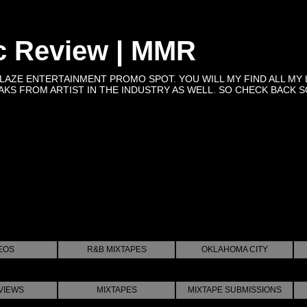
c Review | MMR
BLAZE ENTERTAINMENT PROMO SPOT. YOU WILL MY FIND ALL MY 
KS FROM ARTIST IN THE INDUSTRY AS WELL. SO CHECK BACK SOON 
EOS
R&B MIXTAPES
OKLAHOMA CITY
VIEWS
MIXTAPES
MIXTAPE SUBMISSIONS