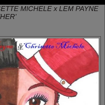
SETTE MICHELE x LEM PAYNE
THER'