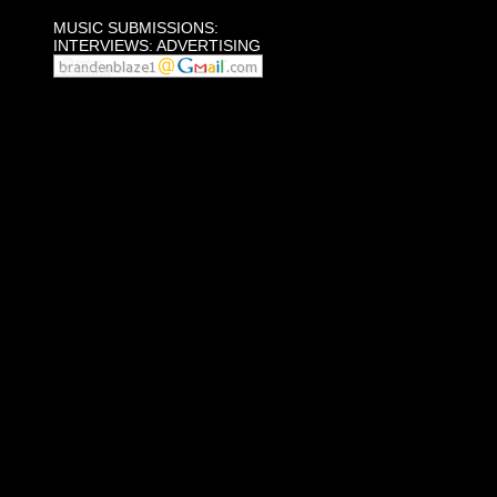
MUSIC SUBMISSIONS:
INTERVIEWS: ADVERTISING