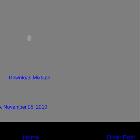
Download Mixtape
y, November 05, 2010
Home
Older Post