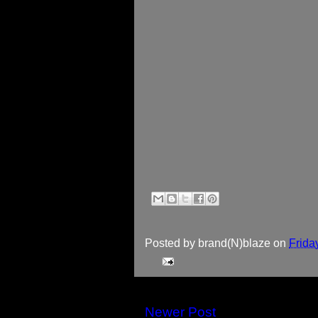
Posted by
brand(N)blaze
on
Frida
Newer Post