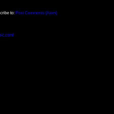
cribe to:
Post Comments (Atom)