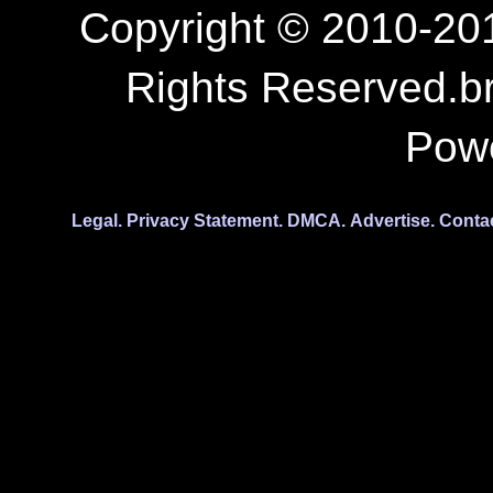
Copyright © 2010-201
Rights Reserved.b
Pow
Legal.
Privacy Statement.
DMCA.
Advertise.
Conta