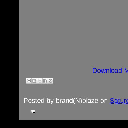
Download M
Posted by
brand(N)blaze
on
Satur