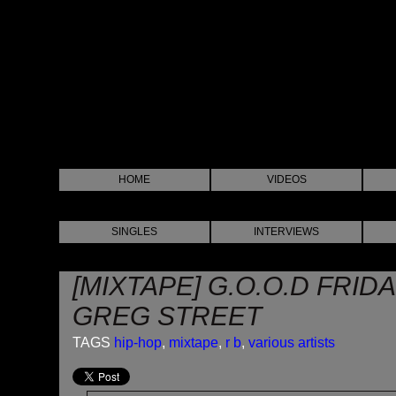
HOME
VIDEOS
SINGLES
INTERVIEWS
[MIXTAPE] G.O.O.D FRID
GREG STREET
TAGS
hip-hop
,
mixtape
,
r b
,
various artists