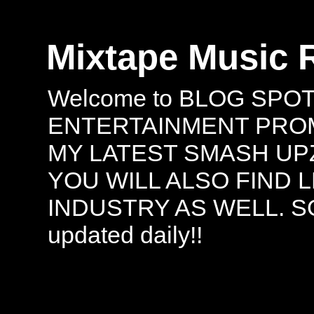
Mixtape Music 
Welcome to BLOG SPO
ENTERTAINMENT PROMO
MY LATEST SMASH UPZ
YOU WILL ALSO FIND 
INDUSTRY AS WELL. S
updated daily!!