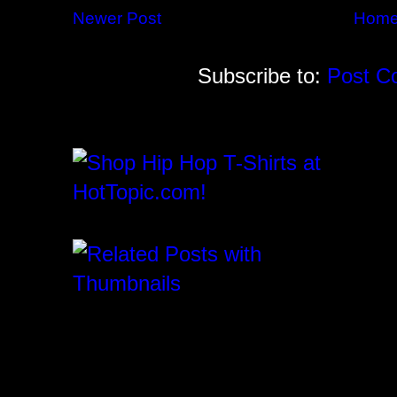
Newer Post
Hom
Subscribe to:
Post C