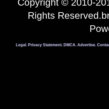
Copyright © 2010-201
Rights Reserved.b
Pow
Legal.
Privacy Statement.
DMCA.
Advertise.
Conta