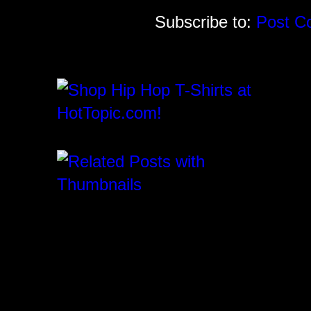
Subscribe to:
Post C