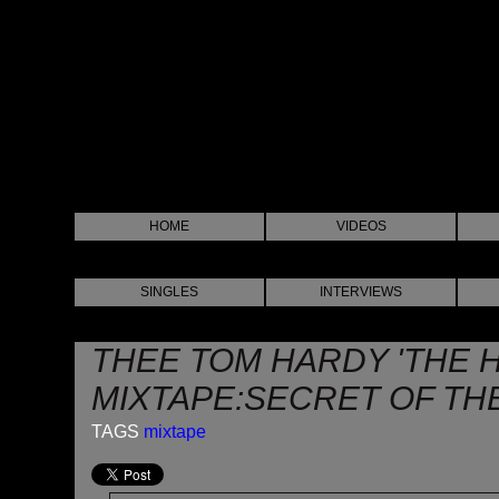
HOME
VIDEOS
SINGLES
INTERVIEWS
THEE TOM HARDY 'THE 
MIXTAPE:SECRET OF TH
TAGS
mixtape