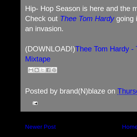
Hip- Hop Season is here and the m
Check out
Thee Tom Hardy
going 
an invasion.
(DOWNLOAD!)
Thee Tom Hardy - 
Mixtape
Posted by
brand(N)blaze
on
Thurs
Newer Post
Hom