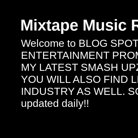
Mixtape Music 
Welcome to BLOG SPO
ENTERTAINMENT PROMO
MY LATEST SMASH UPZ
YOU WILL ALSO FIND 
INDUSTRY AS WELL. S
updated daily!!