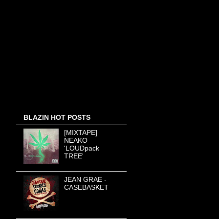
BLAZIN HOT POSTS
[MIXTAPE]
NEAKO
'LOUDpack
TREE'
JEAN GRAE -
CASEBASKET