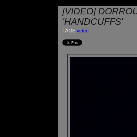
[VIDEO] DORROU
'HANDCUFFS'
TAGS
video