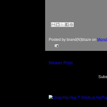
Posted by
brand(N)blaze
on
Monda
Newer Post
Subs