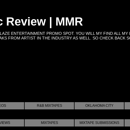
c Review | MMR
BLAZE ENTERTAINMENT PROMO SPOT. YOU WILL MY FIND ALL MY 
KS FROM ARTIST IN THE INDUSTRY AS WELL. SO CHECK BACK SOON 
EOS
R&B MIXTAPES
OKLAHOMA CITY
VIEWS
MIXTAPES
MIXTAPE SUBMISSIONS