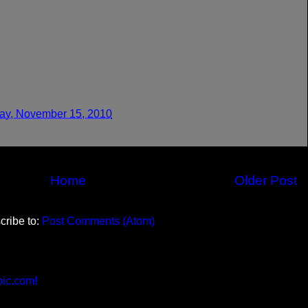
y, November 15, 2010
Home
Older Post
cribe to:
Post Comments (Atom)