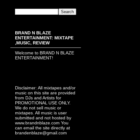
BRAND N BLAZE
ENTERTAINMENT: MIXTAPE
,MUSIC, REVIEW
Welcome to BRAND N BLAZE
ENTERTAINMENT!
Disclaimer: All mixtapes and/or
music on this site are provided
from DJs and Artists for
PROMOTIONAL USE ONLY.
We do not sell music or
mixtapes. All music is user
submitted and not hosted by
www.brandnblaze.com You
can email the site directly at
brandenblaze@gmail.com