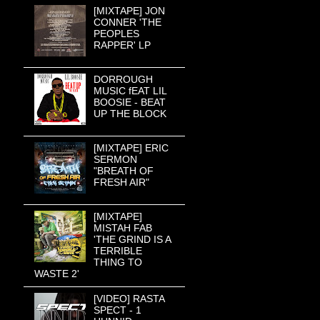
[MIXTAPE] JON
CONNER 'THE
PEOPLES
RAPPER' LP
DORROUGH
MUSIC fEAT LIL
BOOSIE - BEAT
UP THE BLOCK
[MIXTAPE] ERIC
SERMON
"BREATH OF
FRESH AIR"
[MIXTAPE]
MISTAH FAB
'THE GRIND IS A
TERRIBLE
THING TO
WASTE 2'
[VIDEO] RASTA
SPECT - 1