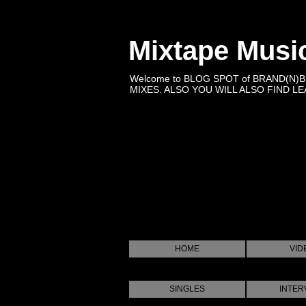
Mixtape Musi
Welcome to BLOG SPOT of BRAND(N)
MIXES. ALSO YOU WILL ALSO FIND LEA
HOME
VID
SINGLES
INTER