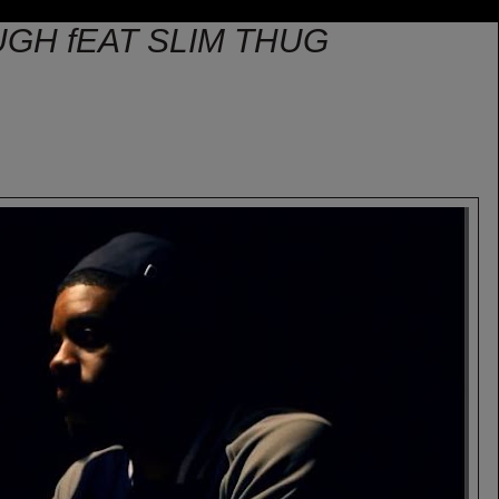
GH fEAT SLIM THUG