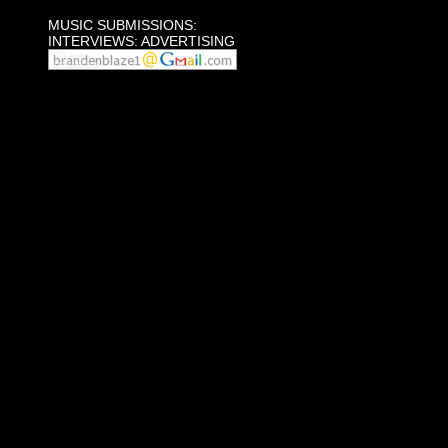
MUSIC SUBMISSIONS:
INTERVIEWS: ADVERTISING