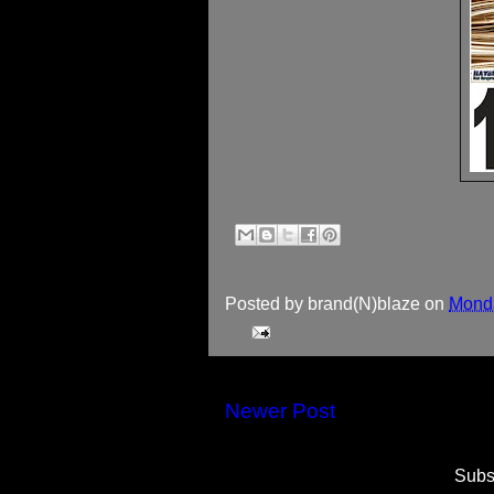
Posted by
brand(N)blaze
on
Monda
Newer Post
Subs