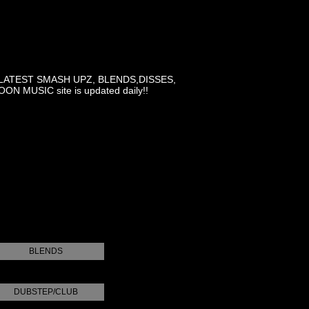
LATEST SMASH UPZ, BLENDS,DISSES,
MUSIC site is updated daily!!
BLENDS
DUBSTEP/CLUB