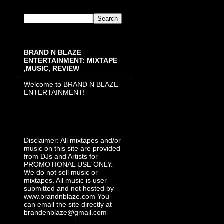
BRAND N BLAZE
ENTERTAINMENT: MIXTAPE
,MUSIC, REVIEW
Welcome to BRAND N BLAZE
ENTERTAINMENT!
Disclaimer: All mixtapes and/or
music on this site are provided
from DJs and Artists for
PROMOTIONAL USE ONLY.
We do not sell music or
mixtapes. All music is user
submitted and not hosted by
www.brandnblaze.com You
can email the site directly at
brandenblaze@gmail.com