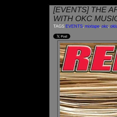
[EVENTS] THE A
WITH OKC MUSIC
TAGS
EVENTS
,
mixtape
,
okc
,
ok