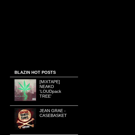
BLAZIN HOT POSTS
[MIXTAPE]
NEAKO
'LOUDpack
TREE'
JEAN GRAE -
CASEBASKET