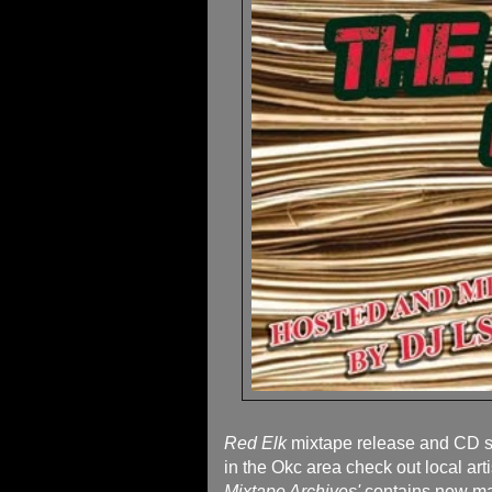
Red Elk
mixtape release and CD si
in the Okc area check out local art
Mixtape Archives'
contains new ma