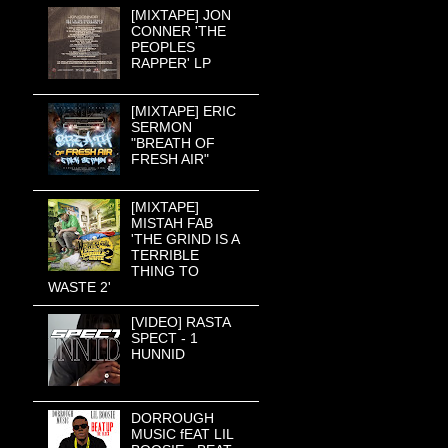
[MIXTAPE] JON
CONNER 'THE
PEOPLES
RAPPER' LP
[MIXTAPE] ERIC
SERMON
"BREATH OF
FRESH AIR"
[MIXTAPE]
MISTAH FAB
'THE GRIND IS A
TERRIBLE
THING TO
WASTE 2'
[VIDEO] RASTA
SPECT - 1
HUNNID
DORROUGH
MUSIC fEAT LIL