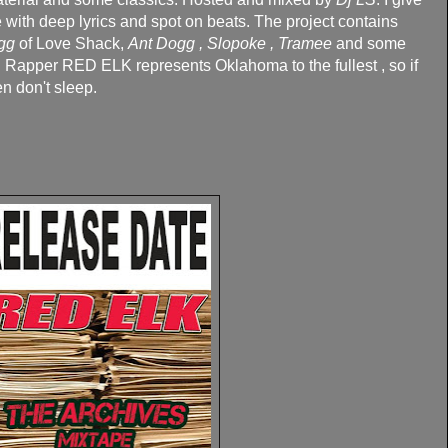
e with deep lyrics and spot on beats. The project contains
gg
of Love Shack,
Ant Dogg , Slopoke , Tramee
and some
. Rapper RED ELK represents Oklahoma to the fullest , so if
n don't sleep.