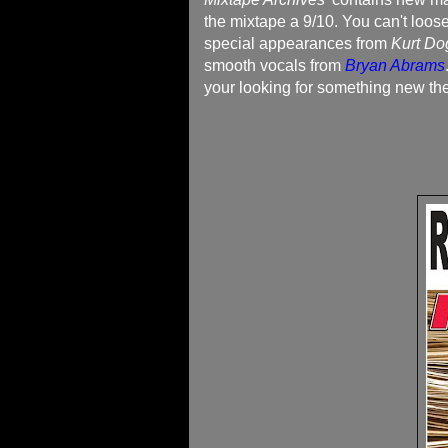
the mixtape a 9/10. You can't loos
special appearances from
Kurt Do
smooth vocals from
Bryan Abrams
your looking for something new the