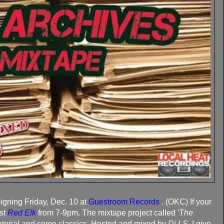
gning Friday, Dec. 10 at
Guestroom Records
. (OKC) If your
ist
Red Elk
from 7-9pm. The mixtape project called
'The
terial and some classics. Hosted and mixed by
Dj LS
. I give