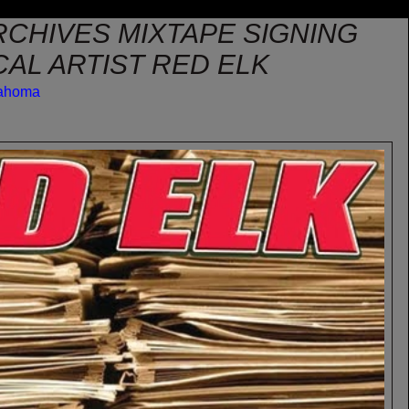
RCHIVES MIXTAPE SIGNING
AL ARTIST RED ELK
lahoma