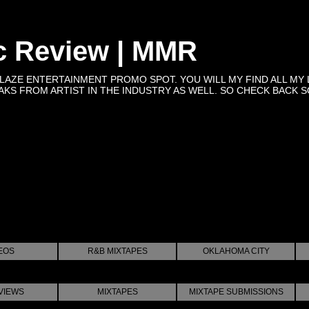
c Review | MMR
BLAZE ENTERTAINMENT PROMO SPOT. YOU WILL MY FIND ALL MY 
KS FROM ARTIST IN THE INDUSTRY AS WELL. SO CHECK BACK SOON 
EOS
R&B MIXTAPES
OKLAHOMA CITY
VIEWS
MIXTAPES
MIXTAPE SUBMISSIONS