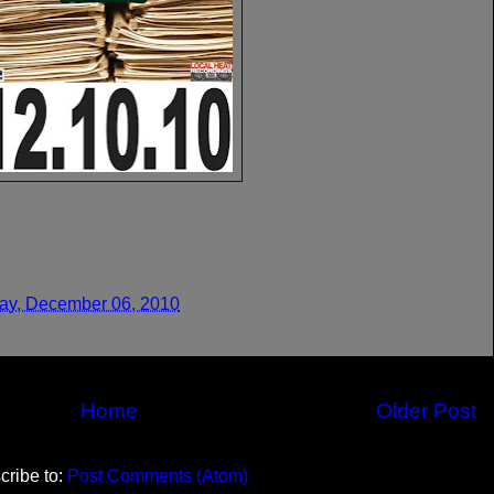
y, December 06, 2010
Home
Older Post
cribe to:
Post Comments (Atom)