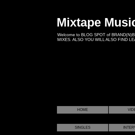
Mixtape Musi
Welcome to BLOG SPOT of BRAND(N)
MIXES. ALSO YOU WILL ALSO FIND LEA
HOME
VID
SINGLES
INTER