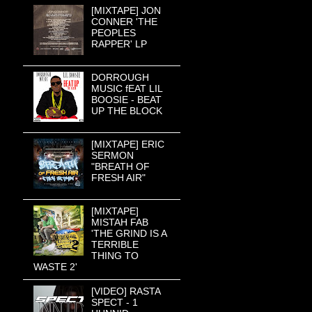
[MIXTAPE] JON
CONNER 'THE
PEOPLES
RAPPER' LP
DORROUGH
MUSIC fEAT LIL
BOOSIE - BEAT
UP THE BLOCK
[MIXTAPE] ERIC
SERMON
"BREATH OF
FRESH AIR"
[MIXTAPE]
MISTAH FAB
'THE GRIND IS A
TERRIBLE
THING TO
WASTE 2'
[VIDEO] RASTA
SPECT - 1