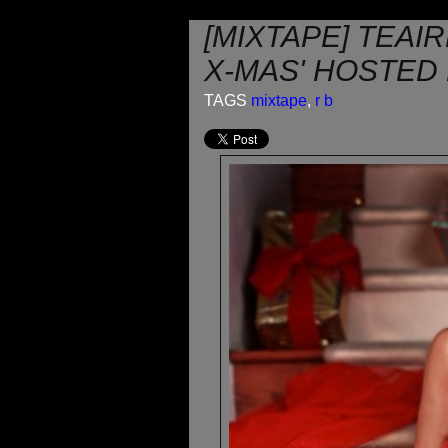
[MIXTAPE] TEAI
X-MAS' HOSTED
TAGS
mixtape
,
r b