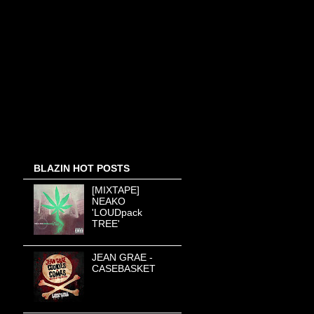
BLAZIN HOT POSTS
[MIXTAPE]
NEAKO
'LOUDpack
TREE'
JEAN GRAE -
CASEBASKET