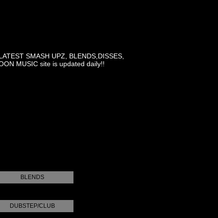
LATEST SMASH UPZ, BLENDS,DISSES,
MUSIC site is updated daily!!
BLENDS
DUBSTEP/CLUB