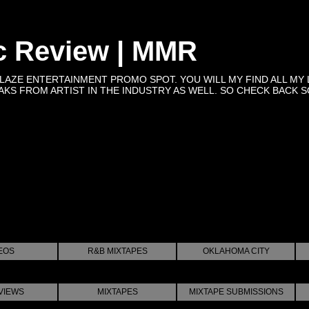
c Review | MMR
BLAZE ENTERTAINMENT PROMO SPOT. YOU WILL MY FIND ALL MY 
KS FROM ARTIST IN THE INDUSTRY AS WELL. SO CHECK BACK SOON 
EOS
R&B MIXTAPES
OKLAHOMA CITY
VIEWS
MIXTAPES
MIXTAPE SUBMISSIONS