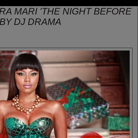
RRA MARI 'THE NIGHT BEFORE
 BY DJ DRAMA