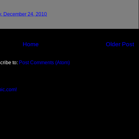
y, December 24, 2010
Home
Older Post
cribe to:
Post Comments (Atom)