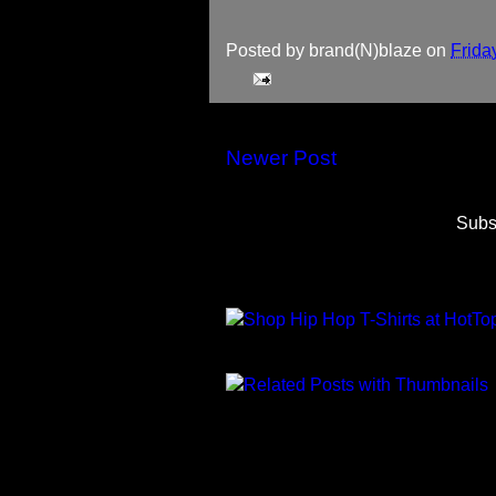
Posted by
brand(N)blaze
on
Frida
Newer Post
Subs