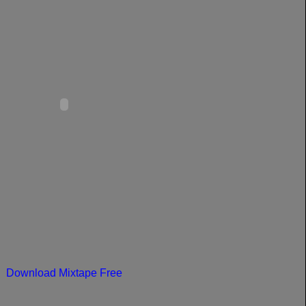
Download Mixtape Free