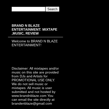
BRAND N BLAZE
ENTERTAINMENT: MIXTAPE
,MUSIC, REVIEW
Welcome to BRAND N BLAZE
ENTERTAINMENT!
Disclaimer: All mixtapes and/or
music on this site are provided
from DJs and Artists for
PROMOTIONAL USE ONLY.
We do not sell music or
mixtapes. All music is user
submitted and not hosted by
www.brandnblaze.com You
can email the site directly at
brandenblaze@gmail.com