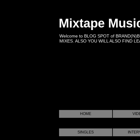
Mixtape Musi
Welcome to BLOG SPOT of BRAND(N)
MIXES. ALSO YOU WILL ALSO FIND LEA
HOME
VID
SINGLES
INTER