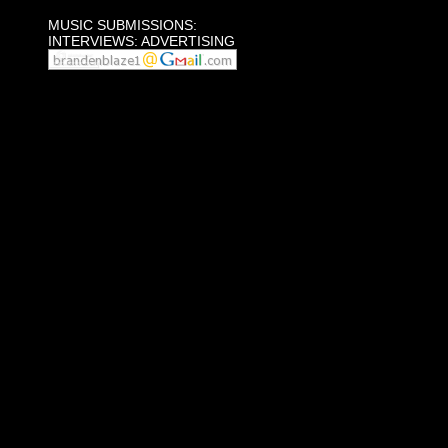
MUSIC SUBMISSIONS:
INTERVIEWS: ADVERTISING